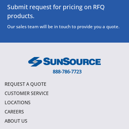
Submit request for pricing on RFQ
products.
Our sales team will be in touch to provide you a quote.
888-786-7723
REQUEST A QUOTE
CUSTOMER SERVICE
LOCATIONS
CAREERS
ABOUT US