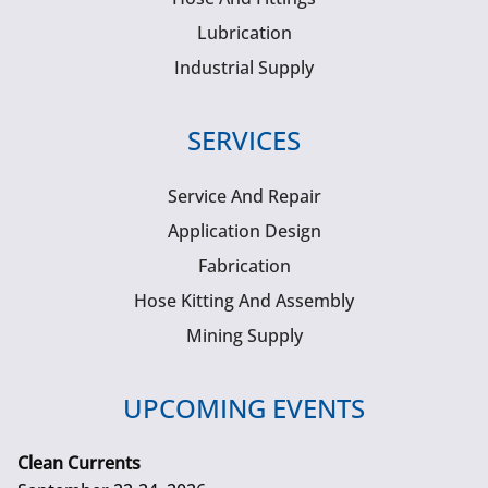
Lubrication
Industrial Supply
SERVICES
Service And Repair
Application Design
Fabrication
Hose Kitting And Assembly
Mining Supply
UPCOMING EVENTS
Clean Currents