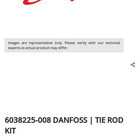
Images are representative only. Please verify with our technical
experts as actual product may differ.
6038225-008
DANFOSS
|
TIE ROD
KIT