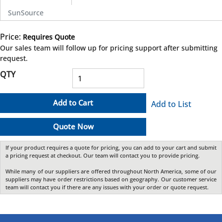
SunSource
Price:
Requires Quote
more info
Our sales team will follow up for pricing support after submitting
request.
QTY
Add to Cart
Add to List
Quote Now
If your product requires a quote for pricing, you can add to your cart and submit
a pricing request at checkout. Our team will contact you to provide pricing.
While many of our suppliers are offered throughout North America, some of our
suppliers may have order restrictions based on geography. Our customer service
team will contact you if there are any issues with your order or quote request.