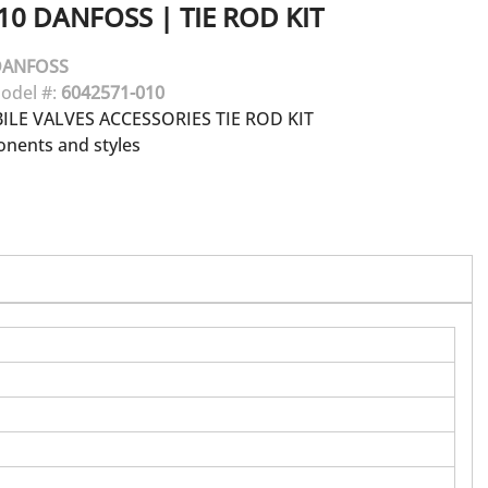
10
DANFOSS
|
TIE ROD KIT
DANFOSS
odel #:
6042571-010
LE VALVES ACCESSORIES TIE ROD KIT
onents and styles