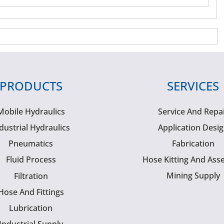
PRODUCTS
SERVICES
Mobile Hydraulics
Service And Repa
dustrial Hydraulics
Application Desi
Pneumatics
Fabrication
Fluid Process
Hose Kitting And Ass
Mining Supply
Filtration
Hose And Fittings
Lubrication