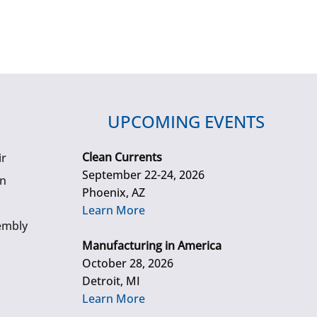
UPCOMING EVENTS
Clean Currents
ir
September 22-24, 2026
gn
Phoenix, AZ
Learn More
embly
Manufacturing in America
October 28, 2026
Detroit, MI
Learn More