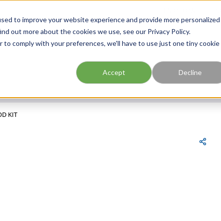
FIND A BRANCH
CAR
used to improve your website experience and provide more personalized
ind out more about the cookies we use, see our Privacy Policy.
r to comply with your preferences, we'll have to use just one tiny cookie
Site Search
submit search
Accept
Decline
OD KIT