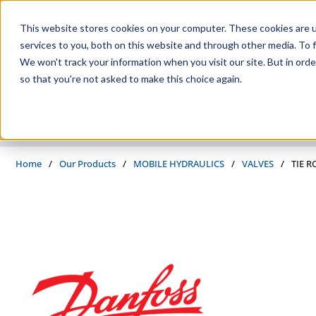
Skip to main content
This website stores cookies on your computer. These cookies are 
services to you, both on this website and through other media. To f
We won't track your information when you visit our site. But in orde
so that you're not asked to make this choice again.
PRODUCTS
SUPPLIERS
SERVICES
INDUSTRIES
Home
/
Our Products
/
MOBILE HYDRAULICS
/
VALVES
/
TIE R