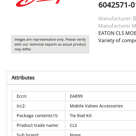
6042571-0
Manufacturer:
Manufacturer M
EATON CLS MOBI
Images are representative only. Please verify
Variety of comp
with our technical experts as actual product
may differ.
Attributes
Eccn
:
EAR99
Icc2
:
Mobile Valves Accessories
Package contents15
:
Tie Rod Kit
Product trade name
:
CLS
Sub brand
:
None