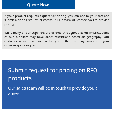
Quote Now
If your product requires a quote for pricing, you can add to your cart and
submit a pricing request at checkout. Our team will contact you to provide
pricing.
While many of our suppliers are offered throughout North America, some
of our suppliers may have order restrictions based on geography. Our
customer service team will contact you if there are any issues with your
order or quote request.
Submit request for pricing on RFQ
products.
Our sales team will be in touch to provide you a
quote.