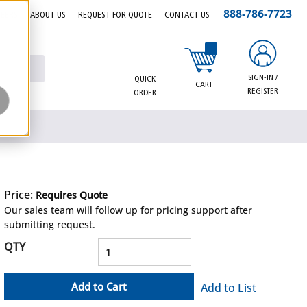
888-786-7723
EERS
ABOUT US
REQUEST FOR QUOTE
CONTACT US
{0} items in cart
SIGN-IN /
QUICK
CART
REGISTER
ORDER
Price:
Requires Quote
more info
Our sales team will follow up for pricing support after
submitting request.
QTY
Add to Cart
Add to List