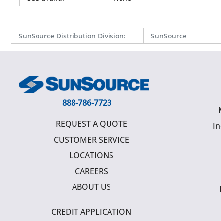
SunSource Distribution Division
:
SunSource
888-786-7723
REQUEST A QUOTE
In
CUSTOMER SERVICE
LOCATIONS
CAREERS
ABOUT US
CREDIT APPLICATION