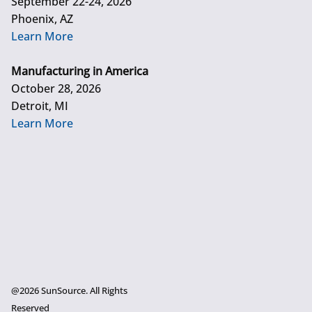
September 22-24, 2026
Phoenix, AZ
Learn More
Manufacturing in America
October 28, 2026
Detroit, MI
Learn More
@2026 SunSource. All Rights
Reserved