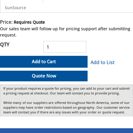
SunSource
Price:
Requires Quote
more info
Our sales team will follow up for pricing support after submitting
request.
QTY
Add to Cart
Add to List
Quote Now
If your product requires a quote for pricing, you can add to your cart and submit
a pricing request at checkout. Our team will contact you to provide pricing.
While many of our suppliers are offered throughout North America, some of our
suppliers may have order restrictions based on geography. Our customer service
team will contact you if there are any issues with your order or quote request.