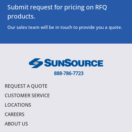
Submit request for pricing on RFQ
products.
Our sales team will be in touch to provide you a quote.
888-786-7723
REQUEST A QUOTE
CUSTOMER SERVICE
LOCATIONS
CAREERS
ABOUT US