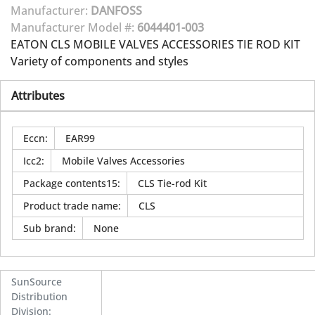
Manufacturer:
DANFOSS
Manufacturer Model #:
6044401-003
EATON CLS MOBILE VALVES ACCESSORIES TIE ROD KIT
Variety of components and styles
Attributes
Eccn
:
EAR99
Icc2
:
Mobile Valves Accessories
Package contents15
:
CLS Tie-rod Kit
Product trade name
:
CLS
Sub brand
:
None
SunSource
Distribution
Division
: