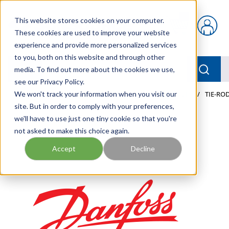
Skip to main content
This website stores cookies on your computer.
{0} items in car
These cookies are used to improve your website
experience and provide more personalized services
to you, both on this website and through other
menu
Searc
media. To find out more about the cookies we use,
see our Privacy Policy.
Home
We won't track your information when you visit our
/
Our Products
/
MOBILE HYDRAULICS
/
VALVES
/
TIE-ROD
site. But in order to comply with your preferences,
we'll have to use just one tiny cookie so that you're
not asked to make this choice again.
Accept
Decline