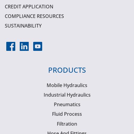
CREDIT APPLICATION
COMPLIANCE RESOURCES
SUSTAINABILITY
PRODUCTS
Mobile Hydraulics
Industrial Hydraulics
Pneumatics
Fluid Process
Filtration
Hose And Fittings