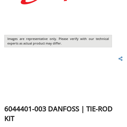
Images are representative only. Please verify with our technical
experts as actual product may differ.
6044401-003
DANFOSS
|
TIE-ROD
KIT