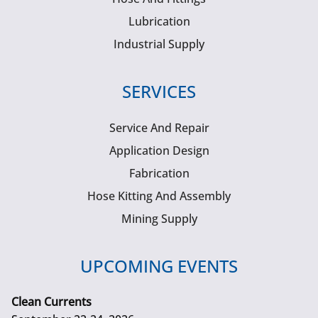
Lubrication
Industrial Supply
SERVICES
Service And Repair
Application Design
Fabrication
Hose Kitting And Assembly
Mining Supply
UPCOMING EVENTS
Clean Currents