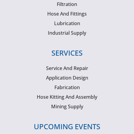
Filtration
Hose And Fittings
Lubrication
Industrial Supply
SERVICES
Service And Repair
Application Design
Fabrication
Hose Kitting And Assembly
Mining Supply
UPCOMING EVENTS