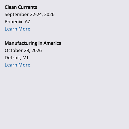
Clean Currents
September 22-24, 2026
Phoenix, AZ
Learn More
Manufacturing in America
October 28, 2026
Detroit, MI
Learn More