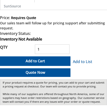
SunSource
Price:
Requires Quote
more info
Our sales team will follow up for pricing support after submitting
request.
Inventory Status:
Inventory Not Available
QTY
Add to Cart
Add to List
Quote Now
If your product requires a quote for pricing, you can add to your cart and submit
a pricing request at checkout. Our team will contact you to provide pricing.
While many of our suppliers are offered throughout North America, some of our
suppliers may have order restrictions based on geography. Our customer service
team will contact you if there are any issues with your order or quote request.