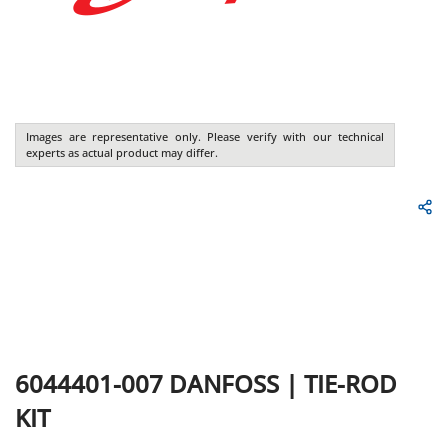
Images are representative only. Please verify with our technical
experts as actual product may differ.
6044401-007
DANFOSS
|
TIE-ROD
KIT