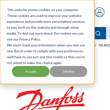
Skip to main content
This website stores cookies on your computer.
{0} items in car
These cookies are used to improve your website
experience and provide more personalized services
to you, both on this website and through other
menu
Searc
media. To find out more about the cookies we use,
see our Privacy Policy.
Home
We won't track your information when you visit our
/
Our Products
/
MOBILE HYDRAULICS
/
VALVES
/
TIE-ROD
site. But in order to comply with your preferences,
we'll have to use just one tiny cookie so that you're
not asked to make this choice again.
Accept
Decline