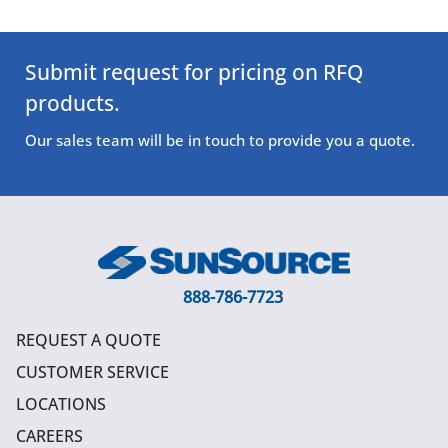
Submit request for pricing on RFQ
products.
Our sales team will be in touch to provide you a quote.
888-786-7723
REQUEST A QUOTE
CUSTOMER SERVICE
LOCATIONS
CAREERS