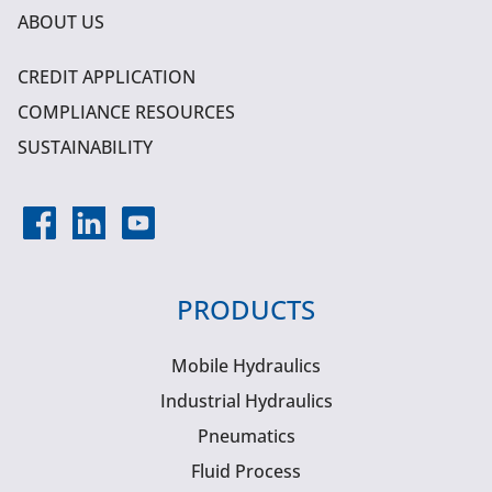
ABOUT US
CREDIT APPLICATION
COMPLIANCE RESOURCES
SUSTAINABILITY
PRODUCTS
Mobile Hydraulics
Industrial Hydraulics
Pneumatics
Fluid Process