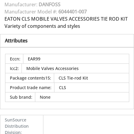
Manufacturer:
DANFOSS
Manufacturer Model #:
6044401-007
EATON CLS MOBILE VALVES ACCESSORIES TIE ROD KIT
Variety of components and styles
Attributes
Eccn
:
EAR99
Icc2
:
Mobile Valves Accessories
Package contents15
:
CLS Tie-rod Kit
Product trade name
:
CLS
Sub brand
:
None
SunSource
Distribution
Division
: