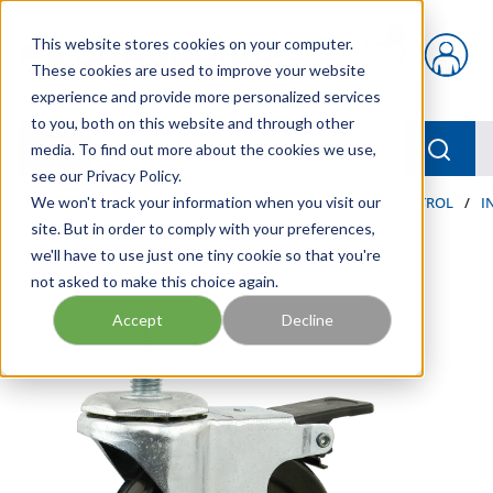
Skip to main content
This website stores cookies on your computer.
{0} items in car
These cookies are used to improve your website
experience and provide more personalized services
to you, both on this website and through other
menu
Searc
media. To find out more about the cookies we use,
see our Privacy Policy.
Home
We won't track your information when you visit our
/
Our Products
/
AUTOMATION AND MOTION CONTROL
/
I
site. But in order to comply with your preferences,
we'll have to use just one tiny cookie so that you're
not asked to make this choice again.
Accept
Decline