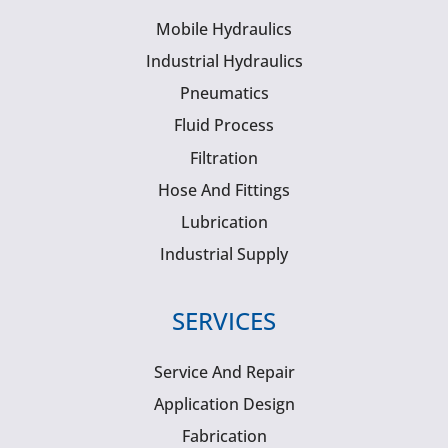
Mobile Hydraulics
Industrial Hydraulics
Pneumatics
Fluid Process
Filtration
Hose And Fittings
Lubrication
Industrial Supply
SERVICES
Service And Repair
Application Design
Fabrication