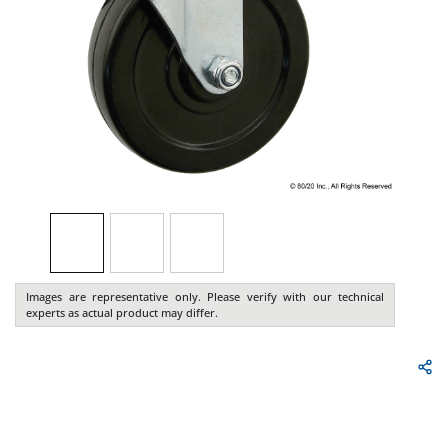
Images are representative only. Please verify with our technical
experts as actual product may differ.