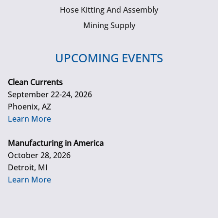
Hose Kitting And Assembly
Mining Supply
UPCOMING EVENTS
Clean Currents
September 22-24, 2026
Phoenix, AZ
Learn More
Manufacturing in America
October 28, 2026
Detroit, MI
Learn More