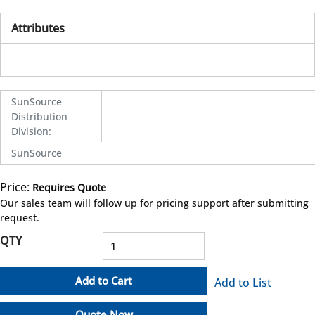
Attributes
SunSource
Distribution
Division
:
SunSource
Price:
Requires Quote
more info
Our sales team will follow up for pricing support after submitting
request.
QTY
Add to Cart
Add to List
Quote Now