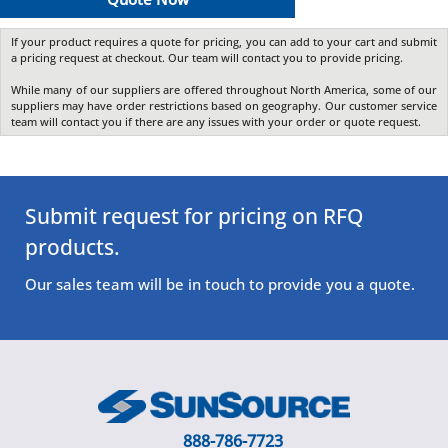
If your product requires a quote for pricing, you can add to your cart and submit
a pricing request at checkout. Our team will contact you to provide pricing.
While many of our suppliers are offered throughout North America, some of our
suppliers may have order restrictions based on geography. Our customer service
team will contact you if there are any issues with your order or quote request.
Submit request for pricing on RFQ
products.
Our sales team will be in touch to provide you a quote.
888-786-7723