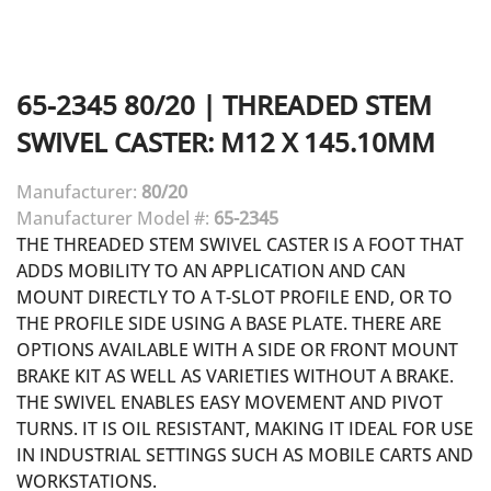
65-2345
80/20
|
THREADED STEM
SWIVEL CASTER: M12 X 145.10MM
Manufacturer:
80/20
Manufacturer Model #:
65-2345
THE THREADED STEM SWIVEL CASTER IS A FOOT THAT
ADDS MOBILITY TO AN APPLICATION AND CAN
MOUNT DIRECTLY TO A T-SLOT PROFILE END, OR TO
THE PROFILE SIDE USING A BASE PLATE. THERE ARE
OPTIONS AVAILABLE WITH A SIDE OR FRONT MOUNT
BRAKE KIT AS WELL AS VARIETIES WITHOUT A BRAKE.
THE SWIVEL ENABLES EASY MOVEMENT AND PIVOT
TURNS. IT IS OIL RESISTANT, MAKING IT IDEAL FOR USE
IN INDUSTRIAL SETTINGS SUCH AS MOBILE CARTS AND
WORKSTATIONS.