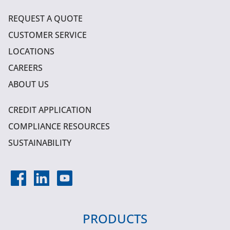
REQUEST A QUOTE
CUSTOMER SERVICE
LOCATIONS
CAREERS
ABOUT US
CREDIT APPLICATION
COMPLIANCE RESOURCES
SUSTAINABILITY
PRODUCTS