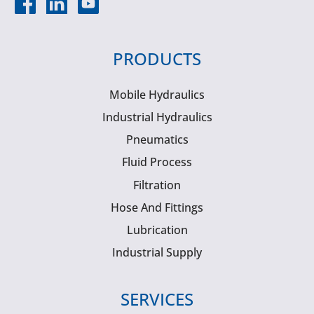
PRODUCTS
Mobile Hydraulics
Industrial Hydraulics
Pneumatics
Fluid Process
Filtration
Hose And Fittings
Lubrication
Industrial Supply
SERVICES