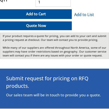
Add to Cart
Add to List
Quote Now
If your product requires a quote for pricing, you can add to your cart and submit
a pricing request at checkout. Our team will contact you to provide pricing.
While many of our suppliers are offered throughout North America, some of our
suppliers may have order restrictions based on geography. Our customer service
team will contact you if there are any issues with your order or quote request.
Submit request for pricing on RFQ
products.
Our sales team will be in touch to provide you a quote.