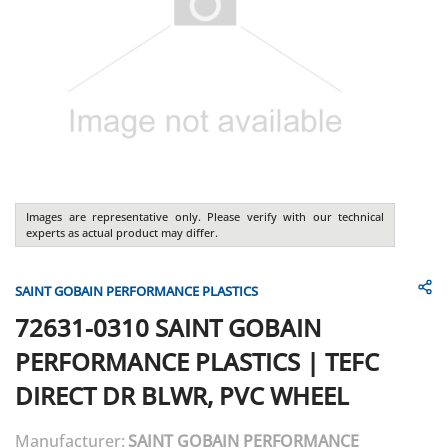
Images are representative only. Please verify with our technical
experts as actual product may differ.
SAINT GOBAIN PERFORMANCE PLASTICS
72631-0310
SAINT GOBAIN
PERFORMANCE PLASTICS
|
TEFC
DIRECT DR BLWR, PVC WHEEL
Manufacturer:
SAINT GOBAIN PERFORMANCE