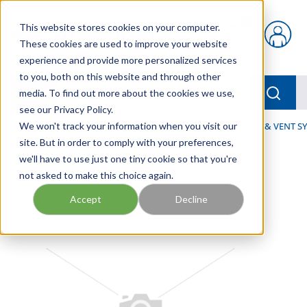
Skip to main content
This website stores cookies on your computer.
{0} items in car
These cookies are used to improve your website
experience and provide more personalized services
to you, both on this website and through other
menu
Searc
media. To find out more about the cookies we use,
see our Privacy Policy.
Home
We won't track your information when you visit our
/
Our Products
/
FLUID PROCESS
/
DRAIN, WASTE & VENT S
site. But in order to comply with your preferences,
we'll have to use just one tiny cookie so that you're
not asked to make this choice again.
Accept
Decline