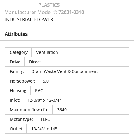
PLASTICS
Manufacturer Model #:
72631-0310
INDUSTRIAL BLOWER
Attributes
Category
:
Ventilation
Drive
:
Direct
Family
:
Drain Waste Vent & Containment
Horsepower
:
5.0
Housing
:
PVC
Inlet
:
12-3/8" x 12-3/4"
Maximum flow cfm
:
3640
Motor type
:
TEFC
Outlet
:
13-5/8" x 14"