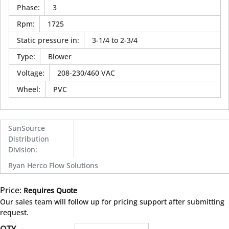
Phase
:
3
Rpm
:
1725
Static pressure in
:
3-1/4 to 2-3/4
Type
:
Blower
Voltage
:
208-230/460 VAC
Wheel
:
PVC
SunSource
Distribution
Division
:
Ryan Herco Flow Solutions
Price:
Requires Quote
more info
Our sales team will follow up for pricing support after submitting
request.
QTY