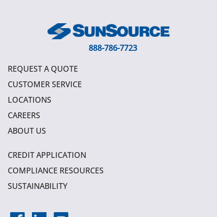
888-786-7723
REQUEST A QUOTE
CUSTOMER SERVICE
LOCATIONS
CAREERS
ABOUT US
CREDIT APPLICATION
COMPLIANCE RESOURCES
SUSTAINABILITY