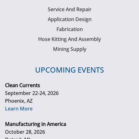
Service And Repair
Application Design
Fabrication
Hose Kitting And Assembly
Mining Supply
UPCOMING EVENTS
Clean Currents
September 22-24, 2026
Phoenix, AZ
Learn More
Manufacturing in America
October 28, 2026