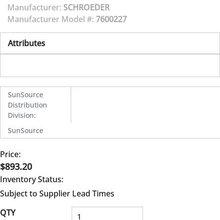
Manufacturer:
SCHROEDER
Manufacturer Model #:
7600227
Attributes
SunSource
Distribution
Division
:
SunSource
Price:
$893.20
Inventory Status:
Subject to Supplier Lead Times
QTY