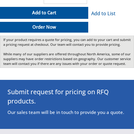
Add to Cart
Add to List
Order Now
If your product requires a quote for pricing, you can add to your cart and submit
a pricing request at checkout. Our team will contact you to provide pricing.
While many of our suppliers are offered throughout North America, some of our
suppliers may have order restrictions based on geography. Our customer service
team will contact you if there are any issues with your order or quote request.
Submit request for pricing on RFQ
products.
Our sales team will be in touch to provide you a quote.