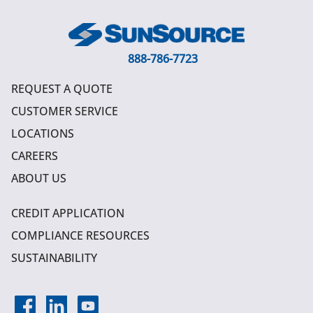
888-786-7723
REQUEST A QUOTE
CUSTOMER SERVICE
LOCATIONS
CAREERS
ABOUT US
CREDIT APPLICATION
COMPLIANCE RESOURCES
SUSTAINABILITY