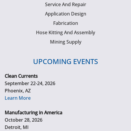
Service And Repair
Application Design
Fabrication
Hose Kitting And Assembly
Mining Supply
UPCOMING EVENTS
Clean Currents
September 22-24, 2026
Phoenix, AZ
Learn More
Manufacturing in America
October 28, 2026
Detroit, MI