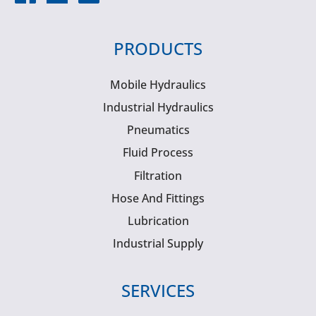
PRODUCTS
Mobile Hydraulics
Industrial Hydraulics
Pneumatics
Fluid Process
Filtration
Hose And Fittings
Lubrication
Industrial Supply
SERVICES