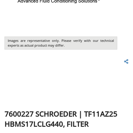
Images are representative only. Please verify with our technical
experts as actual product may differ.
7600227
SCHROEDER
|
TF11AZ25
HBMS17LCLG440, FILTER