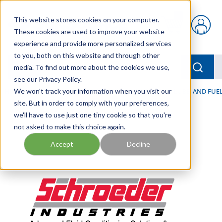
Skip to main content
This website stores cookies on your computer.
{0} items in car
These cookies are used to improve your website
experience and provide more personalized services
to you, both on this website and through other
menu
Searc
media. To find out more about the cookies we use,
see our Privacy Policy.
Home
We won't track your information when you visit our
/
Our Products
/
FILTRATION
/
HYDRAULIC, LUBE, AND FUEL
site. But in order to comply with your preferences,
we'll have to use just one tiny cookie so that you're
not asked to make this choice again.
Accept
Decline