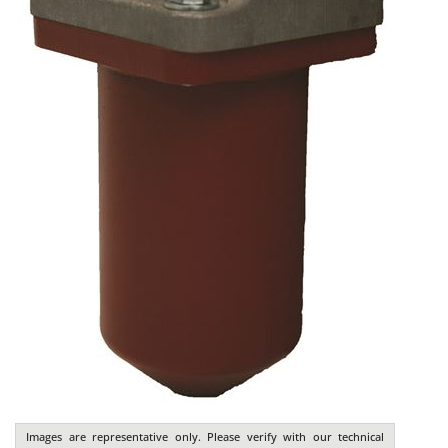
Images are representative only. Please verify with our technical