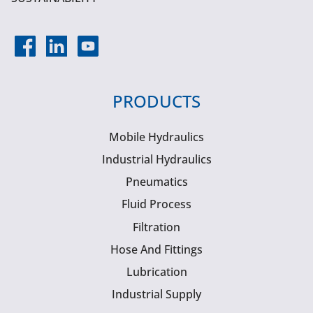
PRODUCTS
Mobile Hydraulics
Industrial Hydraulics
Pneumatics
Fluid Process
Filtration
Hose And Fittings
Lubrication
Industrial Supply