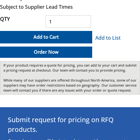
Subject to Supplier Lead Times
QTY
Add to Cart
Add to List
Order Now
If your product requires a quote for pricing, you can add to your cart and submit
a pricing request at checkout. Our team will contact you to provide pricing.
While many of our suppliers are offered throughout North America, some of our
suppliers may have order restrictions based on geography. Our customer service
team will contact you if there are any issues with your order or quote request.
Submit request for pricing on RFQ
products.