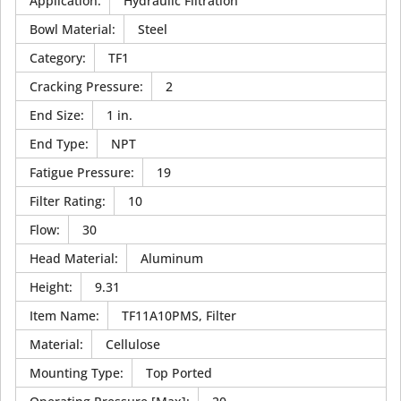
Application
:
Hydraulic Filtration
Bowl Material
:
Steel
Category
:
TF1
Cracking Pressure
:
2
End Size
:
1 in.
End Type
:
NPT
Fatigue Pressure
:
19
Filter Rating
:
10
Flow
:
30
Head Material
:
Aluminum
Height
:
9.31
Item Name
:
TF11A10PMS, Filter
Material
:
Cellulose
Mounting Type
:
Top Ported