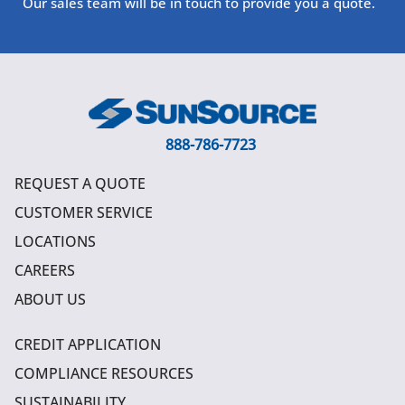
Our sales team will be in touch to provide you a quote.
888-786-7723
REQUEST A QUOTE
CUSTOMER SERVICE
LOCATIONS
CAREERS
ABOUT US
CREDIT APPLICATION
COMPLIANCE RESOURCES
SUSTAINABILITY