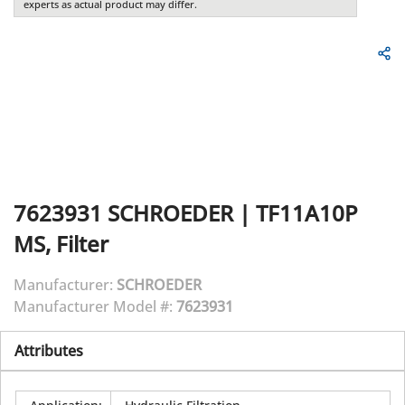
experts as actual product may differ.
7623931
SCHROEDER
|
TF11A10P
MS, Filter
Manufacturer:
SCHROEDER
Manufacturer Model #:
7623931
Attributes