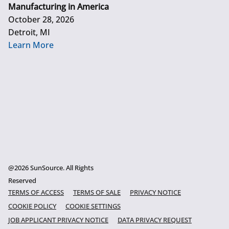
Manufacturing in America
October 28, 2026
Detroit, MI
Learn More
@2026 SunSource. All Rights
Reserved
TERMS OF ACCESS
TERMS OF SALE
PRIVACY NOTICE
COOKIE POLICY
COOKIE SETTINGS
JOB APPLICANT PRIVACY NOTICE
DATA PRIVACY REQUEST