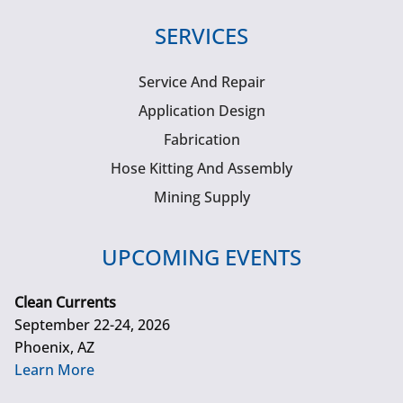
SERVICES
Service And Repair
Application Design
Fabrication
Hose Kitting And Assembly
Mining Supply
UPCOMING EVENTS
Clean Currents
September 22-24, 2026
Phoenix, AZ
Learn More