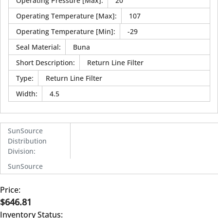
Operating Pressure [Max]
:
20
Operating Temperature [Max]
:
107
Operating Temperature [Min]
:
-29
Seal Material
:
Buna
Short Description
:
Return Line Filter
Type
:
Return Line Filter
Width
:
4.5
SunSource
Distribution
Division
:
SunSource
Price:
$646.81
Inventory Status: