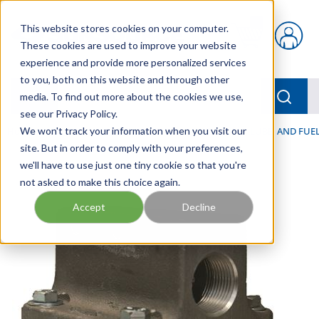
Skip to main content
This website stores cookies on your computer.
{0} items in car
These cookies are used to improve your website
experience and provide more personalized services
to you, both on this website and through other
menu
Searc
media. To find out more about the cookies we use,
see our Privacy Policy.
Home
We won't track your information when you visit our
/
Our Products
/
FILTRATION
/
HYDRAULIC, LUBE, AND FUEL
site. But in order to comply with your preferences,
we'll have to use just one tiny cookie so that you're
not asked to make this choice again.
Accept
Decline