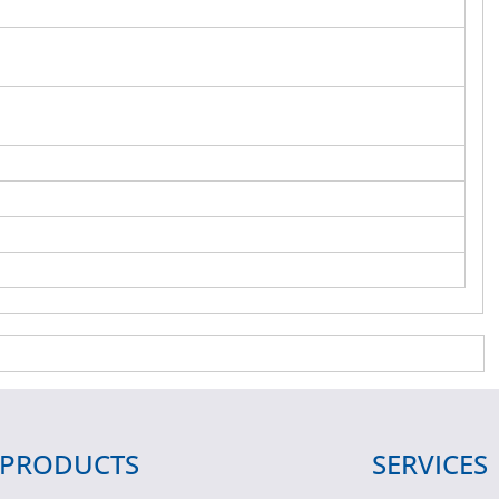
PRODUCTS
SERVICES