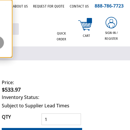
888-786-7723
EERS
ABOUT US
REQUEST FOR QUOTE
CONTACT US
{0} items in cart
SIGN-IN /
QUICK
CART
REGISTER
ORDER
Price:
$533.97
Inventory Status:
Subject to Supplier Lead Times
QTY