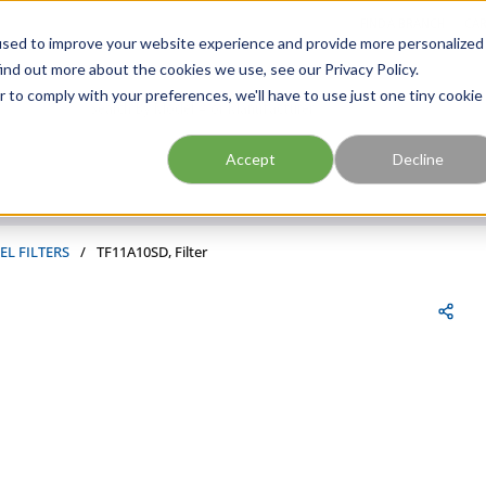
FIND A BRANCH
CAR
used to improve your website experience and provide more personalized
ind out more about the cookies we use, see our Privacy Policy.
r to comply with your preferences, we'll have to use just one tiny cookie
Site Search
submit search
Accept
Decline
EL FILTERS
/
TF11A10SD, Filter