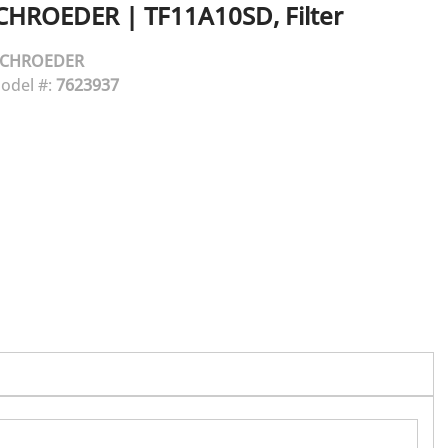
CHROEDER
|
TF11A10SD, Filter
SCHROEDER
odel #:
7623937