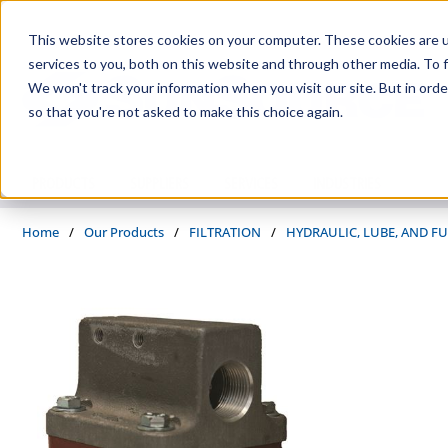
Skip to main content
This website stores cookies on your computer. These cookies are 
services to you, both on this website and through other media. To f
We won't track your information when you visit our site. But in orde
so that you're not asked to make this choice again.
PRODUCTS
SUPPLIERS
SERVICES
INDUSTRIES
Home
/
Our Products
/
FILTRATION
/
HYDRAULIC, LUBE, AND FU