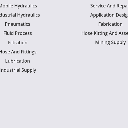
Mobile Hydraulics
Service And Repa
dustrial Hydraulics
Application Desi
Pneumatics
Fabrication
Fluid Process
Hose Kitting And Ass
Mining Supply
Filtration
Hose And Fittings
Lubrication
Industrial Supply