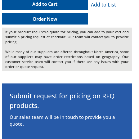
Add to Cart
Add to List
Order Now
If your product requires a quote for pricing, you can add to your cart and
submit a pricing request at checkout. Our team will contact you to provide
pricing.
While many of our suppliers are offered throughout North America, some
of our suppliers may have order restrictions based on geography. Our
customer service team will contact you if there are any issues with your
order or quote request.
Submit request for pricing on RFQ
products.
Our sales team will be in touch to provide you a
quote.