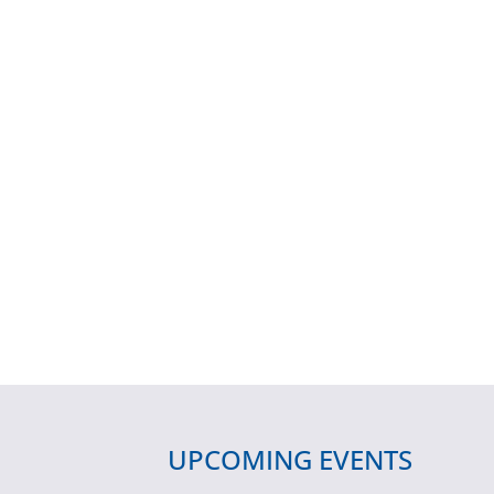
UPCOMING EVENTS