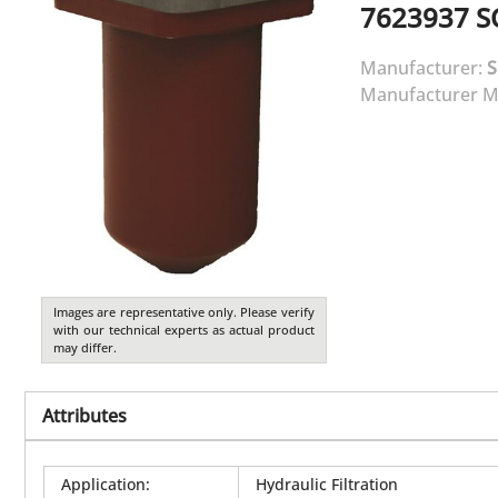
7623937
S
Manufacturer:
Manufacturer M
Images are representative only. Please verify
with our technical experts as actual product
may differ.
Attributes
Application
:
Hydraulic Filtration