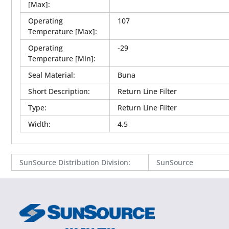
[Max]
:
Operating
107
Temperature [Max]
:
Operating
-29
Temperature [Min]
:
Seal Material
:
Buna
Short Description
:
Return Line Filter
Type
:
Return Line Filter
Width
:
4.5
SunSource Distribution Division
:
SunSource