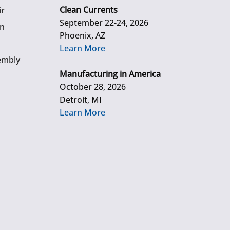
Clean Currents
ir
September 22-24, 2026
gn
Phoenix, AZ
Learn More
embly
Manufacturing in America
October 28, 2026
Detroit, MI
Learn More