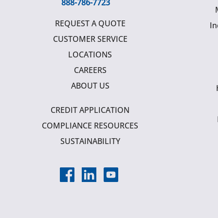
888-786-7723
REQUEST A QUOTE
In
CUSTOMER SERVICE
LOCATIONS
CAREERS
ABOUT US
CREDIT APPLICATION
COMPLIANCE RESOURCES
SUSTAINABILITY