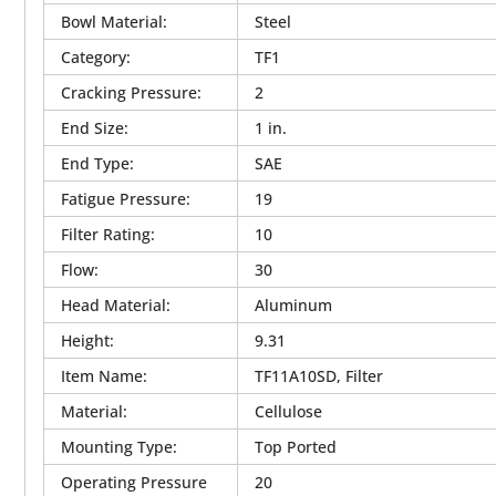
Bowl Material
:
Steel
Category
:
TF1
Cracking Pressure
:
2
End Size
:
1 in.
End Type
:
SAE
Fatigue Pressure
:
19
Filter Rating
:
10
Flow
:
30
Head Material
:
Aluminum
Height
:
9.31
Item Name
:
TF11A10SD, Filter
Material
:
Cellulose
Mounting Type
:
Top Ported
Operating Pressure
20