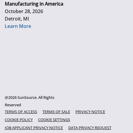
Manufacturing in America
October 28, 2026
Detroit, MI
Learn More
@2026 SunSource. All Rights
Reserved
TERMS OF ACCESS
TERMS OF SALE
PRIVACY NOTICE
COOKIE POLICY
COOKIE SETTINGS
JOB APPLICANT PRIVACY NOTICE
DATA PRIVACY REQUEST