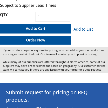
Subject to Supplier Lead Times
QTY
Add to Cart
Add to List
Order Now
If your product requires a quote for pricing, you can add to your cart and submit
a pricing request at checkout. Our team will contact you to provide pricing.
While many of our suppliers are offered throughout North America, some of our
suppliers may have order restrictions based on geography. Our customer service
team will contact you if there are any issues with your order or quote request.
Submit request for pricing on RFQ
products.