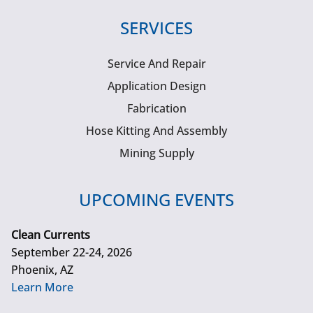
SERVICES
Service And Repair
Application Design
Fabrication
Hose Kitting And Assembly
Mining Supply
UPCOMING EVENTS
Clean Currents
September 22-24, 2026
Phoenix, AZ
Learn More