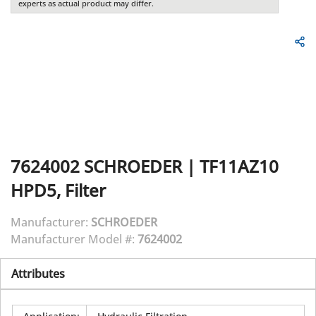
experts as actual product may differ.
7624002
SCHROEDER
|
TF11AZ10
HPD5, Filter
Manufacturer:
SCHROEDER
Manufacturer Model #:
7624002
Attributes