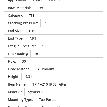
Application
:
Hydraulic Filtration
Bowl Material
:
Steel
Category
:
TF1
Cracking Pressure
:
2
End Size
:
1 in.
End Type
:
NPT
Fatigue Pressure
:
19
Filter Rating
:
10
Flow
:
30
Head Material
:
Aluminum
Height
:
9.31
Item Name
:
TF11AZ10HPD5, Filter
Material
:
Synthetic
Mounting Type
:
Top Ported