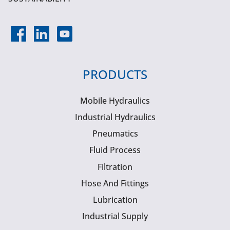
PRODUCTS
Mobile Hydraulics
Industrial Hydraulics
Pneumatics
Fluid Process
Filtration
Hose And Fittings
Lubrication
Industrial Supply