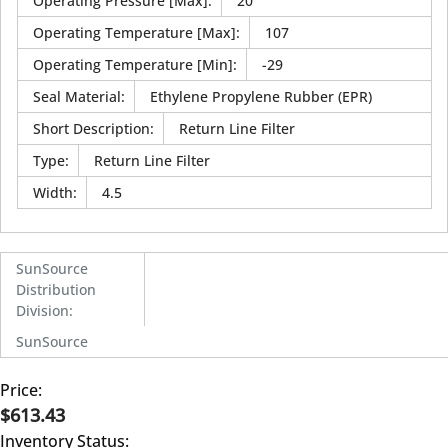
Operating Pressure [Max]
:
20
Operating Temperature [Max]
:
107
Operating Temperature [Min]
:
-29
Seal Material
:
Ethylene Propylene Rubber (EPR)
Short Description
:
Return Line Filter
Type
:
Return Line Filter
Width
:
4.5
SunSource
Distribution
Division
:
SunSource
Price:
$613.43
Inventory Status: