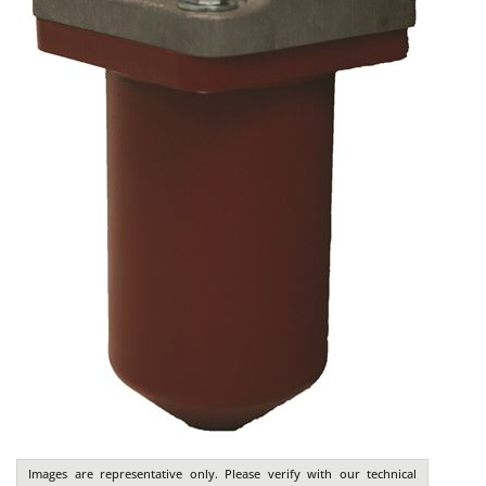
Images are representative only. Please verify with our technical