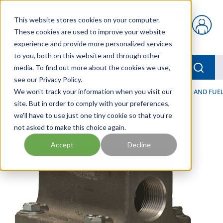
Skip to main content
This website stores cookies on your computer.
{0} items in car
These cookies are used to improve your website
experience and provide more personalized services
to you, both on this website and through other
menu
Searc
media. To find out more about the cookies we use,
see our Privacy Policy.
Home
We won't track your information when you visit our
/
Our Products
/
FILTRATION
/
HYDRAULIC, LUBE, AND FUEL
site. But in order to comply with your preferences,
we'll have to use just one tiny cookie so that you're
not asked to make this choice again.
Accept
Decline