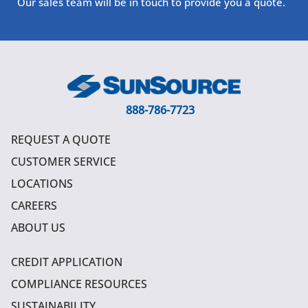
Our sales team will be in touch to provide you a quote.
888-786-7723
REQUEST A QUOTE
CUSTOMER SERVICE
LOCATIONS
CAREERS
ABOUT US
CREDIT APPLICATION
COMPLIANCE RESOURCES
SUSTAINABILITY