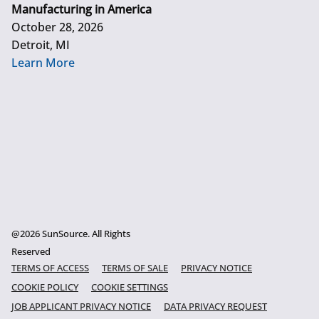
Manufacturing in America
October 28, 2026
Detroit, MI
Learn More
@2026 SunSource. All Rights
Reserved
TERMS OF ACCESS
TERMS OF SALE
PRIVACY NOTICE
COOKIE POLICY
COOKIE SETTINGS
JOB APPLICANT PRIVACY NOTICE
DATA PRIVACY REQUEST