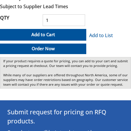
Subject to Supplier Lead Times
QTY
Add to Cart
Add to List
Order Now
If your product requires a quote for pricing, you can add to your cart and submit
a pricing request at checkout. Our team will contact you to provide pricing.
While many of our suppliers are offered throughout North America, some of our
suppliers may have order restrictions based on geography. Our customer service
team will contact you if there are any issues with your order or quote request.
Submit request for pricing on RFQ
products.