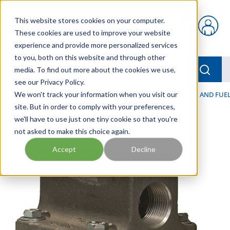
Skip to main content
This website stores cookies on your computer.
{0} items in car
These cookies are used to improve your website
experience and provide more personalized services
to you, both on this website and through other
menu
Searc
media. To find out more about the cookies we use,
see our Privacy Policy.
Home
We won't track your information when you visit our
/
Our Products
/
FILTRATION
/
HYDRAULIC, LUBE, AND FUEL
site. But in order to comply with your preferences,
we'll have to use just one tiny cookie so that you're
not asked to make this choice again.
Accept
Decline