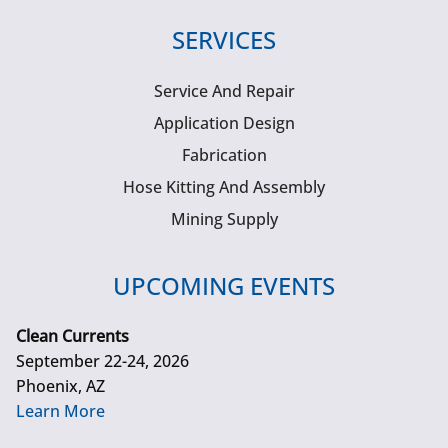
SERVICES
Service And Repair
Application Design
Fabrication
Hose Kitting And Assembly
Mining Supply
UPCOMING EVENTS
Clean Currents
September 22-24, 2026
Phoenix, AZ
Learn More