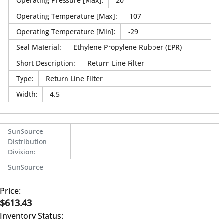
Operating Pressure [Max]
:
20
Operating Temperature [Max]
:
107
Operating Temperature [Min]
:
-29
Seal Material
:
Ethylene Propylene Rubber (EPR)
Short Description
:
Return Line Filter
Type
:
Return Line Filter
Width
:
4.5
SunSource
Distribution
Division
:
SunSource
Price:
$613.43
Inventory Status: