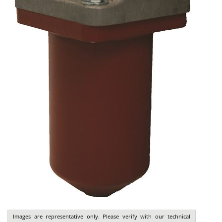
Images are representative only. Please verify with our technical