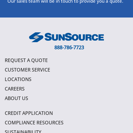
Our sales team will be in touch to provide you a quote.
888-786-7723
REQUEST A QUOTE
CUSTOMER SERVICE
LOCATIONS
CAREERS
ABOUT US
CREDIT APPLICATION
COMPLIANCE RESOURCES
SUSTAINABILITY