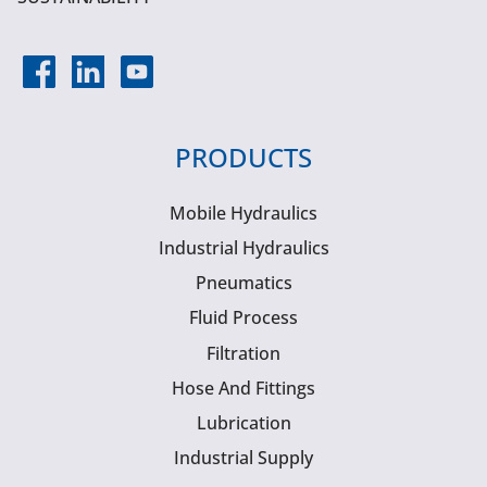
PRODUCTS
Mobile Hydraulics
Industrial Hydraulics
Pneumatics
Fluid Process
Filtration
Hose And Fittings
Lubrication
Industrial Supply