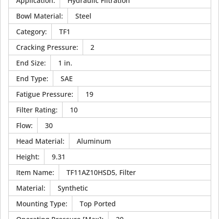
Application
:
Hydraulic Filtration
Bowl Material
:
Steel
Category
:
TF1
Cracking Pressure
:
2
End Size
:
1 in.
End Type
:
SAE
Fatigue Pressure
:
19
Filter Rating
:
10
Flow
:
30
Head Material
:
Aluminum
Height
:
9.31
Item Name
:
TF11AZ10HSD5, Filter
Material
:
Synthetic
Mounting Type
:
Top Ported