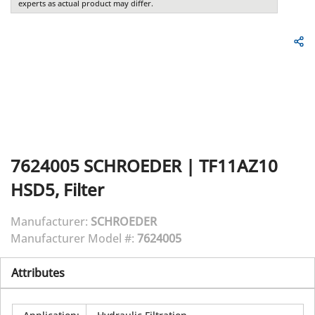
experts as actual product may differ.
7624005
SCHROEDER
|
TF11AZ10
HSD5, Filter
Manufacturer:
SCHROEDER
Manufacturer Model #:
7624005
Attributes