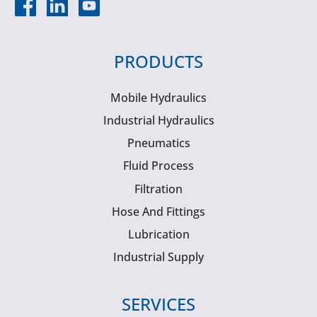
PRODUCTS
Mobile Hydraulics
Industrial Hydraulics
Pneumatics
Fluid Process
Filtration
Hose And Fittings
Lubrication
Industrial Supply
SERVICES