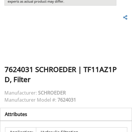
experts as actual product may differ.
7624031
SCHROEDER
|
TF11AZ1P
D, Filter
Manufacturer:
SCHROEDER
Manufacturer Model #:
7624031
Attributes