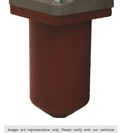
Images are representative only. Please verify with our technical