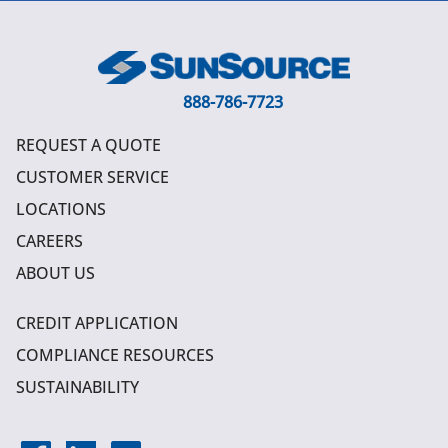
888-786-7723
REQUEST A QUOTE
CUSTOMER SERVICE
LOCATIONS
CAREERS
ABOUT US
CREDIT APPLICATION
COMPLIANCE RESOURCES
SUSTAINABILITY