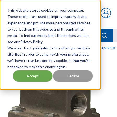
Skip to main content
This website stores cookies on your computer.
{0} items in car
These cookies are used to improve your website
experience and provide more personalized services
to you, both on this website and through other
menu
Searc
media. To find out more about the cookies we use,
see our Privacy Policy.
Home
We won't track your information when you visit our
/
Our Products
/
FILTRATION
/
HYDRAULIC, LUBE, AND FUEL
site. But in order to comply with your preferences,
we'll have to use just one tiny cookie so that you're
not asked to make this choice again.
Accept
Decline