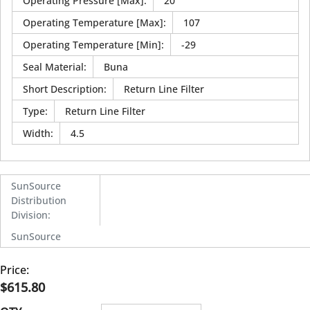
Operating Pressure [Max]
:
20
Operating Temperature [Max]
:
107
Operating Temperature [Min]
:
-29
Seal Material
:
Buna
Short Description
:
Return Line Filter
Type
:
Return Line Filter
Width
:
4.5
SunSource
Distribution
Division
:
SunSource
Price:
$615.80