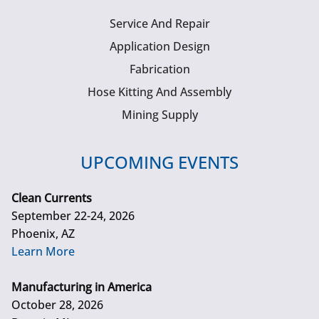
Service And Repair
Application Design
Fabrication
Hose Kitting And Assembly
Mining Supply
UPCOMING EVENTS
Clean Currents
September 22-24, 2026
Phoenix, AZ
Learn More
Manufacturing in America
October 28, 2026