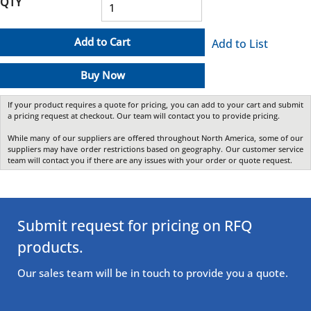
QTY
Add to Cart
Add to List
Buy Now
If your product requires a quote for pricing, you can add to your cart and submit
a pricing request at checkout. Our team will contact you to provide pricing.
While many of our suppliers are offered throughout North America, some of our
suppliers may have order restrictions based on geography. Our customer service
team will contact you if there are any issues with your order or quote request.
Submit request for pricing on RFQ
products.
Our sales team will be in touch to provide you a quote.