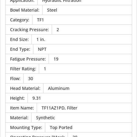
Application
:
Hydraulic Filtration
Bowl Material
:
Steel
Category
:
TF1
Cracking Pressure
:
2
End Size
:
1 in.
End Type
:
NPT
Fatigue Pressure
:
19
Filter Rating
:
1
Flow
:
30
Head Material
:
Aluminum
Height
:
9.31
Item Name
:
TF11AZ1PD, Filter
Material
:
Synthetic
Mounting Type
:
Top Ported