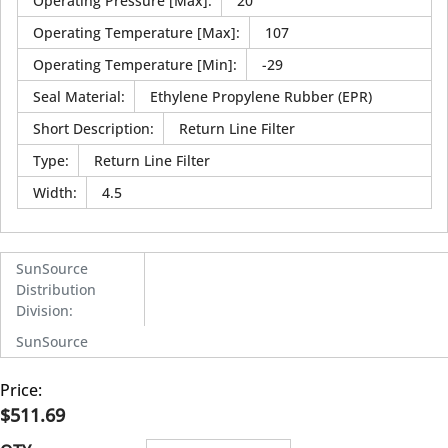
Operating Pressure [Max]
:
20
Operating Temperature [Max]
:
107
Operating Temperature [Min]
:
-29
Seal Material
:
Ethylene Propylene Rubber (EPR)
Short Description
:
Return Line Filter
Type
:
Return Line Filter
Width
:
4.5
SunSource
Distribution
Division
:
SunSource
Price:
$511.69