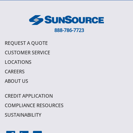
888-786-7723
REQUEST A QUOTE
CUSTOMER SERVICE
LOCATIONS
CAREERS
ABOUT US
CREDIT APPLICATION
COMPLIANCE RESOURCES
SUSTAINABILITY