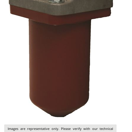
Images are representative only. Please verify with our technical