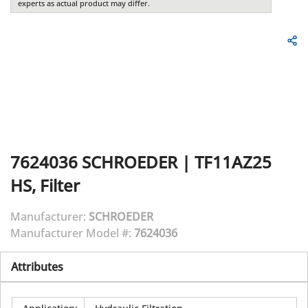
experts as actual product may differ.
7624036
SCHROEDER
|
TF11AZ25
HS, Filter
Manufacturer:
SCHROEDER
Manufacturer Model #:
7624036
Attributes