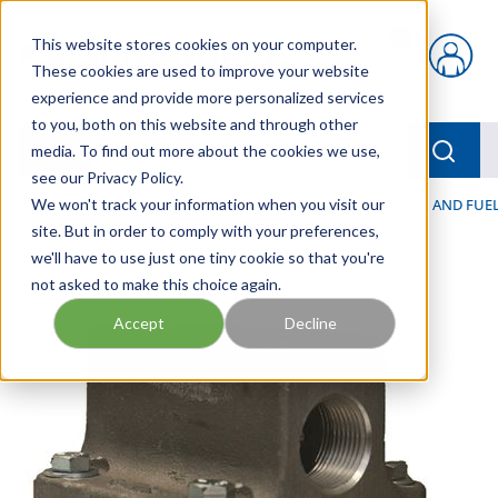
Skip to main content
This website stores cookies on your computer.
{0} items in car
These cookies are used to improve your website
experience and provide more personalized services
to you, both on this website and through other
menu
Searc
media. To find out more about the cookies we use,
see our Privacy Policy.
Home
We won't track your information when you visit our
/
Our Products
/
FILTRATION
/
HYDRAULIC, LUBE, AND FUEL
site. But in order to comply with your preferences,
we'll have to use just one tiny cookie so that you're
not asked to make this choice again.
Accept
Decline