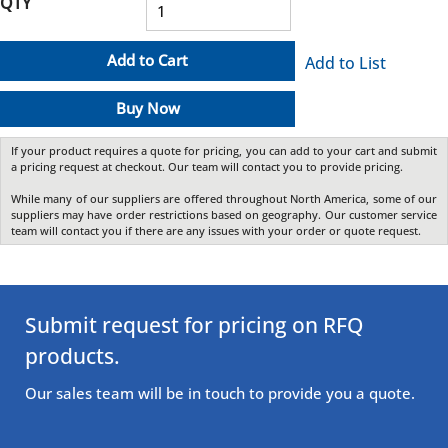
QTY
Add to Cart
Add to List
Buy Now
If your product requires a quote for pricing, you can add to your cart and submit
a pricing request at checkout. Our team will contact you to provide pricing.
While many of our suppliers are offered throughout North America, some of our
suppliers may have order restrictions based on geography. Our customer service
team will contact you if there are any issues with your order or quote request.
Submit request for pricing on RFQ
products.
Our sales team will be in touch to provide you a quote.