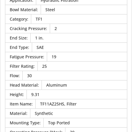
Application
:
Hydraulic Filtration
Bowl Material
:
Steel
Category
:
TF1
Cracking Pressure
:
2
End Size
:
1 in.
End Type
:
SAE
Fatigue Pressure
:
19
Filter Rating
:
25
Flow
:
30
Head Material
:
Aluminum
Height
:
9.31
Item Name
:
TF11AZ25HS, Filter
Material
:
Synthetic
Mounting Type
:
Top Ported