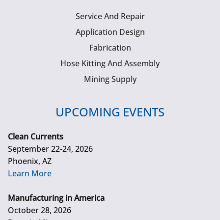
Service And Repair
Application Design
Fabrication
Hose Kitting And Assembly
Mining Supply
UPCOMING EVENTS
Clean Currents
September 22-24, 2026
Phoenix, AZ
Learn More
Manufacturing in America
October 28, 2026