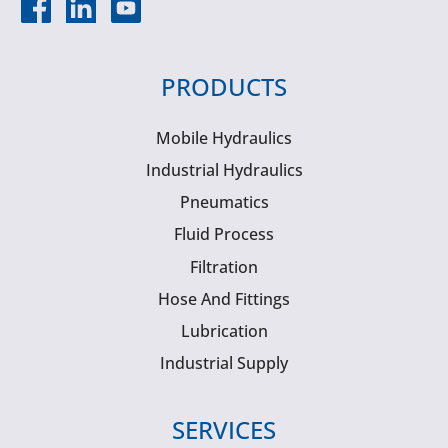
PRODUCTS
Mobile Hydraulics
Industrial Hydraulics
Pneumatics
Fluid Process
Filtration
Hose And Fittings
Lubrication
Industrial Supply
SERVICES