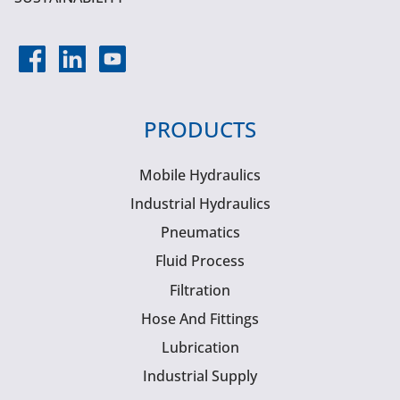
PRODUCTS
Mobile Hydraulics
Industrial Hydraulics
Pneumatics
Fluid Process
Filtration
Hose And Fittings
Lubrication
Industrial Supply