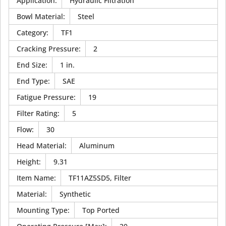
Application
:
Hydraulic Filtration
Bowl Material
:
Steel
Category
:
TF1
Cracking Pressure
:
2
End Size
:
1 in.
End Type
:
SAE
Fatigue Pressure
:
19
Filter Rating
:
5
Flow
:
30
Head Material
:
Aluminum
Height
:
9.31
Item Name
:
TF11AZ5SD5, Filter
Material
:
Synthetic
Mounting Type
:
Top Ported