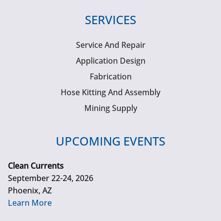
SERVICES
Service And Repair
Application Design
Fabrication
Hose Kitting And Assembly
Mining Supply
UPCOMING EVENTS
Clean Currents
September 22-24, 2026
Phoenix, AZ
Learn More