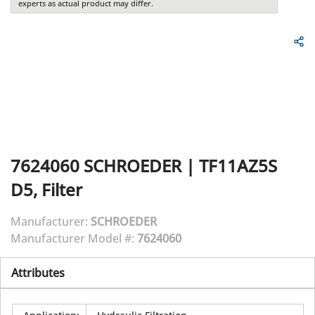
experts as actual product may differ.
7624060
SCHROEDER
|
TF11AZ5S
D5, Filter
Manufacturer:
SCHROEDER
Manufacturer Model #:
7624060
Attributes