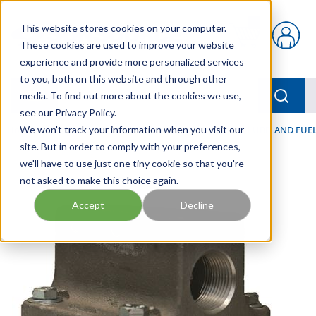
Skip to main content
This website stores cookies on your computer.
{0} items in car
These cookies are used to improve your website
experience and provide more personalized services
to you, both on this website and through other
menu
Searc
media. To find out more about the cookies we use,
see our Privacy Policy.
Home
We won't track your information when you visit our
/
Our Products
/
FILTRATION
/
HYDRAULIC, LUBE, AND FUEL
site. But in order to comply with your preferences,
we'll have to use just one tiny cookie so that you're
not asked to make this choice again.
Accept
Decline