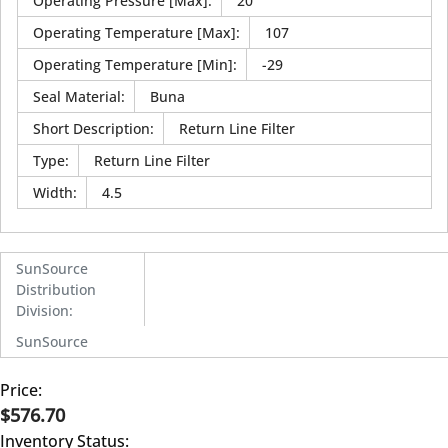
Operating Pressure [Max]
:
20
Operating Temperature [Max]
:
107
Operating Temperature [Min]
:
-29
Seal Material
:
Buna
Short Description
:
Return Line Filter
Type
:
Return Line Filter
Width
:
4.5
SunSource
Distribution
Division
:
SunSource
Price:
$576.70
Inventory Status: