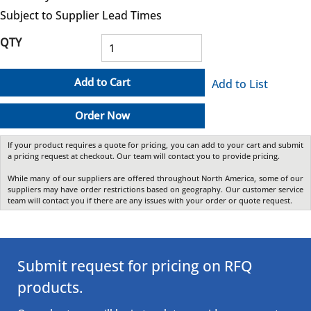
Subject to Supplier Lead Times
QTY
Add to Cart
Add to List
Order Now
If your product requires a quote for pricing, you can add to your cart and submit
a pricing request at checkout. Our team will contact you to provide pricing.
While many of our suppliers are offered throughout North America, some of our
suppliers may have order restrictions based on geography. Our customer service
team will contact you if there are any issues with your order or quote request.
Submit request for pricing on RFQ
products.