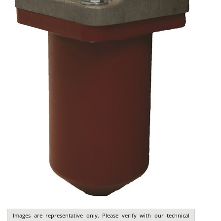
Images are representative only. Please verify with our technical