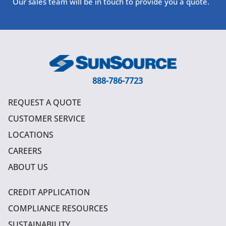
Our sales team will be in touch to provide you a quote.
888-786-7723
REQUEST A QUOTE
CUSTOMER SERVICE
LOCATIONS
CAREERS
ABOUT US
CREDIT APPLICATION
COMPLIANCE RESOURCES
SUSTAINABILITY