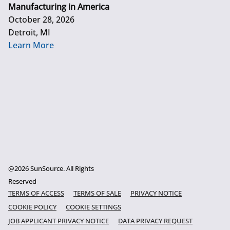
Manufacturing in America
October 28, 2026
Detroit, MI
Learn More
@2026 SunSource. All Rights
Reserved
TERMS OF ACCESS
TERMS OF SALE
PRIVACY NOTICE
COOKIE POLICY
COOKIE SETTINGS
JOB APPLICANT PRIVACY NOTICE
DATA PRIVACY REQUEST