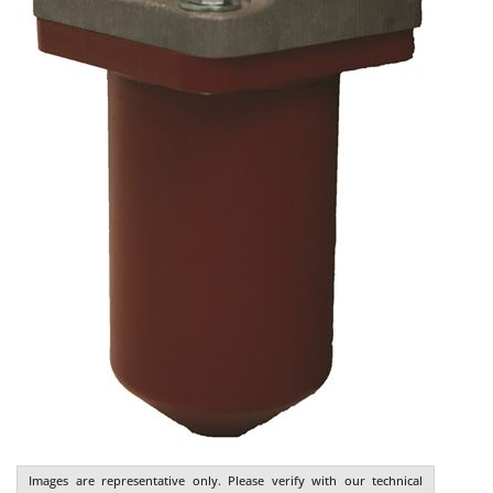
Images are representative only. Please verify with our technical