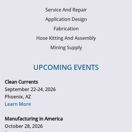
Service And Repair
Application Design
Fabrication
Hose Kitting And Assembly
Mining Supply
UPCOMING EVENTS
Clean Currents
September 22-24, 2026
Phoenix, AZ
Learn More
Manufacturing in America
October 28, 2026