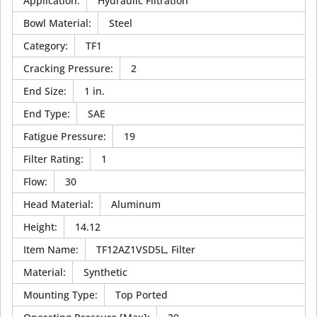
Application
:
Hydraulic Filtration
Bowl Material
:
Steel
Category
:
TF1
Cracking Pressure
:
2
End Size
:
1 in.
End Type
:
SAE
Fatigue Pressure
:
19
Filter Rating
:
1
Flow
:
30
Head Material
:
Aluminum
Height
:
14.12
Item Name
:
TF12AZ1VSD5L, Filter
Material
:
Synthetic
Mounting Type
:
Top Ported