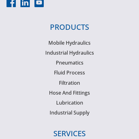
PRODUCTS
Mobile Hydraulics
Industrial Hydraulics
Pneumatics
Fluid Process
Filtration
Hose And Fittings
Lubrication
Industrial Supply
SERVICES