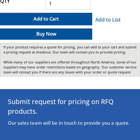
QTY
Add to Cart
Add to List
Buy Now
If your product requires a quote for pricing, you can add to your cart and submit
a pricing request at checkout. Our team will contact you to provide pricing.
While many of our suppliers are offered throughout North America, some of our
suppliers may have order restrictions based on geography. Our customer service
team will contact you if there are any issues with your order or quote request.
Submit request for pricing on RFQ
products.
Our sales team will be in touch to provide you a quote.