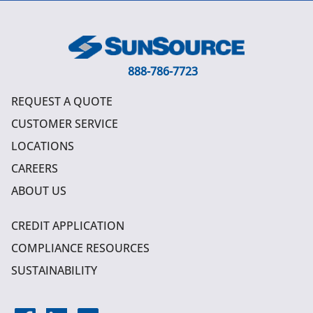
888-786-7723
REQUEST A QUOTE
CUSTOMER SERVICE
LOCATIONS
CAREERS
ABOUT US
CREDIT APPLICATION
COMPLIANCE RESOURCES
SUSTAINABILITY