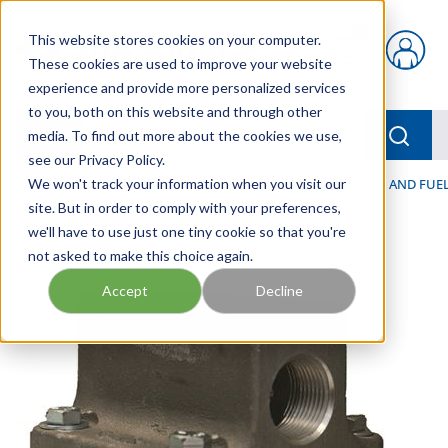
Skip to main content
This website stores cookies on your computer.
{0} items in car
These cookies are used to improve your website
experience and provide more personalized services
to you, both on this website and through other
menu
Searc
media. To find out more about the cookies we use,
see our Privacy Policy.
Home
We won't track your information when you visit our
/
Our Products
/
FILTRATION
/
HYDRAULIC, LUBE, AND FUEL
site. But in order to comply with your preferences,
we'll have to use just one tiny cookie so that you're
not asked to make this choice again.
Accept
Decline