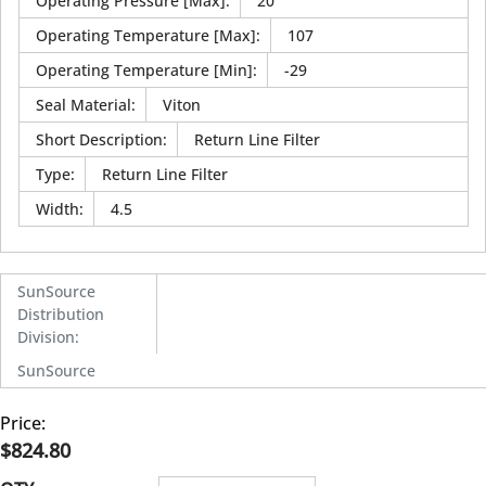
Operating Pressure [Max]
:
20
Operating Temperature [Max]
:
107
Operating Temperature [Min]
:
-29
Seal Material
:
Viton
Short Description
:
Return Line Filter
Type
:
Return Line Filter
Width
:
4.5
SunSource
Distribution
Division
:
SunSource
Price:
$824.80