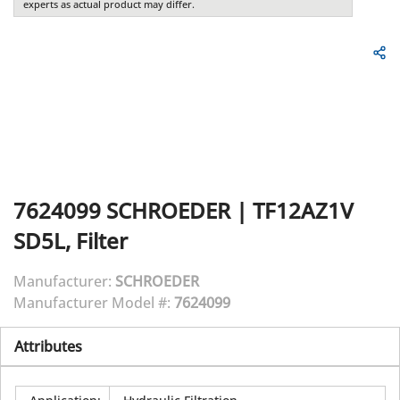
experts as actual product may differ.
7624099
SCHROEDER
|
TF12AZ1V
SD5L, Filter
Manufacturer:
SCHROEDER
Manufacturer Model #:
7624099
Attributes