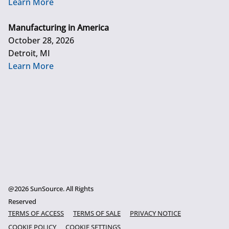
Learn More
Manufacturing in America
October 28, 2026
Detroit, MI
Learn More
@2026 SunSource. All Rights
Reserved
TERMS OF ACCESS
TERMS OF SALE
PRIVACY NOTICE
COOKIE POLICY
COOKIE SETTINGS