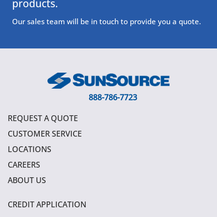
products.
Our sales team will be in touch to provide you a quote.
888-786-7723
REQUEST A QUOTE
CUSTOMER SERVICE
LOCATIONS
CAREERS
ABOUT US
CREDIT APPLICATION