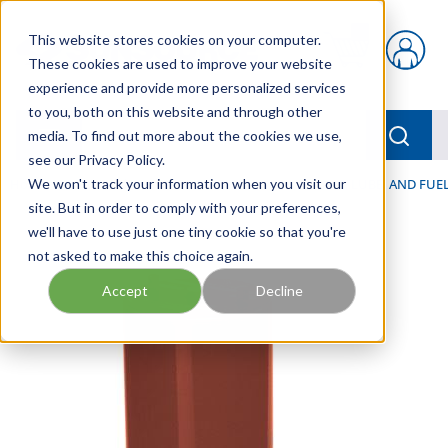
Skip to main content
This website stores cookies on your computer.
{0} items in car
These cookies are used to improve your website
experience and provide more personalized services
to you, both on this website and through other
menu
Searc
media. To find out more about the cookies we use,
see our Privacy Policy.
Home
We won't track your information when you visit our
/
Our Products
/
FILTRATION
/
HYDRAULIC, LUBE, AND FUEL
site. But in order to comply with your preferences,
we'll have to use just one tiny cookie so that you're
not asked to make this choice again.
Accept
Decline