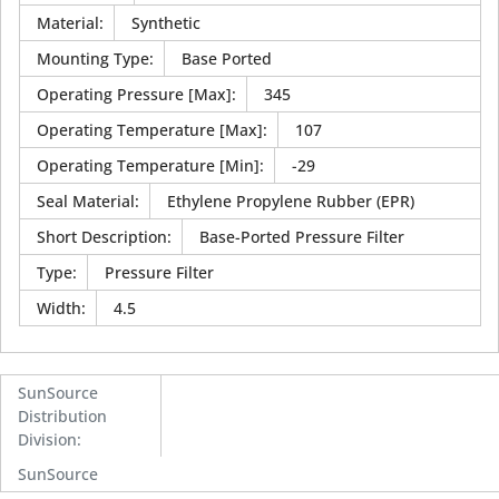
Material
:
Synthetic
Mounting Type
:
Base Ported
Operating Pressure [Max]
:
345
Operating Temperature [Max]
:
107
Operating Temperature [Min]
:
-29
Seal Material
:
Ethylene Propylene Rubber (EPR)
Short Description
:
Base-Ported Pressure Filter
Type
:
Pressure Filter
Width
:
4.5
SunSource
Distribution
Division
:
SunSource