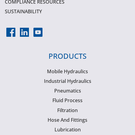
COMPLIANCE RESOURCES
SUSTAINABILITY
PRODUCTS
Mobile Hydraulics
Industrial Hydraulics
Pneumatics
Fluid Process
Filtration
Hose And Fittings
Lubrication