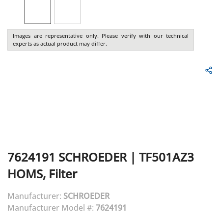
Images are representative only. Please verify with our technical
experts as actual product may differ.
7624191
SCHROEDER
|
TF501AZ3
HOMS, Filter
Manufacturer:
SCHROEDER
Manufacturer Model #:
7624191