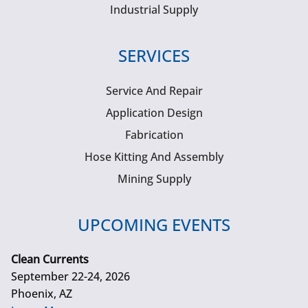
Industrial Supply
SERVICES
Service And Repair
Application Design
Fabrication
Hose Kitting And Assembly
Mining Supply
UPCOMING EVENTS
Clean Currents
September 22-24, 2026
Phoenix, AZ