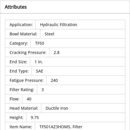
Attributes
Application
:
Hydraulic Filtration
Bowl Material
:
Steel
Category
:
TF50
Cracking Pressure
:
2.8
End Size
:
1 in.
End Type
:
SAE
Fatigue Pressure
:
240
Filter Rating
:
3
Flow
:
40
Head Material
:
Ductile Iron
Height
:
9.75
Item Name
:
TF501AZ3HOMS, Filter