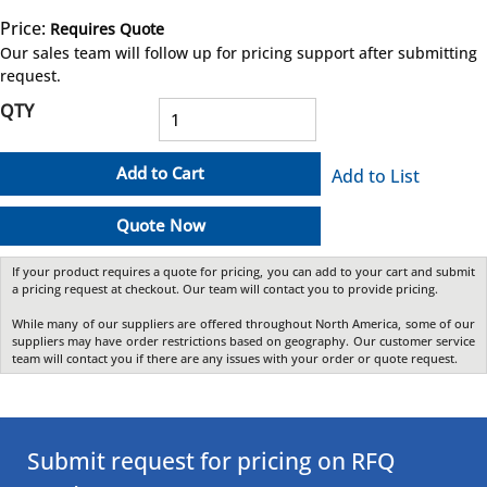
Price:
Requires Quote
more info
Our sales team will follow up for pricing support after submitting
request.
QTY
Add to Cart
Add to List
Quote Now
If your product requires a quote for pricing, you can add to your cart and submit
a pricing request at checkout. Our team will contact you to provide pricing.
While many of our suppliers are offered throughout North America, some of our
suppliers may have order restrictions based on geography. Our customer service
team will contact you if there are any issues with your order or quote request.
Submit request for pricing on RFQ