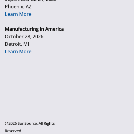
Phoenix, AZ
Learn More
Manufacturing in America
October 28, 2026
Detroit, MI
Learn More
@2026 SunSource. All Rights
Reserved