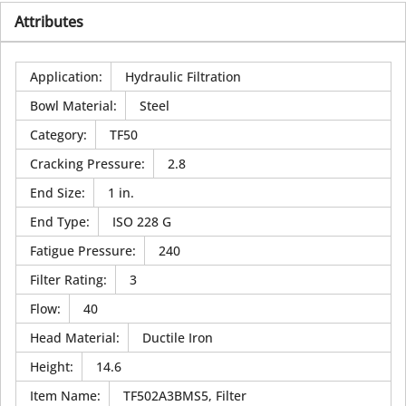
Attributes
Application
:
Hydraulic Filtration
Bowl Material
:
Steel
Category
:
TF50
Cracking Pressure
:
2.8
End Size
:
1 in.
End Type
:
ISO 228 G
Fatigue Pressure
:
240
Filter Rating
:
3
Flow
:
40
Head Material
:
Ductile Iron
Height
:
14.6
Item Name
:
TF502A3BMS5, Filter