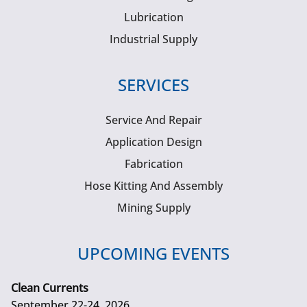
Lubrication
Industrial Supply
SERVICES
Service And Repair
Application Design
Fabrication
Hose Kitting And Assembly
Mining Supply
UPCOMING EVENTS
Clean Currents
September 22-24, 2026