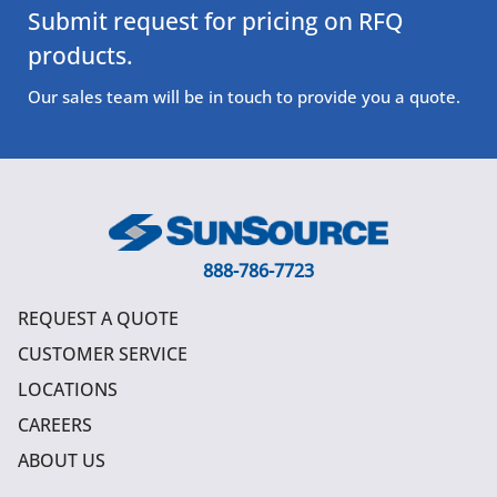
Submit request for pricing on RFQ
products.
Our sales team will be in touch to provide you a quote.
888-786-7723
REQUEST A QUOTE
CUSTOMER SERVICE
LOCATIONS
CAREERS
ABOUT US