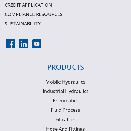
CREDIT APPLICATION
COMPLIANCE RESOURCES
SUSTAINABILITY
PRODUCTS
Mobile Hydraulics
Industrial Hydraulics
Pneumatics
Fluid Process
Filtration
Hose And Fittings