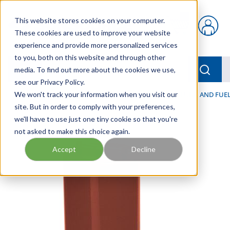
Skip to main content
This website stores cookies on your computer.
{0} items in car
These cookies are used to improve your website
experience and provide more personalized services
to you, both on this website and through other
menu
Searc
media. To find out more about the cookies we use,
see our Privacy Policy.
Home
We won't track your information when you visit our
/
Our Products
/
FILTRATION
/
HYDRAULIC, LUBE, AND FUEL
site. But in order to comply with your preferences,
we'll have to use just one tiny cookie so that you're
not asked to make this choice again.
Accept
Decline