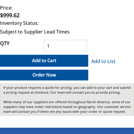
Price:
$999.62
Inventory Status:
Subject to Supplier Lead Times
QTY
Add to Cart
Add to List
Order Now
If your product requires a quote for pricing, you can add to your cart and submit
a pricing request at checkout. Our team will contact you to provide pricing.
While many of our suppliers are offered throughout North America, some of our
suppliers may have order restrictions based on geography. Our customer service
team will contact you if there are any issues with your order or quote request.