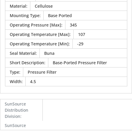
Material
:
Cellulose
Mounting Type
:
Base Ported
Operating Pressure [Max]
:
345
Operating Temperature [Max]
:
107
Operating Temperature [Min]
:
-29
Seal Material
:
Buna
Short Description
:
Base-Ported Pressure Filter
Type
:
Pressure Filter
Width
:
4.5
SunSource
Distribution
Division
:
SunSource