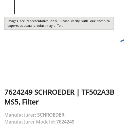
Images are representative only. Please verify with our technical
experts as actual product may differ.
7624249
SCHROEDER
|
TF502A3B
MS5, Filter
Manufacturer:
SCHROEDER
Manufacturer Model #:
7624249