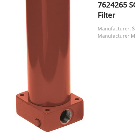
7624265
S
Filter
Manufacturer:
Manufacturer M