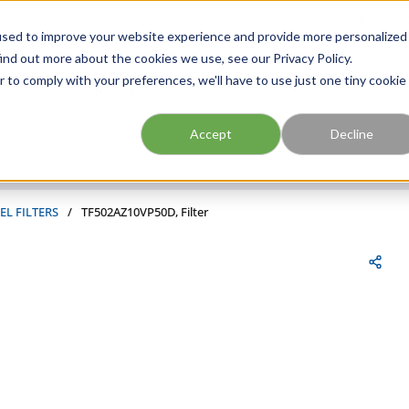
FIND A BRANCH
CAR
used to improve your website experience and provide more personalized
ind out more about the cookies we use, see our Privacy Policy.
r to comply with your preferences, we'll have to use just one tiny cookie
Site Search
submit search
Accept
Decline
EL FILTERS
/
TF502AZ10VP50D, Filter