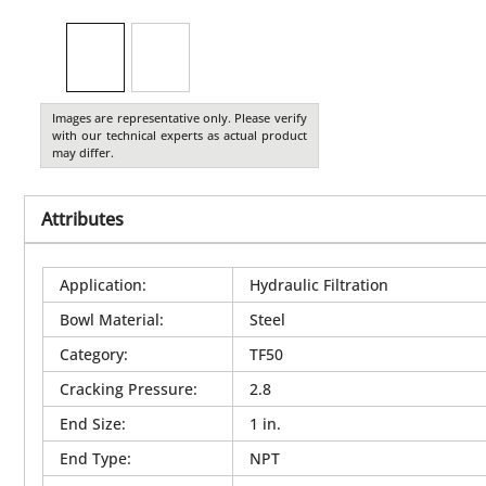
Images are representative only. Please verify
with our technical experts as actual product
may differ.
Attributes
Application
:
Hydraulic Filtration
Bowl Material
:
Steel
Category
:
TF50
Cracking Pressure
:
2.8
End Size
:
1 in.
End Type
:
NPT