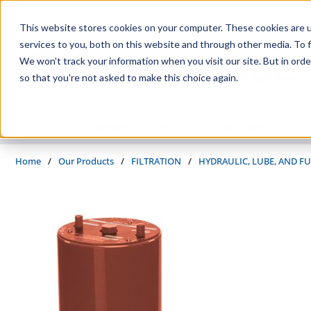
Skip to main content
This website stores cookies on your computer. These cookies are 
services to you, both on this website and through other media. To f
We won't track your information when you visit our site. But in orde
so that you're not asked to make this choice again.
PRODUCTS
SUPPLIERS
SERVICES
INDUSTRIES
Home
/
Our Products
/
FILTRATION
/
HYDRAULIC, LUBE, AND FU