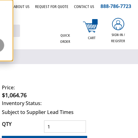
888-786-7723
EERS
ABOUT US
REQUEST FOR QUOTE
CONTACT US
{0} items in cart
SIGN-IN /
QUICK
CART
REGISTER
ORDER
Price:
$1,064.76
Inventory Status:
Subject to Supplier Lead Times
QTY