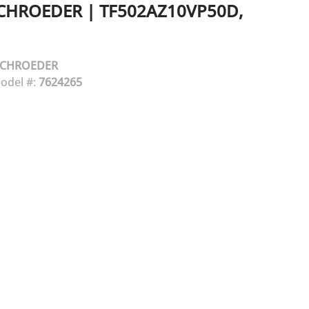
CHROEDER
|
TF502AZ10VP50D,
SCHROEDER
odel #:
7624265