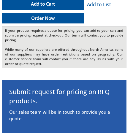
Add to Cart
Add to List
Order Now
If your product requires a quote for pricing, you can add to your cart and
submit a pricing request at checkout. Our team will contact you to provide
pricing.
While many of our suppliers are offered throughout North America, some
of our suppliers may have order restrictions based on geography. Our
customer service team will contact you if there are any issues with your
order or quote request.
Submit request for pricing on RFQ
products.
Our sales team will be in touch to provide you a
quote.