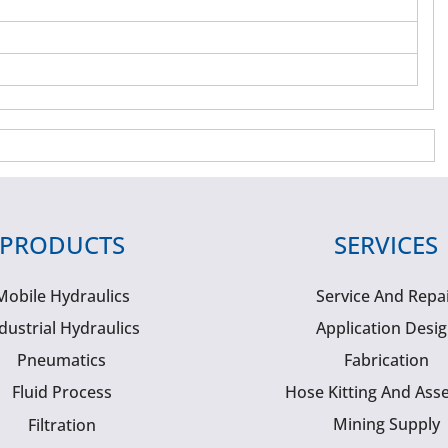
PRODUCTS
SERVICES
Mobile Hydraulics
Service And Repa
dustrial Hydraulics
Application Desi
Pneumatics
Fabrication
Fluid Process
Hose Kitting And Ass
Mining Supply
Filtration