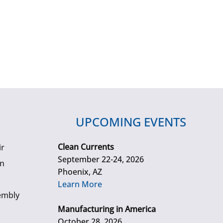
UPCOMING EVENTS
Clean Currents
ir
September 22-24, 2026
gn
Phoenix, AZ
Learn More
embly
Manufacturing in America
October 28, 2026