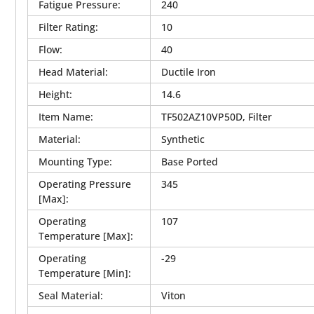
Fatigue Pressure
:
240
Filter Rating
:
10
Flow
:
40
Head Material
:
Ductile Iron
Height
:
14.6
Item Name
:
TF502AZ10VP50D, Filter
Material
:
Synthetic
Mounting Type
:
Base Ported
Operating Pressure
345
[Max]
:
Operating
107
Temperature [Max]
:
Operating
-29
Temperature [Min]
:
Seal Material
:
Viton