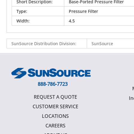
Short Description
:
Base-Ported Pressure Filter
Type
:
Pressure Filter
Width
:
4.5
SunSource Distribution Division
:
SunSource
888-786-7723
REQUEST A QUOTE
In
CUSTOMER SERVICE
LOCATIONS
CAREERS