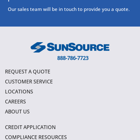
Our sales team will be in touch to provide you a quote.
888-786-7723
REQUEST A QUOTE
CUSTOMER SERVICE
LOCATIONS
CAREERS
ABOUT US
CREDIT APPLICATION
COMPLIANCE RESOURCES