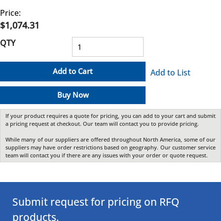
Price:
$1,074.31
QTY
Add to Cart
Add to List
Buy Now
If your product requires a quote for pricing, you can add to your cart and submit
a pricing request at checkout. Our team will contact you to provide pricing.
While many of our suppliers are offered throughout North America, some of our
suppliers may have order restrictions based on geography. Our customer service
team will contact you if there are any issues with your order or quote request.
Submit request for pricing on RFQ
products.