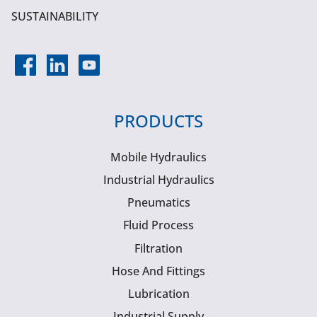
SUSTAINABILITY
PRODUCTS
Mobile Hydraulics
Industrial Hydraulics
Pneumatics
Fluid Process
Filtration
Hose And Fittings
Lubrication
Industrial Supply