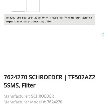
Images are representative only. Please verify with our technical
experts as actual product may differ.
7624270
SCHROEDER
|
TF502AZ2
5SMS, Filter
Manufacturer:
SCHROEDER
Manufacturer Model #:
7624270