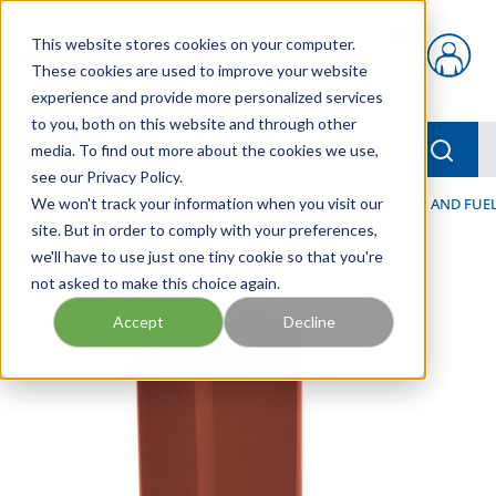
Skip to main content
This website stores cookies on your computer.
{0} items in car
These cookies are used to improve your website
experience and provide more personalized services
to you, both on this website and through other
menu
Searc
media. To find out more about the cookies we use,
see our Privacy Policy.
Home
We won't track your information when you visit our
/
Our Products
/
FILTRATION
/
HYDRAULIC, LUBE, AND FUEL
site. But in order to comply with your preferences,
we'll have to use just one tiny cookie so that you're
not asked to make this choice again.
Accept
Decline