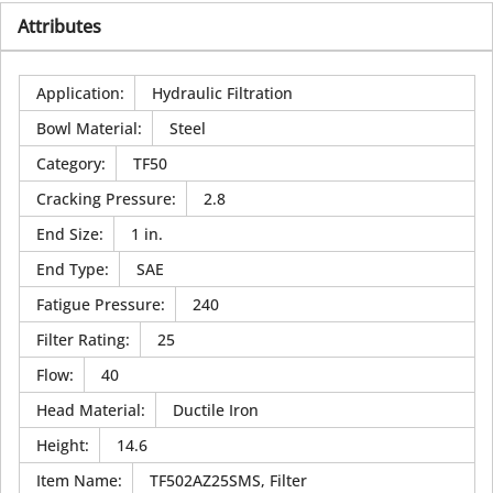
Attributes
Application
:
Hydraulic Filtration
Bowl Material
:
Steel
Category
:
TF50
Cracking Pressure
:
2.8
End Size
:
1 in.
End Type
:
SAE
Fatigue Pressure
:
240
Filter Rating
:
25
Flow
:
40
Head Material
:
Ductile Iron
Height
:
14.6
Item Name
:
TF502AZ25SMS, Filter