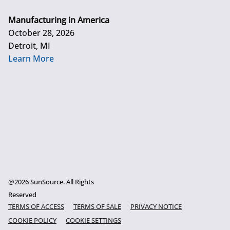
Manufacturing in America
October 28, 2026
Detroit, MI
Learn More
@2026 SunSource. All Rights
Reserved
TERMS OF ACCESS
TERMS OF SALE
PRIVACY NOTICE
COOKIE POLICY
COOKIE SETTINGS