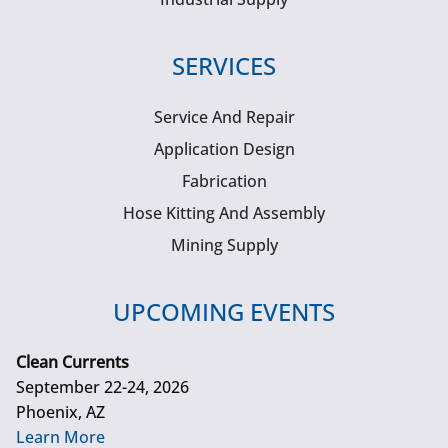
SERVICES
Service And Repair
Application Design
Fabrication
Hose Kitting And Assembly
Mining Supply
UPCOMING EVENTS
Clean Currents
September 22-24, 2026
Phoenix, AZ
Learn More