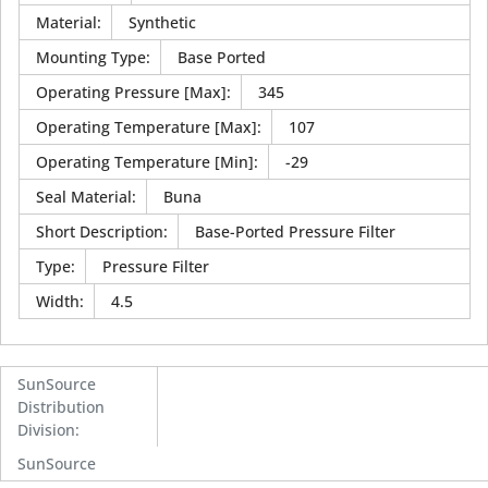
Material
:
Synthetic
Mounting Type
:
Base Ported
Operating Pressure [Max]
:
345
Operating Temperature [Max]
:
107
Operating Temperature [Min]
:
-29
Seal Material
:
Buna
Short Description
:
Base-Ported Pressure Filter
Type
:
Pressure Filter
Width
:
4.5
SunSource
Distribution
Division
:
SunSource