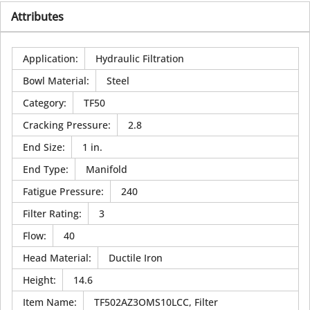
Attributes
Application
:
Hydraulic Filtration
Bowl Material
:
Steel
Category
:
TF50
Cracking Pressure
:
2.8
End Size
:
1 in.
End Type
:
Manifold
Fatigue Pressure
:
240
Filter Rating
:
3
Flow
:
40
Head Material
:
Ductile Iron
Height
:
14.6
Item Name
:
TF502AZ3OMS10LCC, Filter