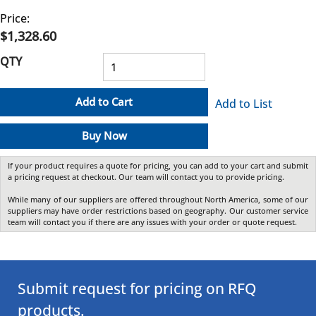
Price:
$1,328.60
QTY
Add to Cart
Add to List
Buy Now
If your product requires a quote for pricing, you can add to your cart and submit
a pricing request at checkout. Our team will contact you to provide pricing.
While many of our suppliers are offered throughout North America, some of our
suppliers may have order restrictions based on geography. Our customer service
team will contact you if there are any issues with your order or quote request.
Submit request for pricing on RFQ
products.