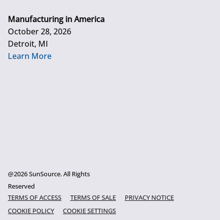
Manufacturing in America
October 28, 2026
Detroit, MI
Learn More
@2026 SunSource. All Rights
Reserved
TERMS OF ACCESS
TERMS OF SALE
PRIVACY NOTICE
COOKIE POLICY
COOKIE SETTINGS