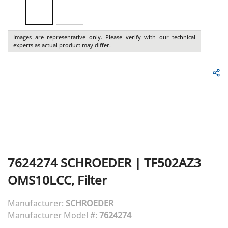
Images are representative only. Please verify with our technical
experts as actual product may differ.
7624274
SCHROEDER
|
TF502AZ3
OMS10LCC, Filter
Manufacturer:
SCHROEDER
Manufacturer Model #:
7624274