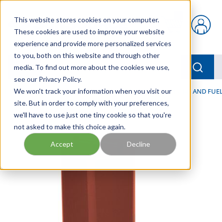
Skip to main content
This website stores cookies on your computer.
{0} items in car
These cookies are used to improve your website
experience and provide more personalized services
to you, both on this website and through other
menu
Searc
media. To find out more about the cookies we use,
see our Privacy Policy.
Home
We won't track your information when you visit our
/
Our Products
/
FILTRATION
/
HYDRAULIC, LUBE, AND FUEL
site. But in order to comply with your preferences,
we'll have to use just one tiny cookie so that you're
not asked to make this choice again.
Accept
Decline