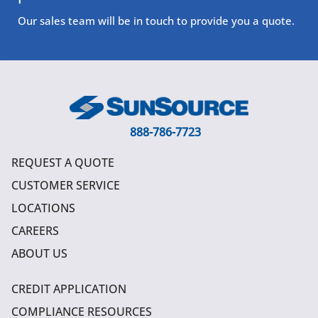
Our sales team will be in touch to provide you a quote.
888-786-7723
REQUEST A QUOTE
CUSTOMER SERVICE
LOCATIONS
CAREERS
ABOUT US
CREDIT APPLICATION
COMPLIANCE RESOURCES