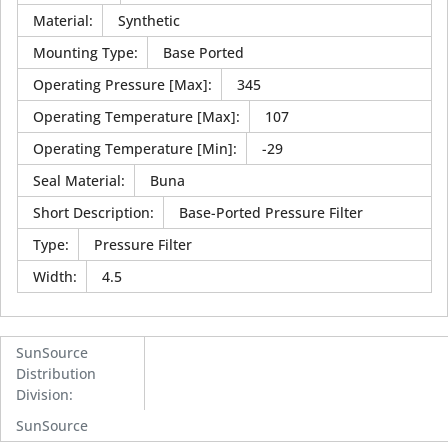
Material
:
Synthetic
Mounting Type
:
Base Ported
Operating Pressure [Max]
:
345
Operating Temperature [Max]
:
107
Operating Temperature [Min]
:
-29
Seal Material
:
Buna
Short Description
:
Base-Ported Pressure Filter
Type
:
Pressure Filter
Width
:
4.5
SunSource
Distribution
Division
:
SunSource