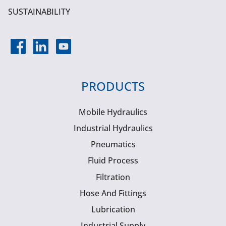
SUSTAINABILITY
PRODUCTS
Mobile Hydraulics
Industrial Hydraulics
Pneumatics
Fluid Process
Filtration
Hose And Fittings
Lubrication
Industrial Supply