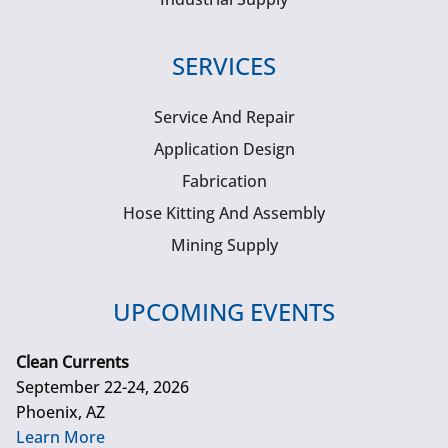
SERVICES
Service And Repair
Application Design
Fabrication
Hose Kitting And Assembly
Mining Supply
UPCOMING EVENTS
Clean Currents
September 22-24, 2026
Phoenix, AZ
Learn More