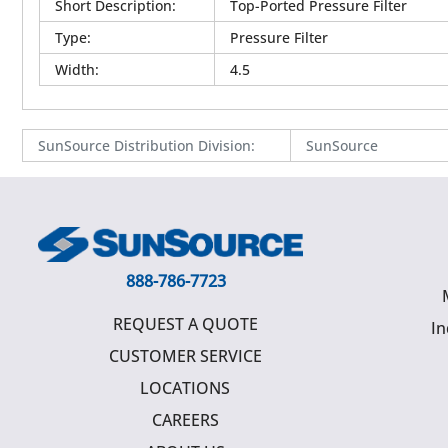
Short Description
:
Top-Ported Pressure Filter
Type
:
Pressure Filter
Width
:
4.5
SunSource Distribution Division
:
SunSource
888-786-7723
REQUEST A QUOTE
In
CUSTOMER SERVICE
LOCATIONS
CAREERS