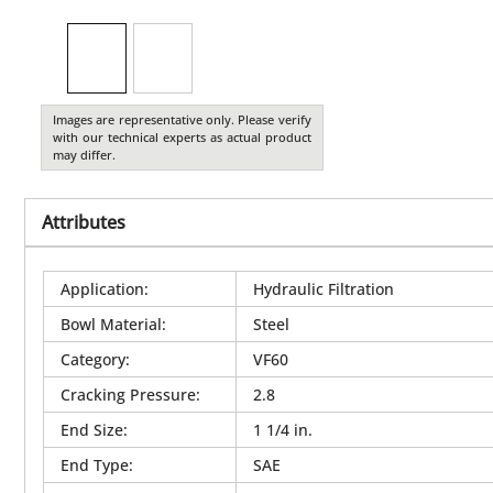
Images are representative only. Please verify
with our technical experts as actual product
may differ.
Attributes
Application
:
Hydraulic Filtration
Bowl Material
:
Steel
Category
:
VF60
Cracking Pressure
:
2.8
End Size
:
1 1/4 in.
End Type
:
SAE