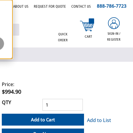
888-786-7723
EERS
ABOUT US
REQUEST FOR QUOTE
CONTACT US
{0} items in cart
SIGN-IN /
QUICK
CART
REGISTER
ORDER
Price:
$994.90
QTY
Add to Cart
Add to List