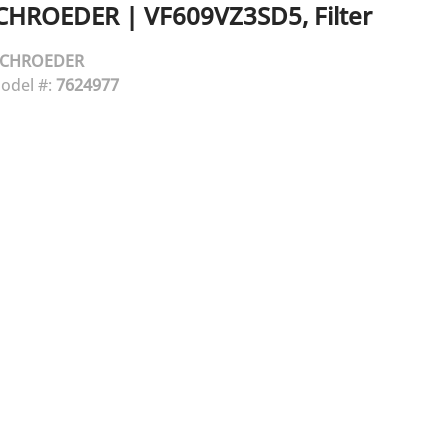
CHROEDER
|
VF609VZ3SD5, Filter
SCHROEDER
odel #:
7624977