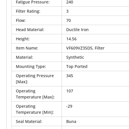
Fatigue Pressure
:
240
Filter Rating
:
3
Flow
:
70
Head Material
:
Ductile Iron
Height
:
14.56
Item Name
:
VF609VZ3SD5, Filter
Material
:
Synthetic
Mounting Type
:
Top Ported
Operating Pressure
345
[Max]
:
Operating
107
Temperature [Max]
:
Operating
-29
Temperature [Min]
:
Seal Material
:
Buna