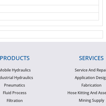
PRODUCTS
SERVICES
Mobile Hydraulics
Service And Repa
dustrial Hydraulics
Application Desi
Pneumatics
Fabrication
Fluid Process
Hose Kitting And Ass
Mining Supply
Filtration