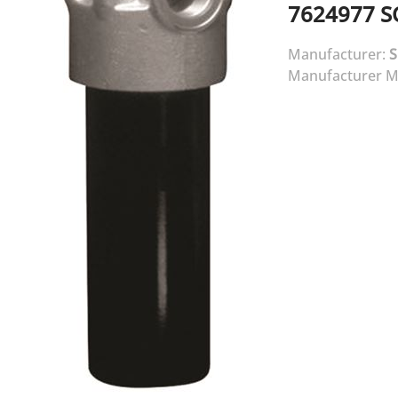
7624977
S
Manufacturer:
Manufacturer M