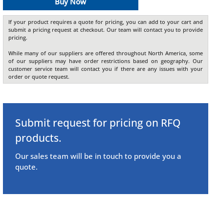
Buy Now
If your product requires a quote for pricing, you can add to your cart and
submit a pricing request at checkout. Our team will contact you to provide
pricing.
While many of our suppliers are offered throughout North America, some
of our suppliers may have order restrictions based on geography. Our
customer service team will contact you if there are any issues with your
order or quote request.
Submit request for pricing on RFQ
products.
Our sales team will be in touch to provide you a
quote.