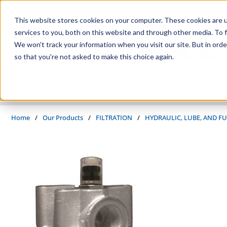
Skip to main content
This website stores cookies on your computer. These cookies are 
services to you, both on this website and through other media. To f
We won't track your information when you visit our site. But in orde
so that you're not asked to make this choice again.
PRODUCTS
SUPPLIERS
SERVICES
INDUSTRIES
Home
/
Our Products
/
FILTRATION
/
HYDRAULIC, LUBE, AND FU