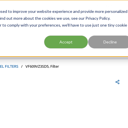
FIND A BRANCH
CAR
used to improve your website experience and provide more personalized
ind out more about the cookies we use, see our Privacy Policy.
r to comply with your preferences, we'll have to use just one tiny cookie
Site Search
submit search
Accept
Decline
EL FILTERS
/
VF609VZ3SD5, Filter