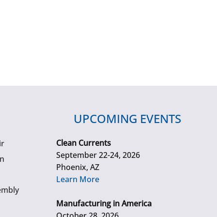
UPCOMING EVENTS
Clean Currents
ir
September 22-24, 2026
gn
Phoenix, AZ
Learn More
embly
Manufacturing in America
October 28, 2026