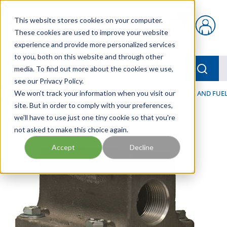
Skip to main content
This website stores cookies on your computer.
{0} items in car
These cookies are used to improve your website
experience and provide more personalized services
to you, both on this website and through other
menu
Searc
media. To find out more about the cookies we use,
see our Privacy Policy.
Home
We won't track your information when you visit our
/
Our Products
/
FILTRATION
/
HYDRAULIC, LUBE, AND FUEL
site. But in order to comply with your preferences,
we'll have to use just one tiny cookie so that you're
not asked to make this choice again.
Accept
Decline