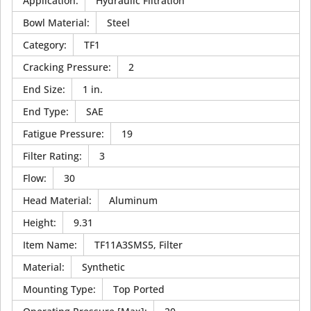
Application
:
Hydraulic Filtration
Bowl Material
:
Steel
Category
:
TF1
Cracking Pressure
:
2
End Size
:
1 in.
End Type
:
SAE
Fatigue Pressure
:
19
Filter Rating
:
3
Flow
:
30
Head Material
:
Aluminum
Height
:
9.31
Item Name
:
TF11A3SMS5, Filter
Material
:
Synthetic
Mounting Type
:
Top Ported