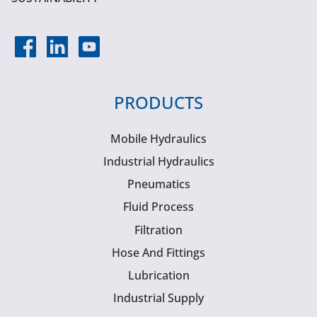
PRODUCTS
Mobile Hydraulics
Industrial Hydraulics
Pneumatics
Fluid Process
Filtration
Hose And Fittings
Lubrication
Industrial Supply