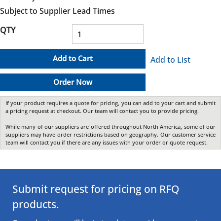
Subject to Supplier Lead Times
QTY
Add to Cart
Add to List
Order Now
If your product requires a quote for pricing, you can add to your cart and submit
a pricing request at checkout. Our team will contact you to provide pricing.
While many of our suppliers are offered throughout North America, some of our
suppliers may have order restrictions based on geography. Our customer service
team will contact you if there are any issues with your order or quote request.
Submit request for pricing on RFQ
products.