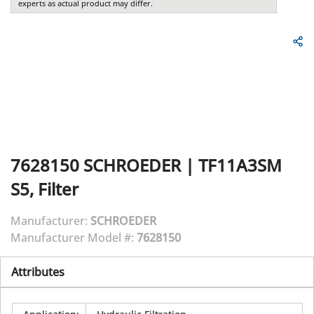
experts as actual product may differ.
7628150
SCHROEDER
|
TF11A3SM
S5, Filter
Manufacturer:
SCHROEDER
Manufacturer Model #:
7628150
Attributes