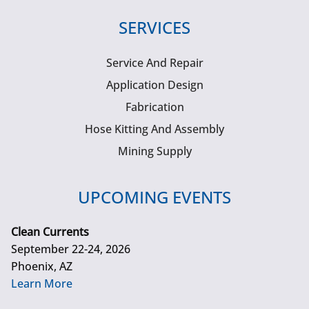
SERVICES
Service And Repair
Application Design
Fabrication
Hose Kitting And Assembly
Mining Supply
UPCOMING EVENTS
Clean Currents
September 22-24, 2026
Phoenix, AZ
Learn More