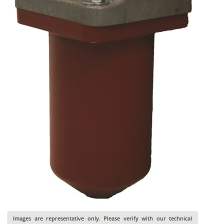
Images are representative only. Please verify with our technical