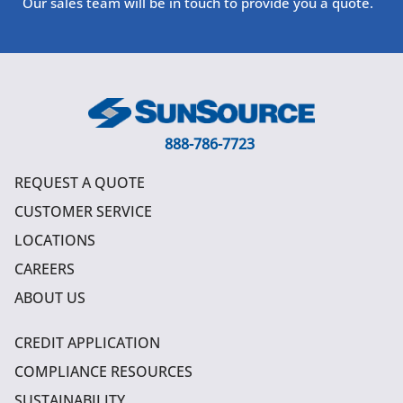
Our sales team will be in touch to provide you a quote.
888-786-7723
REQUEST A QUOTE
CUSTOMER SERVICE
LOCATIONS
CAREERS
ABOUT US
CREDIT APPLICATION
COMPLIANCE RESOURCES
SUSTAINABILITY