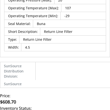
Operating Pressure [Max]
:
20
Operating Temperature [Max]
:
107
Operating Temperature [Min]
:
-29
Seal Material
:
Buna
Short Description
:
Return Line Filter
Type
:
Return Line Filter
Width
:
4.5
SunSource
Distribution
Division
:
SunSource
Price:
$608.70
Inventory Status: