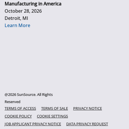
Manufacturing in America
October 28, 2026
Detroit, MI
Learn More
@2026 SunSource. All Rights
Reserved
TERMS OF ACCESS
TERMS OF SALE
PRIVACY NOTICE
COOKIE POLICY
COOKIE SETTINGS
JOB APPLICANT PRIVACY NOTICE
DATA PRIVACY REQUEST