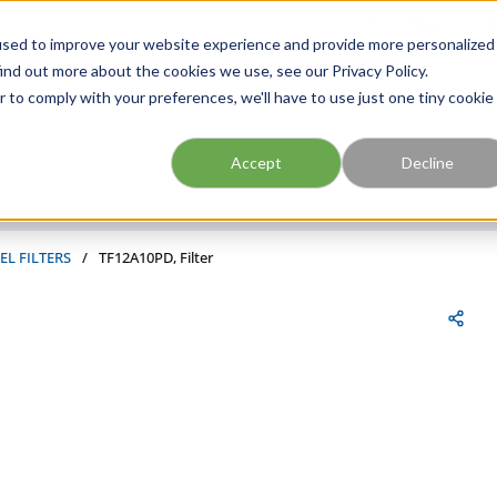
FIND A BRANCH
CAR
used to improve your website experience and provide more personalized
ind out more about the cookies we use, see our Privacy Policy.
r to comply with your preferences, we'll have to use just one tiny cookie
Site Search
submit search
Accept
Decline
EL FILTERS
/
TF12A10PD, Filter