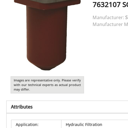
7632107
S
Manufacturer:
Manufacturer M
Images are representative only. Please verify
with our technical experts as actual product
may differ.
Attributes
Application
:
Hydraulic Filtration