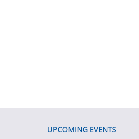
UPCOMING EVENTS