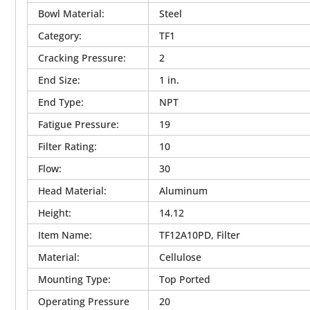
Bowl Material
:
Steel
Category
:
TF1
Cracking Pressure
:
2
End Size
:
1 in.
End Type
:
NPT
Fatigue Pressure
:
19
Filter Rating
:
10
Flow
:
30
Head Material
:
Aluminum
Height
:
14.12
Item Name
:
TF12A10PD, Filter
Material
:
Cellulose
Mounting Type
:
Top Ported
Operating Pressure
20