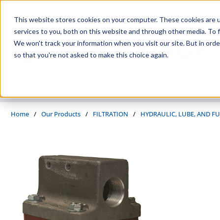
Skip to main content
This website stores cookies on your computer. These cookies are 
services to you, both on this website and through other media. To f
We won't track your information when you visit our site. But in orde
so that you're not asked to make this choice again.
PRODUCTS
SUPPLIERS
SERVICES
INDUSTRIES
Home
/
Our Products
/
FILTRATION
/
HYDRAULIC, LUBE, AND FU