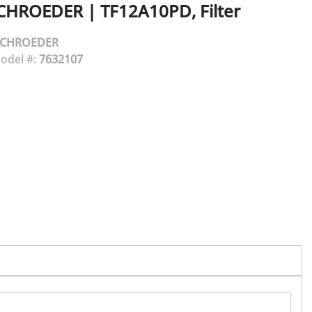
CHROEDER
|
TF12A10PD, Filter
SCHROEDER
odel #:
7632107