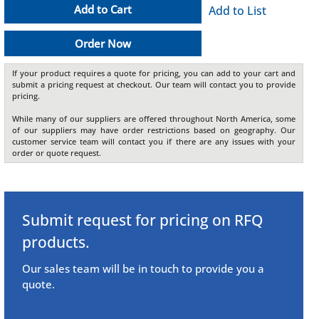
Add to Cart
Add to List
Order Now
If your product requires a quote for pricing, you can add to your cart and
submit a pricing request at checkout. Our team will contact you to provide
pricing.
While many of our suppliers are offered throughout North America, some
of our suppliers may have order restrictions based on geography. Our
customer service team will contact you if there are any issues with your
order or quote request.
Submit request for pricing on RFQ
products.
Our sales team will be in touch to provide you a
quote.