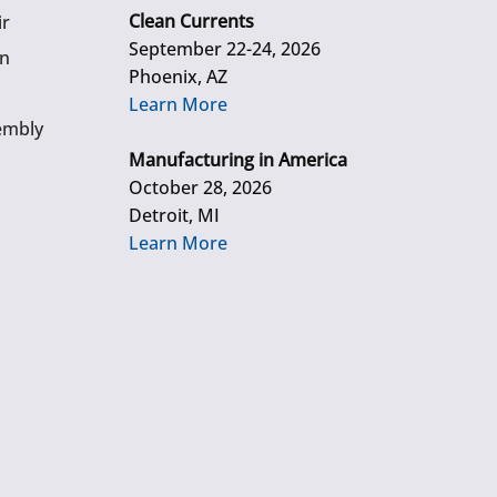
Clean Currents
ir
September 22-24, 2026
gn
Phoenix, AZ
Learn More
embly
Manufacturing in America
October 28, 2026
Detroit, MI
Learn More