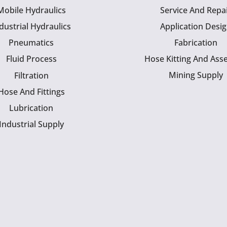
Mobile Hydraulics
Service And Repa
dustrial Hydraulics
Application Desi
Pneumatics
Fabrication
Fluid Process
Hose Kitting And Ass
Mining Supply
Filtration
Hose And Fittings
Lubrication
Industrial Supply