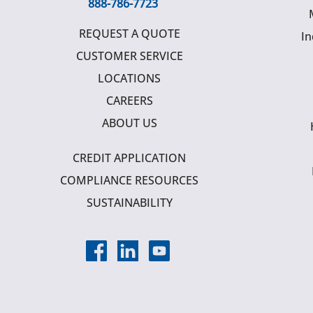
888-786-7723
REQUEST A QUOTE
In
CUSTOMER SERVICE
LOCATIONS
CAREERS
ABOUT US
CREDIT APPLICATION
COMPLIANCE RESOURCES
SUSTAINABILITY