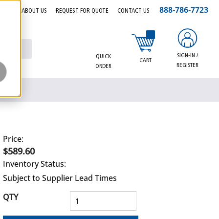
888-786-7723
EERS
ABOUT US
REQUEST FOR QUOTE
CONTACT US
{0} items in cart
SIGN-IN /
QUICK
CART
REGISTER
ORDER
Price:
$589.60
Inventory Status:
Subject to Supplier Lead Times
QTY