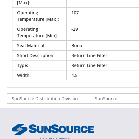
[Max]
:
Operating
107
Temperature [Max]
:
Operating
-29
Temperature [Min]
:
Seal Material
:
Buna
Short Description
:
Return Line Filter
Type
:
Return Line Filter
Width
:
4.5
SunSource Distribution Division
:
SunSource