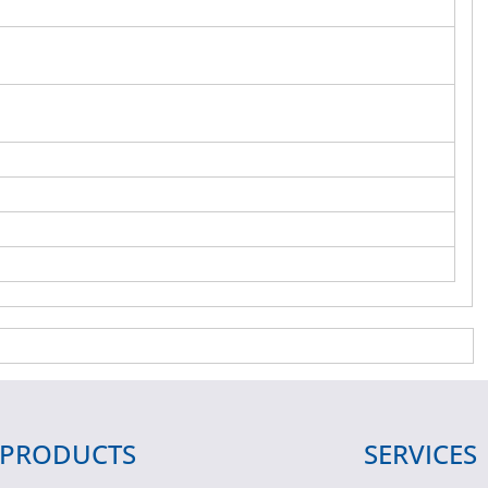
PRODUCTS
SERVICES