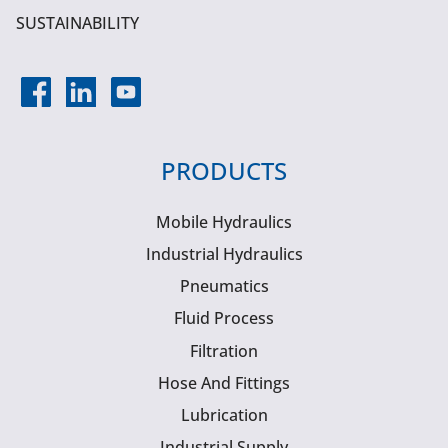
SUSTAINABILITY
PRODUCTS
Mobile Hydraulics
Industrial Hydraulics
Pneumatics
Fluid Process
Filtration
Hose And Fittings
Lubrication
Industrial Supply