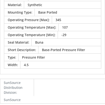
Material
:
Synthetic
Mounting Type
:
Base Ported
Operating Pressure [Max]
:
345
Operating Temperature [Max]
:
107
Operating Temperature [Min]
:
-29
Seal Material
:
Buna
Short Description
:
Base-Ported Pressure Filter
Type
:
Pressure Filter
Width
:
4.5
SunSource
Distribution
Division
:
SunSource