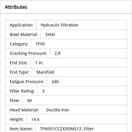
Attributes
Application
:
Hydraulic Filtration
Bowl Material
:
Steel
Category
:
TF50
Cracking Pressure
:
2.8
End Size
:
1 in.
End Type
:
Manifold
Fatigue Pressure
:
240
Filter Rating
:
3
Flow
:
40
Head Material
:
Ductile Iron
Height
:
14.6
Item Name
:
TFN501CCZX3OMS12, Filter