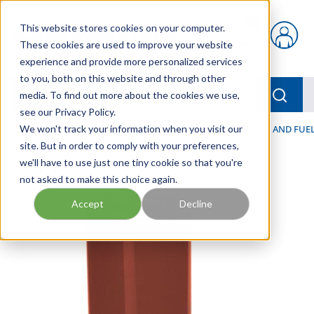
Skip to main content
This website stores cookies on your computer.
{0} items in car
These cookies are used to improve your website
experience and provide more personalized services
to you, both on this website and through other
menu
Searc
media. To find out more about the cookies we use,
see our Privacy Policy.
Home
We won't track your information when you visit our
/
Our Products
/
FILTRATION
/
HYDRAULIC, LUBE, AND FUEL
site. But in order to comply with your preferences,
we'll have to use just one tiny cookie so that you're
not asked to make this choice again.
Accept
Decline