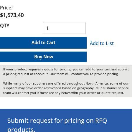
Price:
$1,573.40
QTY
Add to Cart
Add to List
Buy Now
If your product requires a quote for pricing, you can add to your cart and submit
a pricing request at checkout. Our team will contact you to provide pricing.
While many of our suppliers are offered throughout North America, some of our
suppliers may have order restrictions based on geography. Our customer service
team will contact you if there are any issues with your order or quote request.
Submit request for pricing on RFQ
products.