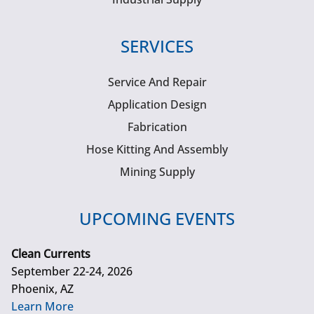
SERVICES
Service And Repair
Application Design
Fabrication
Hose Kitting And Assembly
Mining Supply
UPCOMING EVENTS
Clean Currents
September 22-24, 2026
Phoenix, AZ
Learn More