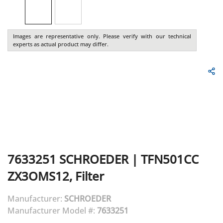
Images are representative only. Please verify with our technical
experts as actual product may differ.
7633251
SCHROEDER
|
TFN501CC
ZX3OMS12, Filter
Manufacturer:
SCHROEDER
Manufacturer Model #:
7633251