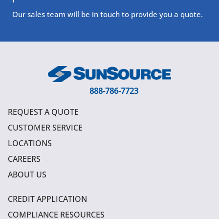
Our sales team will be in touch to provide you a quote.
888-786-7723
REQUEST A QUOTE
CUSTOMER SERVICE
LOCATIONS
CAREERS
ABOUT US
CREDIT APPLICATION
COMPLIANCE RESOURCES