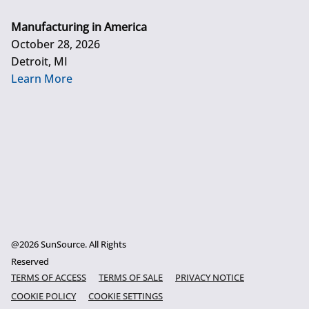
Manufacturing in America
October 28, 2026
Detroit, MI
Learn More
@2026 SunSource. All Rights
Reserved
TERMS OF ACCESS
TERMS OF SALE
PRIVACY NOTICE
COOKIE POLICY
COOKIE SETTINGS