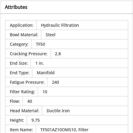
Attributes
Application
:
Hydraulic Filtration
Bowl Material
:
Steel
Category
:
TF50
Cracking Pressure
:
2.8
End Size
:
1 in.
End Type
:
Manifold
Fatigue Pressure
:
240
Filter Rating
:
10
Flow
:
40
Head Material
:
Ductile Iron
Height
:
9.75
Item Name
:
TF501AZ10OMS10, Filter