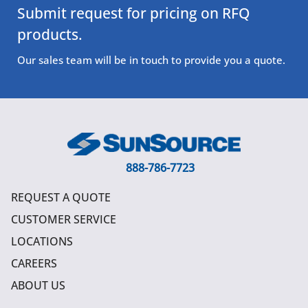
Submit request for pricing on RFQ
products.
Our sales team will be in touch to provide you a quote.
888-786-7723
REQUEST A QUOTE
CUSTOMER SERVICE
LOCATIONS
CAREERS
ABOUT US