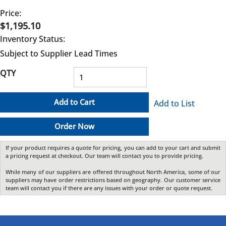
Price:
$1,195.10
Inventory Status:
Subject to Supplier Lead Times
QTY
Add to Cart
Add to List
Order Now
If your product requires a quote for pricing, you can add to your cart and submit
a pricing request at checkout. Our team will contact you to provide pricing.
While many of our suppliers are offered throughout North America, some of our
suppliers may have order restrictions based on geography. Our customer service
team will contact you if there are any issues with your order or quote request.