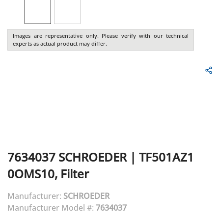
Images are representative only. Please verify with our technical
experts as actual product may differ.
7634037
SCHROEDER
|
TF501AZ1
0OMS10, Filter
Manufacturer:
SCHROEDER
Manufacturer Model #:
7634037