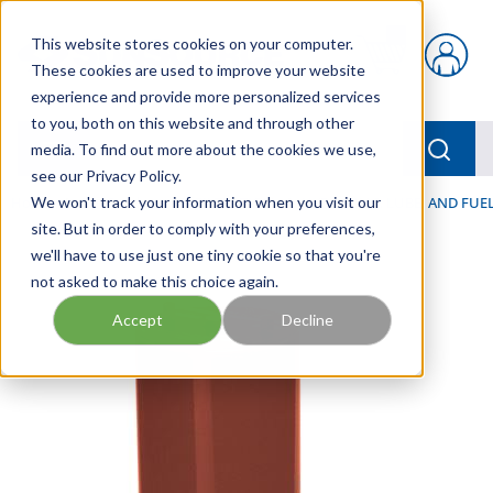
Skip to main content
This website stores cookies on your computer.
{0} items in car
These cookies are used to improve your website
experience and provide more personalized services
to you, both on this website and through other
menu
Searc
media. To find out more about the cookies we use,
see our Privacy Policy.
Home
We won't track your information when you visit our
/
Our Products
/
FILTRATION
/
HYDRAULIC, LUBE, AND FUEL
site. But in order to comply with your preferences,
we'll have to use just one tiny cookie so that you're
not asked to make this choice again.
Accept
Decline