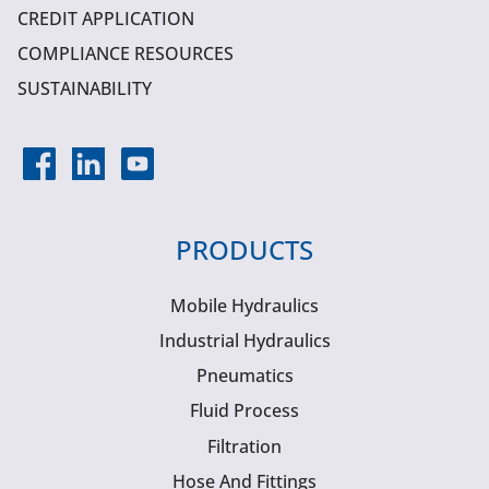
CREDIT APPLICATION
COMPLIANCE RESOURCES
SUSTAINABILITY
PRODUCTS
Mobile Hydraulics
Industrial Hydraulics
Pneumatics
Fluid Process
Filtration
Hose And Fittings