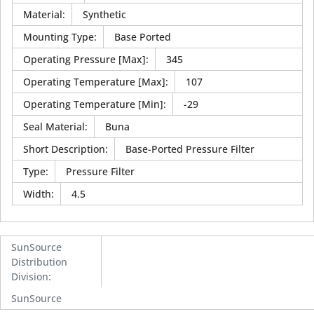
Material
:
Synthetic
Mounting Type
:
Base Ported
Operating Pressure [Max]
:
345
Operating Temperature [Max]
:
107
Operating Temperature [Min]
:
-29
Seal Material
:
Buna
Short Description
:
Base-Ported Pressure Filter
Type
:
Pressure Filter
Width
:
4.5
SunSource
Distribution
Division
:
SunSource