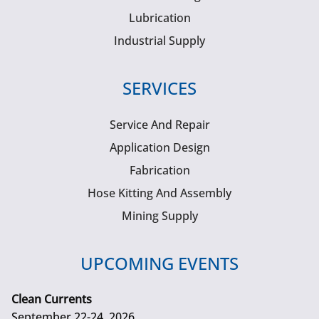
Lubrication
Industrial Supply
SERVICES
Service And Repair
Application Design
Fabrication
Hose Kitting And Assembly
Mining Supply
UPCOMING EVENTS
Clean Currents
September 22-24, 2026