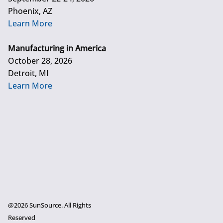
Phoenix, AZ
Learn More
Manufacturing in America
October 28, 2026
Detroit, MI
Learn More
@2026 SunSource. All Rights
Reserved