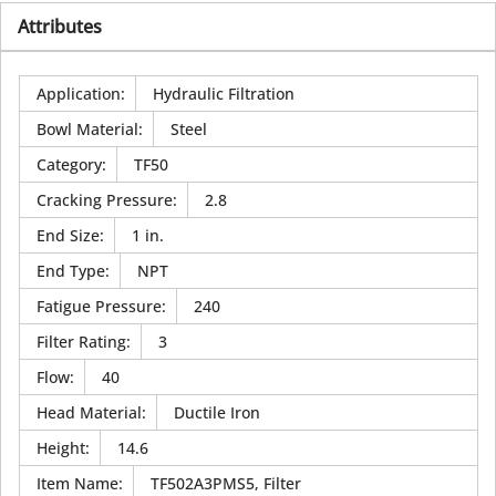
Attributes
Application
:
Hydraulic Filtration
Bowl Material
:
Steel
Category
:
TF50
Cracking Pressure
:
2.8
End Size
:
1 in.
End Type
:
NPT
Fatigue Pressure
:
240
Filter Rating
:
3
Flow
:
40
Head Material
:
Ductile Iron
Height
:
14.6
Item Name
:
TF502A3PMS5, Filter