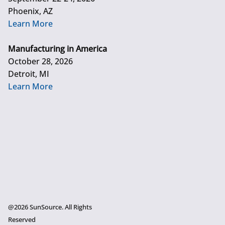
Phoenix, AZ
Learn More
Manufacturing in America
October 28, 2026
Detroit, MI
Learn More
@2026 SunSource. All Rights
Reserved