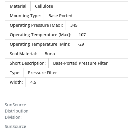
Material
:
Cellulose
Mounting Type
:
Base Ported
Operating Pressure [Max]
:
345
Operating Temperature [Max]
:
107
Operating Temperature [Min]
:
-29
Seal Material
:
Buna
Short Description
:
Base-Ported Pressure Filter
Type
:
Pressure Filter
Width
:
4.5
SunSource
Distribution
Division
:
SunSource