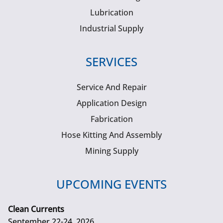
Lubrication
Industrial Supply
SERVICES
Service And Repair
Application Design
Fabrication
Hose Kitting And Assembly
Mining Supply
UPCOMING EVENTS
Clean Currents
September 22-24, 2026