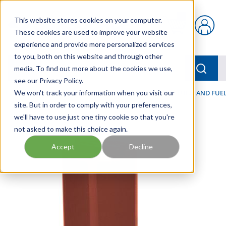
Skip to main content
This website stores cookies on your computer.
{0} items in car
These cookies are used to improve your website
experience and provide more personalized services
to you, both on this website and through other
menu
Searc
media. To find out more about the cookies we use,
see our Privacy Policy.
Home
We won't track your information when you visit our
/
Our Products
/
FILTRATION
/
HYDRAULIC, LUBE, AND FUEL
site. But in order to comply with your preferences,
we'll have to use just one tiny cookie so that you're
not asked to make this choice again.
Accept
Decline