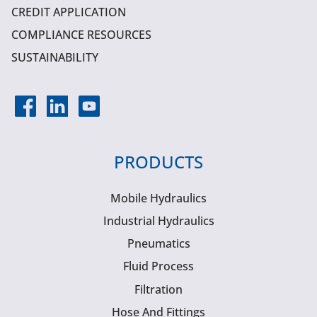
CREDIT APPLICATION
COMPLIANCE RESOURCES
SUSTAINABILITY
PRODUCTS
Mobile Hydraulics
Industrial Hydraulics
Pneumatics
Fluid Process
Filtration
Hose And Fittings