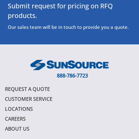
Submit request for pricing on RFQ
products.
Our sales team will be in touch to provide you a quote.
888-786-7723
REQUEST A QUOTE
CUSTOMER SERVICE
LOCATIONS
CAREERS
ABOUT US