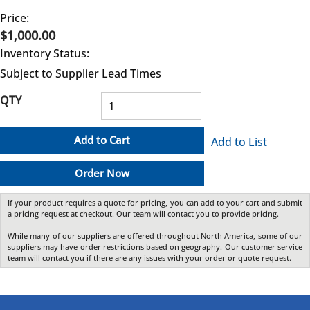
Price:
$1,000.00
Inventory Status:
Subject to Supplier Lead Times
QTY
Add to Cart
Add to List
Order Now
If your product requires a quote for pricing, you can add to your cart and submit
a pricing request at checkout. Our team will contact you to provide pricing.
While many of our suppliers are offered throughout North America, some of our
suppliers may have order restrictions based on geography. Our customer service
team will contact you if there are any issues with your order or quote request.