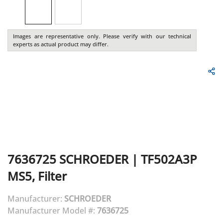
Images are representative only. Please verify with our technical
experts as actual product may differ.
7636725
SCHROEDER
|
TF502A3P
MS5, Filter
Manufacturer:
SCHROEDER
Manufacturer Model #:
7636725