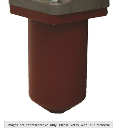
Images are representative only. Please verify with our technical