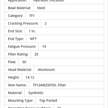
Application
:
Hydraulic Filtration
Bowl Material
:
Steel
Category
:
TF1
Cracking Pressure
:
2
End Size
:
1 in.
End Type
:
NPT
Fatigue Pressure
:
19
Filter Rating
:
25
Flow
:
30
Head Material
:
Aluminum
Height
:
14.12
Item Name
:
TF12AM25PD5, Filter
Material
:
Synthetic
Mounting Type
:
Top Ported