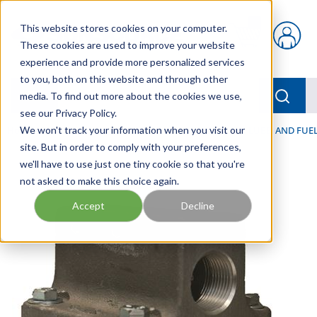
Skip to main content
This website stores cookies on your computer.
{0} items in car
These cookies are used to improve your website
experience and provide more personalized services
to you, both on this website and through other
menu
Searc
media. To find out more about the cookies we use,
see our Privacy Policy.
Home
We won't track your information when you visit our
/
Our Products
/
FILTRATION
/
HYDRAULIC, LUBE, AND FUEL
site. But in order to comply with your preferences,
we'll have to use just one tiny cookie so that you're
not asked to make this choice again.
Accept
Decline