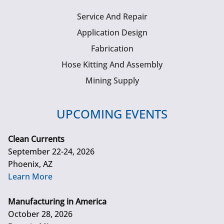
Service And Repair
Application Design
Fabrication
Hose Kitting And Assembly
Mining Supply
UPCOMING EVENTS
Clean Currents
September 22-24, 2026
Phoenix, AZ
Learn More
Manufacturing in America
October 28, 2026