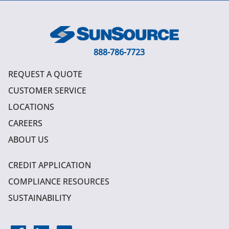
888-786-7723
REQUEST A QUOTE
CUSTOMER SERVICE
LOCATIONS
CAREERS
ABOUT US
CREDIT APPLICATION
COMPLIANCE RESOURCES
SUSTAINABILITY