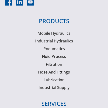
PRODUCTS
Mobile Hydraulics
Industrial Hydraulics
Pneumatics
Fluid Process
Filtration
Hose And Fittings
Lubrication
Industrial Supply
SERVICES