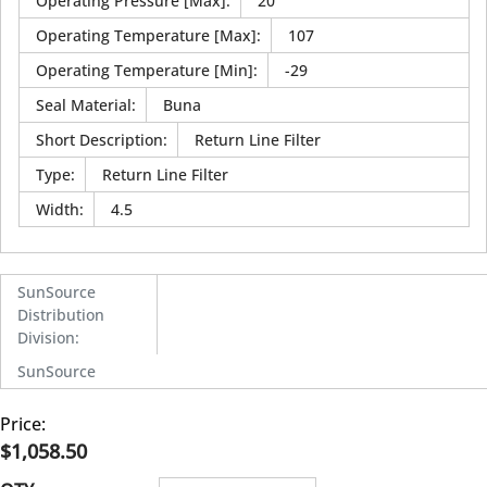
Operating Pressure [Max]
:
20
Operating Temperature [Max]
:
107
Operating Temperature [Min]
:
-29
Seal Material
:
Buna
Short Description
:
Return Line Filter
Type
:
Return Line Filter
Width
:
4.5
SunSource
Distribution
Division
:
SunSource
Price:
$1,058.50