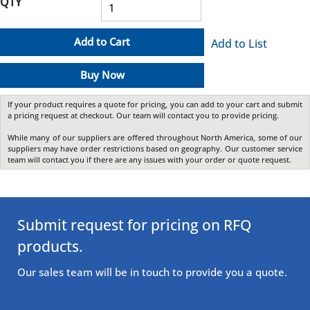
QTY
Add to Cart
Add to List
Buy Now
If your product requires a quote for pricing, you can add to your cart and submit
a pricing request at checkout. Our team will contact you to provide pricing.
While many of our suppliers are offered throughout North America, some of our
suppliers may have order restrictions based on geography. Our customer service
team will contact you if there are any issues with your order or quote request.
Submit request for pricing on RFQ
products.
Our sales team will be in touch to provide you a quote.