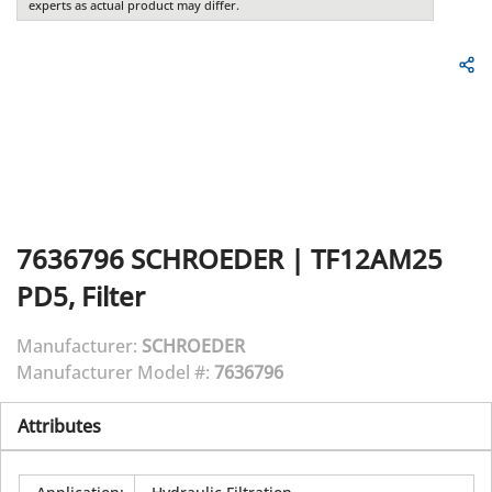
experts as actual product may differ.
7636796
SCHROEDER
|
TF12AM25
PD5, Filter
Manufacturer:
SCHROEDER
Manufacturer Model #:
7636796
Attributes