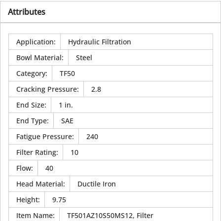
Attributes
Application
:
Hydraulic Filtration
Bowl Material
:
Steel
Category
:
TF50
Cracking Pressure
:
2.8
End Size
:
1 in.
End Type
:
SAE
Fatigue Pressure
:
240
Filter Rating
:
10
Flow
:
40
Head Material
:
Ductile Iron
Height
:
9.75
Item Name
:
TF501AZ10S50MS12, Filter