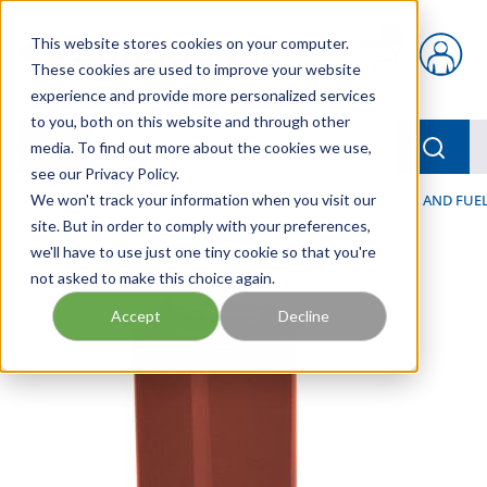
Skip to main content
This website stores cookies on your computer.
{0} items in car
These cookies are used to improve your website
experience and provide more personalized services
to you, both on this website and through other
menu
Searc
media. To find out more about the cookies we use,
see our Privacy Policy.
Home
We won't track your information when you visit our
/
Our Products
/
FILTRATION
/
HYDRAULIC, LUBE, AND FUEL
site. But in order to comply with your preferences,
we'll have to use just one tiny cookie so that you're
not asked to make this choice again.
Accept
Decline