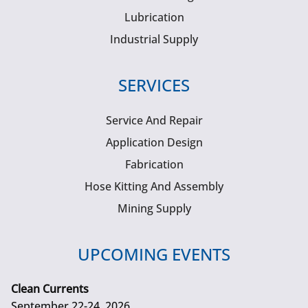
Lubrication
Industrial Supply
SERVICES
Service And Repair
Application Design
Fabrication
Hose Kitting And Assembly
Mining Supply
UPCOMING EVENTS
Clean Currents
September 22-24, 2026