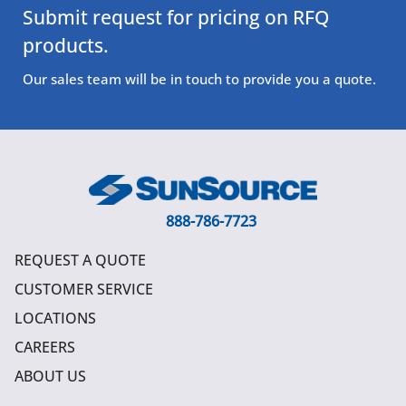
Submit request for pricing on RFQ
products.
Our sales team will be in touch to provide you a quote.
888-786-7723
REQUEST A QUOTE
CUSTOMER SERVICE
LOCATIONS
CAREERS
ABOUT US