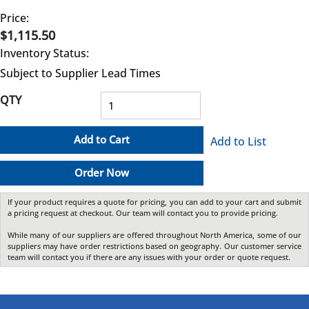
Price:
$1,115.50
Inventory Status:
Subject to Supplier Lead Times
QTY
Add to Cart
Add to List
Order Now
If your product requires a quote for pricing, you can add to your cart and submit
a pricing request at checkout. Our team will contact you to provide pricing.
While many of our suppliers are offered throughout North America, some of our
suppliers may have order restrictions based on geography. Our customer service
team will contact you if there are any issues with your order or quote request.