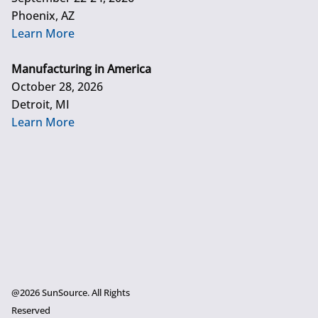
Phoenix, AZ
Learn More
Manufacturing in America
October 28, 2026
Detroit, MI
Learn More
@2026 SunSource. All Rights
Reserved