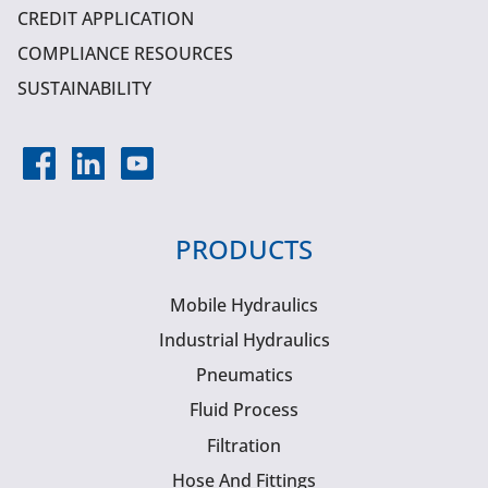
CREDIT APPLICATION
COMPLIANCE RESOURCES
SUSTAINABILITY
PRODUCTS
Mobile Hydraulics
Industrial Hydraulics
Pneumatics
Fluid Process
Filtration
Hose And Fittings