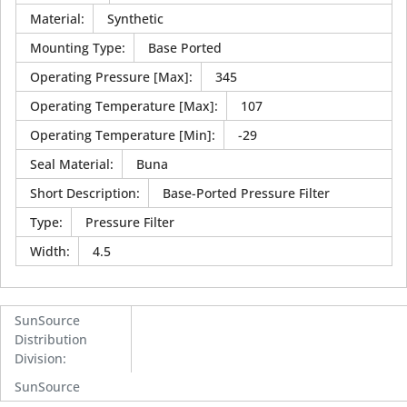
Material
:
Synthetic
Mounting Type
:
Base Ported
Operating Pressure [Max]
:
345
Operating Temperature [Max]
:
107
Operating Temperature [Min]
:
-29
Seal Material
:
Buna
Short Description
:
Base-Ported Pressure Filter
Type
:
Pressure Filter
Width
:
4.5
SunSource
Distribution
Division
:
SunSource