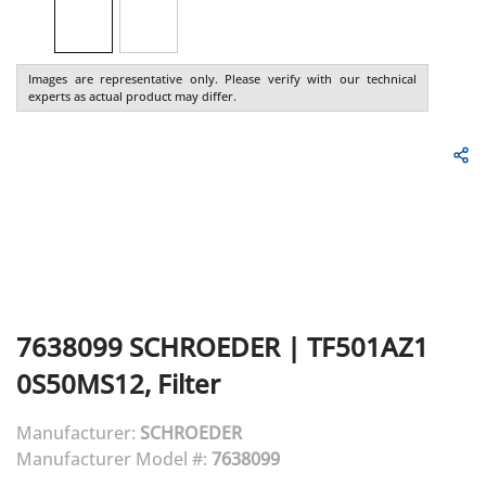
Images are representative only. Please verify with our technical
experts as actual product may differ.
7638099
SCHROEDER
|
TF501AZ1
0S50MS12, Filter
Manufacturer:
SCHROEDER
Manufacturer Model #:
7638099