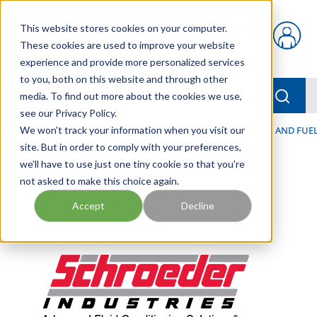
Skip to main content
This website stores cookies on your computer.
{0} items in car
These cookies are used to improve your website
experience and provide more personalized services
to you, both on this website and through other
menu
Searc
media. To find out more about the cookies we use,
see our Privacy Policy.
Home
We won't track your information when you visit our
/
Our Products
/
FILTRATION
/
HYDRAULIC, LUBE, AND FUEL
site. But in order to comply with your preferences,
we'll have to use just one tiny cookie so that you're
not asked to make this choice again.
Accept
Decline