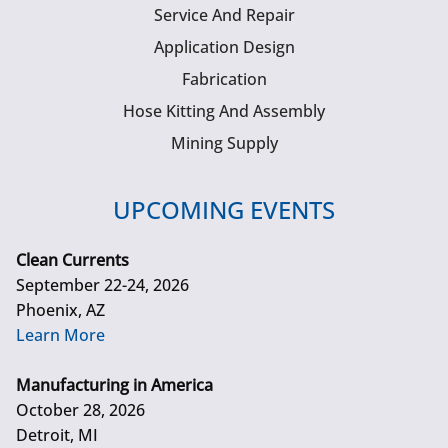
Service And Repair
Application Design
Fabrication
Hose Kitting And Assembly
Mining Supply
UPCOMING EVENTS
Clean Currents
September 22-24, 2026
Phoenix, AZ
Learn More
Manufacturing in America
October 28, 2026
Detroit, MI