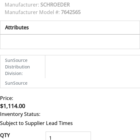
Manufacturer:
SCHROEDER
Manufacturer Model #:
7642565
Attributes
SunSource
Distribution
Division
:
SunSource
Price:
$1,114.00
Inventory Status:
Subject to Supplier Lead Times
QTY