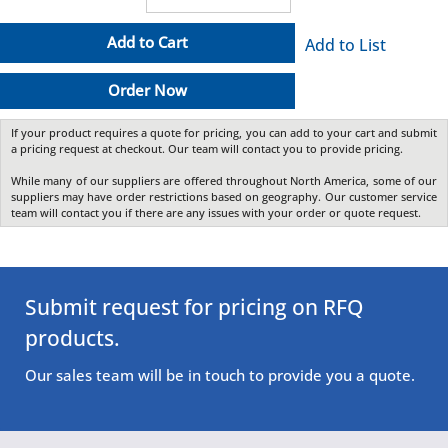
Add to Cart
Add to List
Order Now
If your product requires a quote for pricing, you can add to your cart and submit
a pricing request at checkout. Our team will contact you to provide pricing.
While many of our suppliers are offered throughout North America, some of our
suppliers may have order restrictions based on geography. Our customer service
team will contact you if there are any issues with your order or quote request.
Submit request for pricing on RFQ
products.
Our sales team will be in touch to provide you a quote.