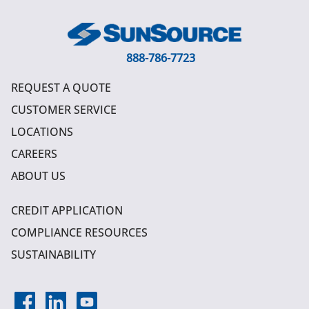
888-786-7723
REQUEST A QUOTE
CUSTOMER SERVICE
LOCATIONS
CAREERS
ABOUT US
CREDIT APPLICATION
COMPLIANCE RESOURCES
SUSTAINABILITY