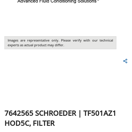
Images are representative only. Please verify with our technical
experts as actual product may differ.
7642565
SCHROEDER
|
TF501AZ1
HOD5C, FILTER