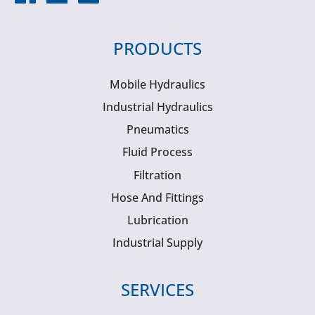
PRODUCTS
Mobile Hydraulics
Industrial Hydraulics
Pneumatics
Fluid Process
Filtration
Hose And Fittings
Lubrication
Industrial Supply
SERVICES