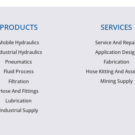
PRODUCTS
SERVICES
Mobile Hydraulics
Service And Repa
dustrial Hydraulics
Application Desi
Pneumatics
Fabrication
Fluid Process
Hose Kitting And Ass
Mining Supply
Filtration
Hose And Fittings
Lubrication
Industrial Supply