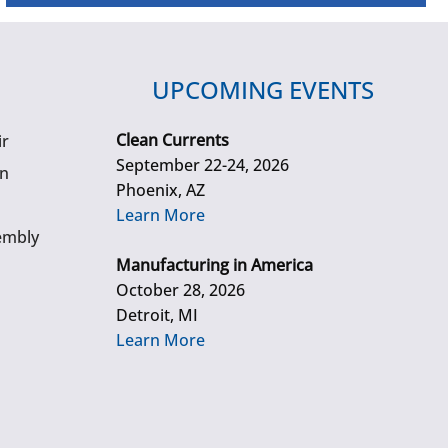
UPCOMING EVENTS
Clean Currents
ir
September 22-24, 2026
gn
Phoenix, AZ
Learn More
embly
Manufacturing in America
October 28, 2026
Detroit, MI
Learn More