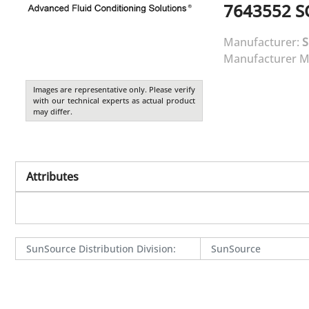
7643552
S
Manufacturer:
Manufacturer M
Images are representative only. Please verify
with our technical experts as actual product
may differ.
Attributes
SunSource Distribution Division
:
SunSource