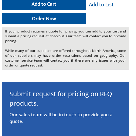
Add to Cart
Add to List
Order Now
If your product requires a quote for pricing, you can add to your cart and
submit a pricing request at checkout. Our team will contact you to provide
pricing.
While many of our suppliers are offered throughout North America, some
of our suppliers may have order restrictions based on geography. Our
customer service team will contact you if there are any issues with your
order or quote request.
Submit request for pricing on RFQ
products.
Our sales team will be in touch to provide you a
quote.