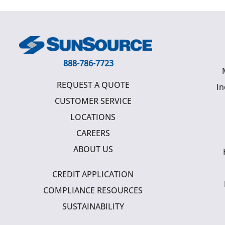
888-786-7723
REQUEST A QUOTE
In
CUSTOMER SERVICE
LOCATIONS
CAREERS
ABOUT US
CREDIT APPLICATION
COMPLIANCE RESOURCES
SUSTAINABILITY