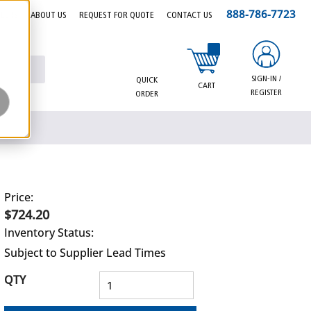
888-786-7723
EERS
ABOUT US
REQUEST FOR QUOTE
CONTACT US
{0} items in cart
SIGN-IN /
QUICK
CART
REGISTER
ORDER
Price:
$724.20
Inventory Status:
Subject to Supplier Lead Times
QTY