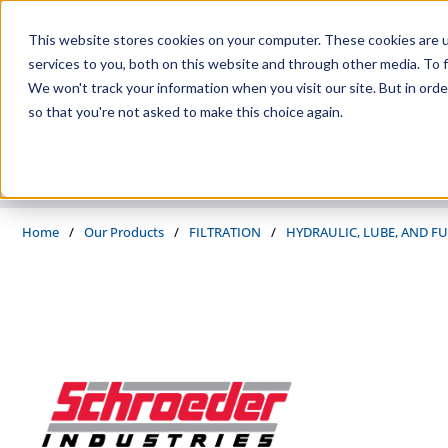
Skip to main content
This website stores cookies on your computer. These cookies are 
services to you, both on this website and through other media. To f
We won't track your information when you visit our site. But in orde
so that you're not asked to make this choice again.
PRODUCTS
SUPPLIERS
SERVICES
INDUSTRIES
Home
/
Our Products
/
FILTRATION
/
HYDRAULIC, LUBE, AND FU