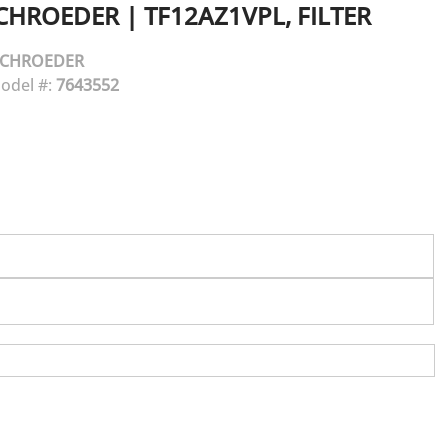
CHROEDER
|
TF12AZ1VPL, FILTER
SCHROEDER
odel #:
7643552