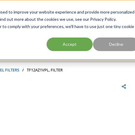
FIND A BRANCH
CAR
used to improve your website experience and provide more personalized
ind out more about the cookies we use, see our Privacy Policy.
r to comply with your preferences, we'll have to use just one tiny cookie
Site Search
submit search
Accept
Decline
EL FILTERS
/
TF12AZ1VPL, FILTER