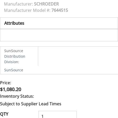
Manufacturer:
SCHROEDER
Manufacturer Model #:
7644515
Attributes
SunSource
Distribution
Division
:
SunSource
Price:
$1,080.20
Inventory Status:
Subject to Supplier Lead Times
QTY