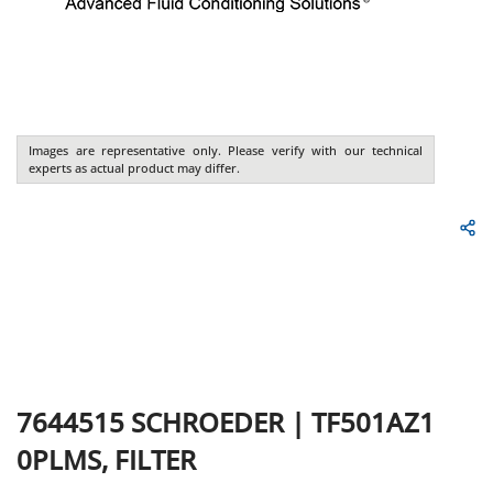
Images are representative only. Please verify with our technical
experts as actual product may differ.
7644515
SCHROEDER
|
TF501AZ1
0PLMS, FILTER