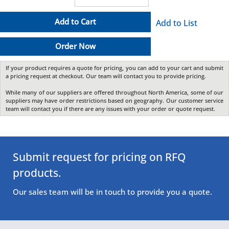
Add to Cart
Add to List
Order Now
If your product requires a quote for pricing, you can add to your cart and submit
a pricing request at checkout. Our team will contact you to provide pricing.
While many of our suppliers are offered throughout North America, some of our
suppliers may have order restrictions based on geography. Our customer service
team will contact you if there are any issues with your order or quote request.
Submit request for pricing on RFQ
products.
Our sales team will be in touch to provide you a quote.