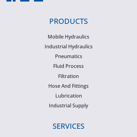
PRODUCTS
Mobile Hydraulics
Industrial Hydraulics
Pneumatics
Fluid Process
Filtration
Hose And Fittings
Lubrication
Industrial Supply
SERVICES