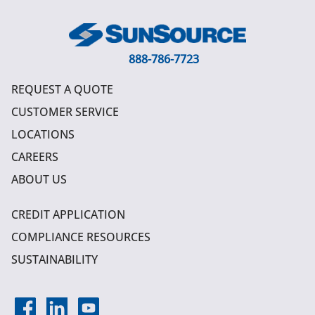
888-786-7723
REQUEST A QUOTE
CUSTOMER SERVICE
LOCATIONS
CAREERS
ABOUT US
CREDIT APPLICATION
COMPLIANCE RESOURCES
SUSTAINABILITY