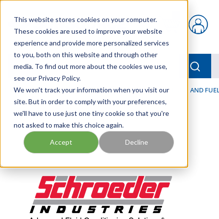
Skip to main content
This website stores cookies on your computer.
{0} items in car
These cookies are used to improve your website
experience and provide more personalized services
to you, both on this website and through other
menu
Searc
media. To find out more about the cookies we use,
see our Privacy Policy.
Home
We won't track your information when you visit our
/
Our Products
/
FILTRATION
/
HYDRAULIC, LUBE, AND FUEL
site. But in order to comply with your preferences,
we'll have to use just one tiny cookie so that you're
not asked to make this choice again.
Accept
Decline