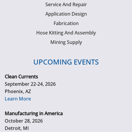
Service And Repair
Application Design
Fabrication
Hose Kitting And Assembly
Mining Supply
UPCOMING EVENTS
Clean Currents
September 22-24, 2026
Phoenix, AZ
Learn More
Manufacturing in America
October 28, 2026
Detroit, MI