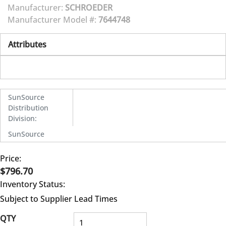
Manufacturer:
SCHROEDER
Manufacturer Model #:
7644748
Attributes
SunSource
Distribution
Division
:
SunSource
Price:
$796.70
Inventory Status:
Subject to Supplier Lead Times
QTY