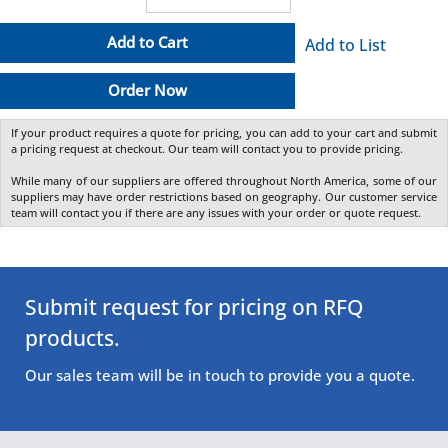
Add to Cart
Add to List
Order Now
If your product requires a quote for pricing, you can add to your cart and submit
a pricing request at checkout. Our team will contact you to provide pricing.
While many of our suppliers are offered throughout North America, some of our
suppliers may have order restrictions based on geography. Our customer service
team will contact you if there are any issues with your order or quote request.
Submit request for pricing on RFQ
products.
Our sales team will be in touch to provide you a quote.