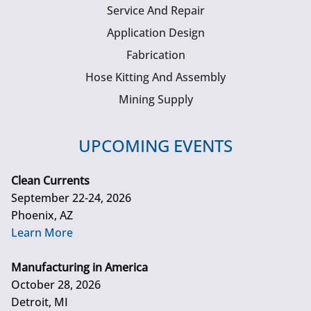
Service And Repair
Application Design
Fabrication
Hose Kitting And Assembly
Mining Supply
UPCOMING EVENTS
Clean Currents
September 22-24, 2026
Phoenix, AZ
Learn More
Manufacturing in America
October 28, 2026
Detroit, MI