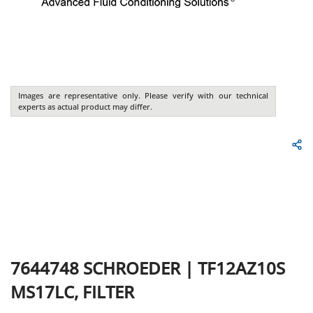
Images are representative only. Please verify with our technical
experts as actual product may differ.
7644748
SCHROEDER
|
TF12AZ10S
MS17LC, FILTER