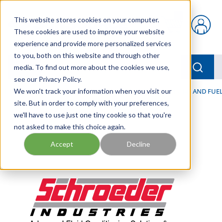
Skip to main content
This website stores cookies on your computer.
{0} items in car
These cookies are used to improve your website
experience and provide more personalized services
to you, both on this website and through other
menu
Searc
media. To find out more about the cookies we use,
see our Privacy Policy.
Home
We won't track your information when you visit our
/
Our Products
/
FILTRATION
/
HYDRAULIC, LUBE, AND FUEL
site. But in order to comply with your preferences,
we'll have to use just one tiny cookie so that you're
not asked to make this choice again.
Accept
Decline