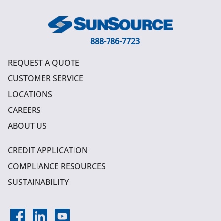
888-786-7723
REQUEST A QUOTE
CUSTOMER SERVICE
LOCATIONS
CAREERS
ABOUT US
CREDIT APPLICATION
COMPLIANCE RESOURCES
SUSTAINABILITY