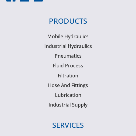
PRODUCTS
Mobile Hydraulics
Industrial Hydraulics
Pneumatics
Fluid Process
Filtration
Hose And Fittings
Lubrication
Industrial Supply
SERVICES