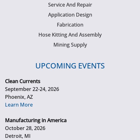
Service And Repair
Application Design
Fabrication
Hose Kitting And Assembly
Mining Supply
UPCOMING EVENTS
Clean Currents
September 22-24, 2026
Phoenix, AZ
Learn More
Manufacturing in America
October 28, 2026
Detroit, MI