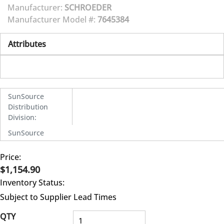
Manufacturer:
SCHROEDER
Manufacturer Model #:
7645384
Attributes
SunSource
Distribution
Division
:
SunSource
Price:
$1,154.90
Inventory Status:
Subject to Supplier Lead Times
QTY