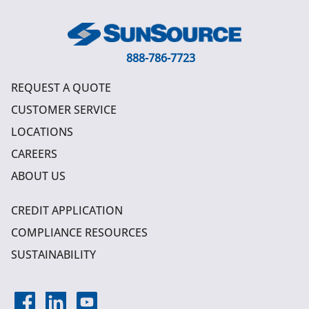
888-786-7723
REQUEST A QUOTE
CUSTOMER SERVICE
LOCATIONS
CAREERS
ABOUT US
CREDIT APPLICATION
COMPLIANCE RESOURCES
SUSTAINABILITY