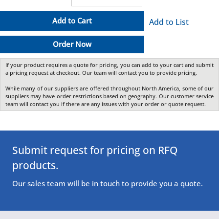
Add to Cart
Add to List
Order Now
If your product requires a quote for pricing, you can add to your cart and submit
a pricing request at checkout. Our team will contact you to provide pricing.
While many of our suppliers are offered throughout North America, some of our
suppliers may have order restrictions based on geography. Our customer service
team will contact you if there are any issues with your order or quote request.
Submit request for pricing on RFQ
products.
Our sales team will be in touch to provide you a quote.