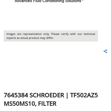
Images are representative only. Please verify with our technical
experts as actual product may differ.
7645384
SCHROEDER
|
TF502AZ5
MS50MS10, FILTER