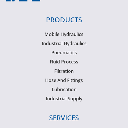
PRODUCTS
Mobile Hydraulics
Industrial Hydraulics
Pneumatics
Fluid Process
Filtration
Hose And Fittings
Lubrication
Industrial Supply
SERVICES