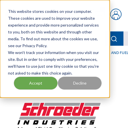
Skip to main content
This website stores cookies on your computer.
{0} items in car
These cookies are used to improve your website
experience and provide more personalized services
to you, both on this website and through other
menu
Searc
media. To find out more about the cookies we use,
see our Privacy Policy.
Home
We won't track your information when you visit our
/
Our Products
/
FILTRATION
/
HYDRAULIC, LUBE, AND FUEL
site. But in order to comply with your preferences,
we'll have to use just one tiny cookie so that you're
not asked to make this choice again.
Accept
Decline