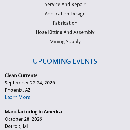
Service And Repair
Application Design
Fabrication
Hose Kitting And Assembly
Mining Supply
UPCOMING EVENTS
Clean Currents
September 22-24, 2026
Phoenix, AZ
Learn More
Manufacturing in America
October 28, 2026
Detroit, MI