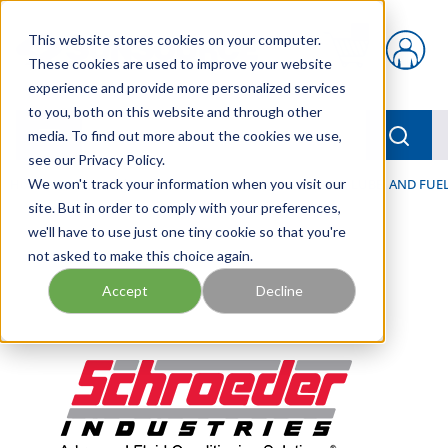
Skip to main content
This website stores cookies on your computer.
{0} items in car
These cookies are used to improve your website
experience and provide more personalized services
to you, both on this website and through other
menu
Searc
media. To find out more about the cookies we use,
see our Privacy Policy.
Home
We won't track your information when you visit our
/
Our Products
/
FILTRATION
/
HYDRAULIC, LUBE, AND FUEL
site. But in order to comply with your preferences,
we'll have to use just one tiny cookie so that you're
not asked to make this choice again.
Accept
Decline