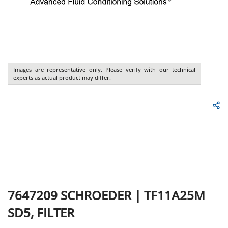
Images are representative only. Please verify with our technical
experts as actual product may differ.
7647209
SCHROEDER
|
TF11A25M
SD5, FILTER