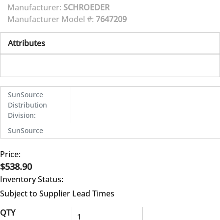
Manufacturer:
SCHROEDER
Manufacturer Model #:
7647209
Attributes
SunSource
Distribution
Division
:
SunSource
Price:
$538.90
Inventory Status:
Subject to Supplier Lead Times
QTY