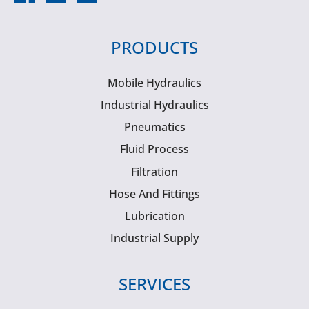
PRODUCTS
Mobile Hydraulics
Industrial Hydraulics
Pneumatics
Fluid Process
Filtration
Hose And Fittings
Lubrication
Industrial Supply
SERVICES