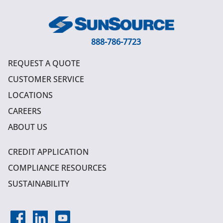
888-786-7723
REQUEST A QUOTE
CUSTOMER SERVICE
LOCATIONS
CAREERS
ABOUT US
CREDIT APPLICATION
COMPLIANCE RESOURCES
SUSTAINABILITY