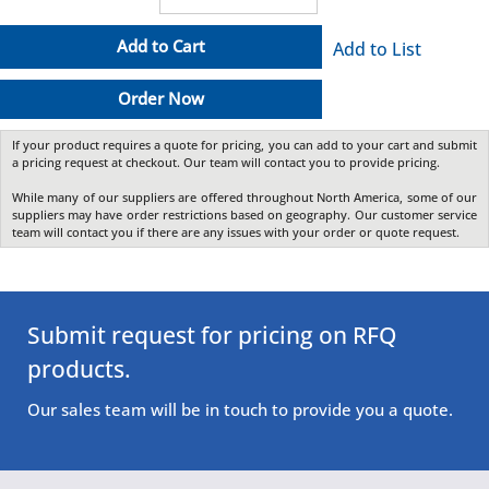
Add to Cart
Add to List
Order Now
If your product requires a quote for pricing, you can add to your cart and submit
a pricing request at checkout. Our team will contact you to provide pricing.
While many of our suppliers are offered throughout North America, some of our
suppliers may have order restrictions based on geography. Our customer service
team will contact you if there are any issues with your order or quote request.
Submit request for pricing on RFQ
products.
Our sales team will be in touch to provide you a quote.