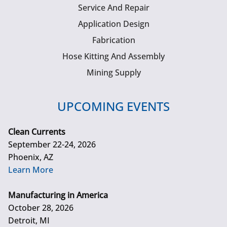
Service And Repair
Application Design
Fabrication
Hose Kitting And Assembly
Mining Supply
UPCOMING EVENTS
Clean Currents
September 22-24, 2026
Phoenix, AZ
Learn More
Manufacturing in America
October 28, 2026
Detroit, MI