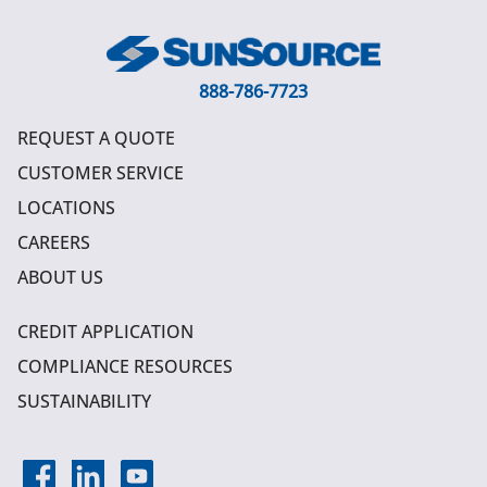
888-786-7723
REQUEST A QUOTE
CUSTOMER SERVICE
LOCATIONS
CAREERS
ABOUT US
CREDIT APPLICATION
COMPLIANCE RESOURCES
SUSTAINABILITY