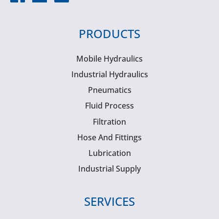
PRODUCTS
Mobile Hydraulics
Industrial Hydraulics
Pneumatics
Fluid Process
Filtration
Hose And Fittings
Lubrication
Industrial Supply
SERVICES