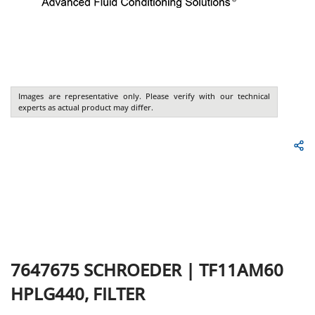
Images are representative only. Please verify with our technical
experts as actual product may differ.
7647675
SCHROEDER
|
TF11AM60
HPLG440, FILTER