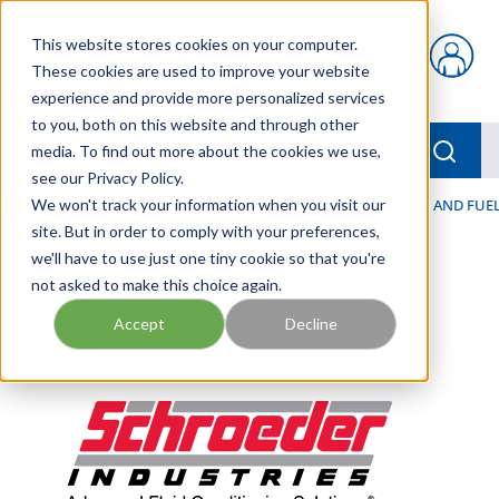
Skip to main content
This website stores cookies on your computer.
{0} items in car
These cookies are used to improve your website
experience and provide more personalized services
to you, both on this website and through other
menu
Searc
media. To find out more about the cookies we use,
see our Privacy Policy.
Home
We won't track your information when you visit our
/
Our Products
/
FILTRATION
/
HYDRAULIC, LUBE, AND FUEL
site. But in order to comply with your preferences,
we'll have to use just one tiny cookie so that you're
not asked to make this choice again.
Accept
Decline