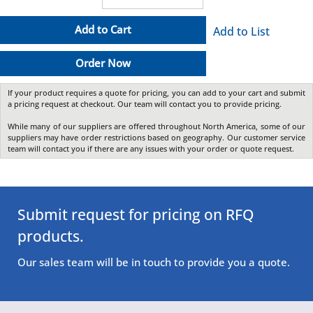
Add to Cart
Add to List
Order Now
If your product requires a quote for pricing, you can add to your cart and submit
a pricing request at checkout. Our team will contact you to provide pricing.
While many of our suppliers are offered throughout North America, some of our
suppliers may have order restrictions based on geography. Our customer service
team will contact you if there are any issues with your order or quote request.
Submit request for pricing on RFQ
products.
Our sales team will be in touch to provide you a quote.