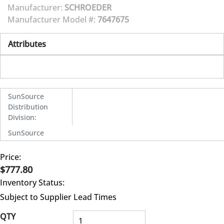
Manufacturer:
SCHROEDER
Manufacturer Model #:
7647675
Attributes
SunSource
Distribution
Division
:
SunSource
Price:
$777.80
Inventory Status:
Subject to Supplier Lead Times
QTY