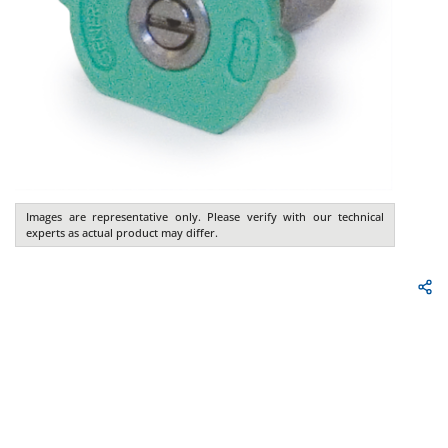
Images are representative only. Please verify with our technical
experts as actual product may differ.