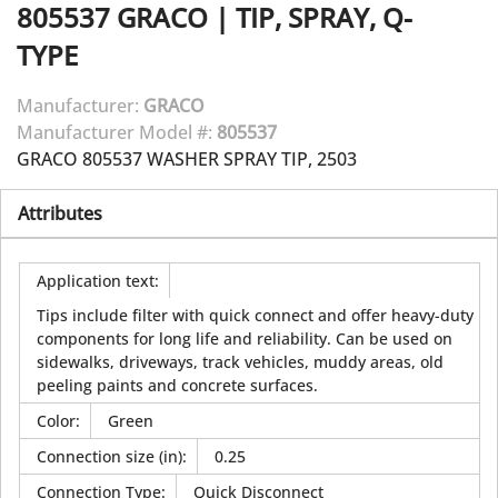
805537
GRACO
|
TIP, SPRAY, Q-
TYPE
Manufacturer:
GRACO
Manufacturer Model #:
805537
GRACO 805537 WASHER SPRAY TIP, 2503
Attributes
Application text
:
Tips include filter with quick connect and offer heavy-duty
components for long life and reliability. Can be used on
sidewalks, driveways, track vehicles, muddy areas, old
peeling paints and concrete surfaces.
Color
:
Green
Connection size (in)
:
0.25
Connection Type
:
Quick Disconnect