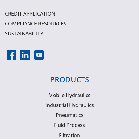
CREDIT APPLICATION
COMPLIANCE RESOURCES
SUSTAINABILITY
PRODUCTS
Mobile Hydraulics
Industrial Hydraulics
Pneumatics
Fluid Process
Filtration