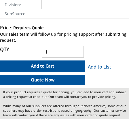
Division
:
SunSource
Price:
Requires Quote
more info
Our sales team will follow up for pricing support after submitting
request.
QTY
Add to Cart
Add to List
Quote Now
If your product requires a quote for pricing, you can add to your cart and submit
a pricing request at checkout. Our team will contact you to provide pricing.
While many of our suppliers are offered throughout North America, some of our
suppliers may have order restrictions based on geography. Our customer service
team will contact you if there are any issues with your order or quote request.