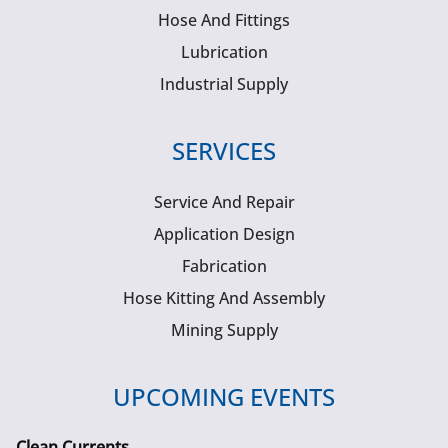
Hose And Fittings
Lubrication
Industrial Supply
SERVICES
Service And Repair
Application Design
Fabrication
Hose Kitting And Assembly
Mining Supply
UPCOMING EVENTS
Clean Currents