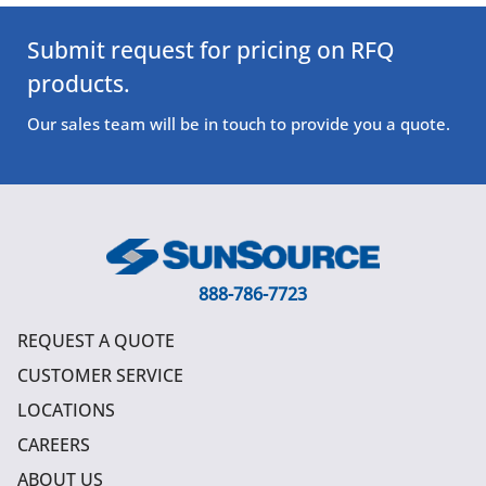
Submit request for pricing on RFQ
products.
Our sales team will be in touch to provide you a quote.
888-786-7723
REQUEST A QUOTE
CUSTOMER SERVICE
LOCATIONS
CAREERS
ABOUT US