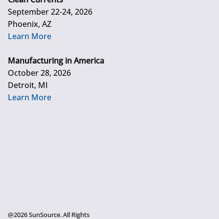
September 22-24, 2026
Phoenix, AZ
Learn More
Manufacturing in America
October 28, 2026
Detroit, MI
Learn More
@2026 SunSource. All Rights