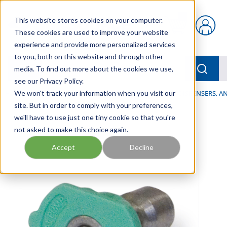
Skip to main content
This website stores cookies on your computer.
{0} items in car
These cookies are used to improve your website
experience and provide more personalized services
to you, both on this website and through other
menu
Searc
media. To find out more about the cookies we use,
see our Privacy Policy.
Home
We won't track your information when you visit our
/
Our Products
/
LUBRICATION
/
SPRAYERS, DISPENSERS, 
site. But in order to comply with your preferences,
we'll have to use just one tiny cookie so that you're
not asked to make this choice again.
Accept
Decline