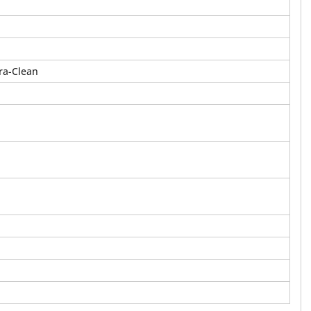
ra-Clean