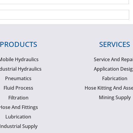
PRODUCTS
SERVICES
Mobile Hydraulics
Service And Repa
dustrial Hydraulics
Application Desi
Pneumatics
Fabrication
Fluid Process
Hose Kitting And Ass
Mining Supply
Filtration
Hose And Fittings
Lubrication
Industrial Supply