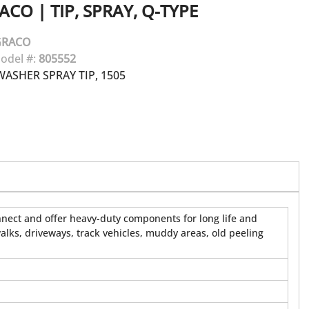
ACO
|
TIP, SPRAY, Q-TYPE
GRACO
odel #:
805552
ASHER SPRAY TIP, 1505
onnect and offer heavy-duty components for long life and
walks, driveways, track vehicles, muddy areas, old peeling