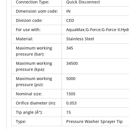
Connection Type
:
Quick Disconnect
Dimension uom code
:
IN
Division code
:
CED
For use with
:
AquaMax;G-Force;G-Force II;Hyd
Material
:
Stainless Steel
Maximum working
345
pressure (bar)
:
Maximum working
34500
pressure (kpa)
:
Maximum working
5000
pressure (psi)
:
Nominal size
:
1505
Orifice diameter (in)
:
0.053
Tip angle (Â°)
:
15
Type
:
Pressure Washer Sprayer Tip