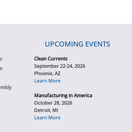
UPCOMING EVENTS
Clean Currents
ir
September 22-24, 2026
gn
Phoenix, AZ
Learn More
embly
Manufacturing in America
October 28, 2026
Detroit, MI
Learn More