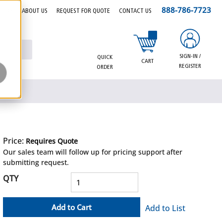
888-786-7723
EERS
ABOUT US
REQUEST FOR QUOTE
CONTACT US
{0} items in cart
SIGN-IN /
QUICK
CART
REGISTER
ORDER
Price:
Requires Quote
more info
Our sales team will follow up for pricing support after
submitting request.
QTY
Add to Cart
Add to List