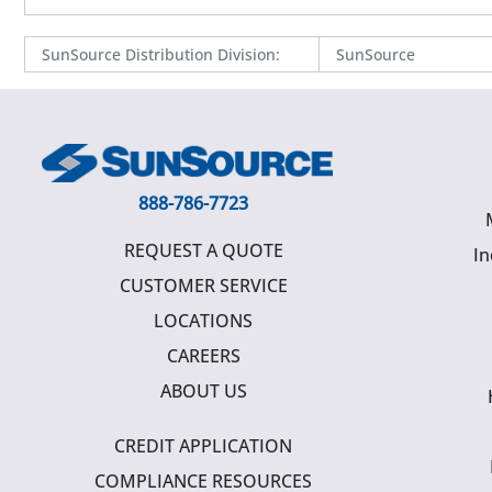
SunSource Distribution Division
:
SunSource
888-786-7723
REQUEST A QUOTE
In
CUSTOMER SERVICE
LOCATIONS
CAREERS
ABOUT US
CREDIT APPLICATION
COMPLIANCE RESOURCES