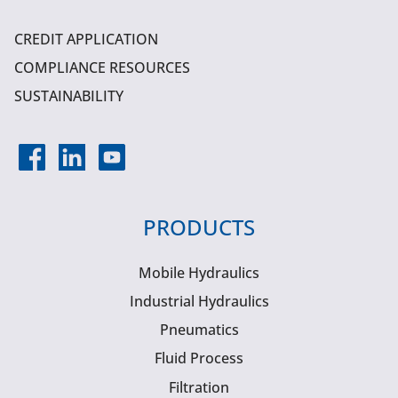
CREDIT APPLICATION
COMPLIANCE RESOURCES
SUSTAINABILITY
PRODUCTS
Mobile Hydraulics
Industrial Hydraulics
Pneumatics
Fluid Process
Filtration