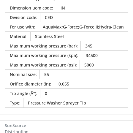
Dimension uom code
:
IN
Division code
:
CED
For use with
:
AquaMax;G-Force;G-Force II;Hydra-Clean
Material
:
Stainless Steel
Maximum working pressure (bar)
:
345
Maximum working pressure (kpa)
:
34500
Maximum working pressure (psi)
:
5000
Nominal size
:
55
Orifice diameter (in)
:
0.055
Tip angle (Â°)
:
0
Type
:
Pressure Washer Sprayer Tip
SunSource
Distribution