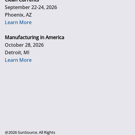
September 22-24, 2026
Phoenix, AZ
Learn More
Manufacturing in America
October 28, 2026
Detroit, MI
Learn More
@2026 SunSource. All Rights