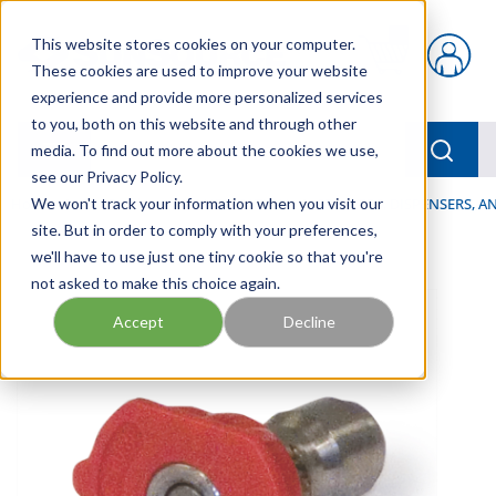
Skip to main content
This website stores cookies on your computer.
{0} items in car
These cookies are used to improve your website
experience and provide more personalized services
to you, both on this website and through other
menu
Searc
media. To find out more about the cookies we use,
see our Privacy Policy.
Home
We won't track your information when you visit our
/
Our Products
/
LUBRICATION
/
SPRAYERS, DISPENSERS, 
site. But in order to comply with your preferences,
we'll have to use just one tiny cookie so that you're
not asked to make this choice again.
Accept
Decline