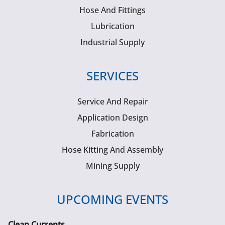
Hose And Fittings
Lubrication
Industrial Supply
SERVICES
Service And Repair
Application Design
Fabrication
Hose Kitting And Assembly
Mining Supply
UPCOMING EVENTS
Clean Currents