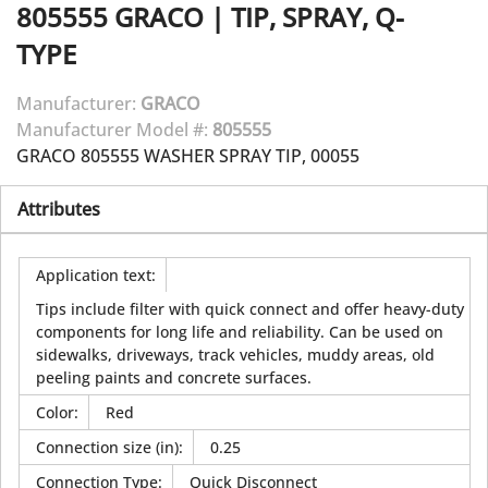
805555
GRACO
|
TIP, SPRAY, Q-
TYPE
Manufacturer:
GRACO
Manufacturer Model #:
805555
GRACO 805555 WASHER SPRAY TIP, 00055
Attributes
Application text
:
Tips include filter with quick connect and offer heavy-duty
components for long life and reliability. Can be used on
sidewalks, driveways, track vehicles, muddy areas, old
peeling paints and concrete surfaces.
Color
:
Red
Connection size (in)
:
0.25
Connection Type
:
Quick Disconnect