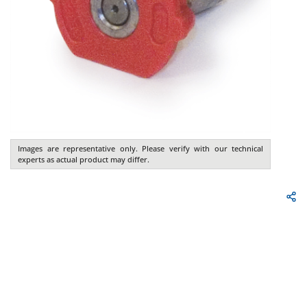
Images are representative only. Please verify with our technical
experts as actual product may differ.