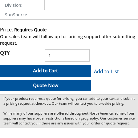
Division
:
SunSource
Price:
Requires Quote
more info
Our sales team will follow up for pricing support after submitting
request.
QTY
Add to Cart
Add to List
Quote Now
If your product requires a quote for pricing, you can add to your cart and submit
a pricing request at checkout. Our team will contact you to provide pricing.
While many of our suppliers are offered throughout North America, some of our
suppliers may have order restrictions based on geography. Our customer service
team will contact you if there are any issues with your order or quote request.