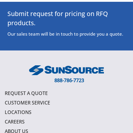
Submit request for pricing on RFQ
products.
Our sales team will be in touch to provide you a quote.
888-786-7723
REQUEST A QUOTE
CUSTOMER SERVICE
LOCATIONS
CAREERS
ABOUT US