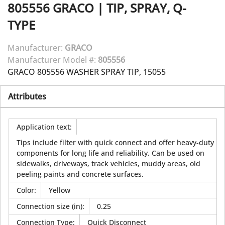
805556
GRACO
|
TIP, SPRAY, Q-
TYPE
Manufacturer:
GRACO
Manufacturer Model #:
805556
GRACO 805556 WASHER SPRAY TIP, 15055
Attributes
Application text
:
Tips include filter with quick connect and offer heavy-duty
components for long life and reliability. Can be used on
sidewalks, driveways, track vehicles, muddy areas, old
peeling paints and concrete surfaces.
Color
:
Yellow
Connection size (in)
:
0.25
Connection Type
:
Quick Disconnect