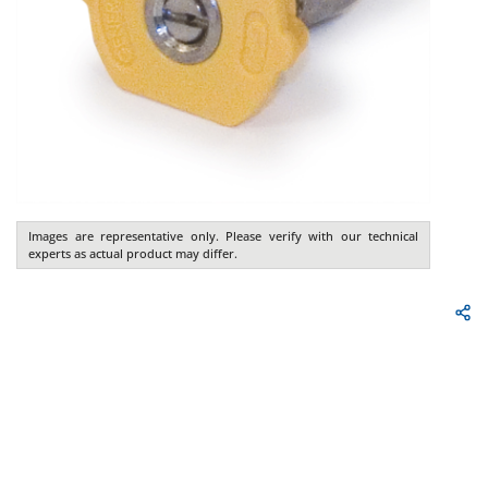
Images are representative only. Please verify with our technical
experts as actual product may differ.