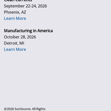
September 22-24, 2026
Phoenix, AZ
Learn More
Manufacturing in America
October 28, 2026
Detroit, MI
Learn More
@2026 SunSource. All Rights