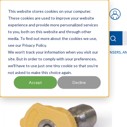
Skip to main content
This website stores cookies on your computer.
{0} items in car
These cookies are used to improve your website
experience and provide more personalized services
to you, both on this website and through other
menu
Searc
media. To find out more about the cookies we use,
see our Privacy Policy.
Home
We won't track your information when you visit our
/
Our Products
/
LUBRICATION
/
SPRAYERS, DISPENSERS, 
site. But in order to comply with your preferences,
we'll have to use just one tiny cookie so that you're
not asked to make this choice again.
Accept
Decline