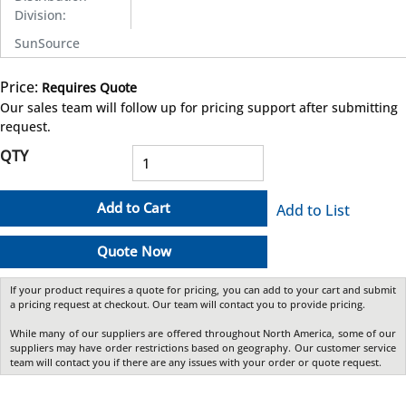
Division
:
SunSource
Price:
Requires Quote
more info
Our sales team will follow up for pricing support after submitting
request.
QTY
Add to Cart
Add to List
Quote Now
If your product requires a quote for pricing, you can add to your cart and submit
a pricing request at checkout. Our team will contact you to provide pricing.
While many of our suppliers are offered throughout North America, some of our
suppliers may have order restrictions based on geography. Our customer service
team will contact you if there are any issues with your order or quote request.