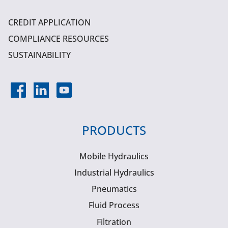
CREDIT APPLICATION
COMPLIANCE RESOURCES
SUSTAINABILITY
PRODUCTS
Mobile Hydraulics
Industrial Hydraulics
Pneumatics
Fluid Process
Filtration