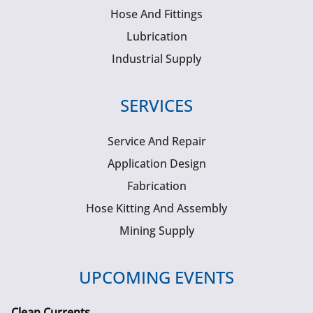
Hose And Fittings
Lubrication
Industrial Supply
SERVICES
Service And Repair
Application Design
Fabrication
Hose Kitting And Assembly
Mining Supply
UPCOMING EVENTS
Clean Currents