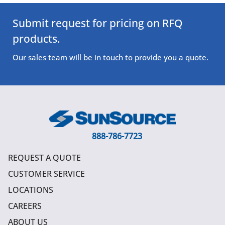
Submit request for pricing on RFQ
products.
Our sales team will be in touch to provide you a quote.
888-786-7723
REQUEST A QUOTE
CUSTOMER SERVICE
LOCATIONS
CAREERS
ABOUT US