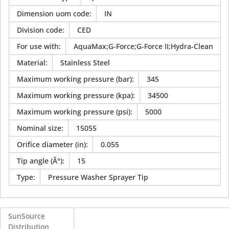
Dimension uom code
:
IN
Division code
:
CED
For use with
:
AquaMax;G-Force;G-Force II;Hydra-Clean
Material
:
Stainless Steel
Maximum working pressure (bar)
:
345
Maximum working pressure (kpa)
:
34500
Maximum working pressure (psi)
:
5000
Nominal size
:
15055
Orifice diameter (in)
:
0.055
Tip angle (Â°)
:
15
Type
:
Pressure Washer Sprayer Tip
SunSource
Distribution