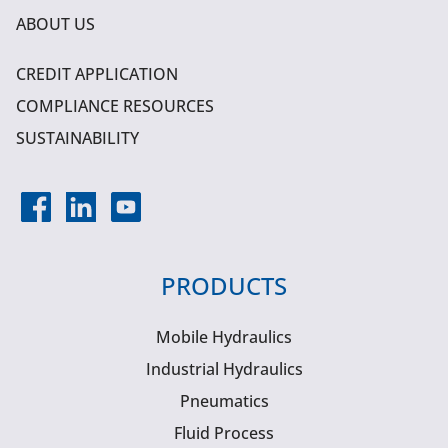
ABOUT US
CREDIT APPLICATION
COMPLIANCE RESOURCES
SUSTAINABILITY
PRODUCTS
Mobile Hydraulics
Industrial Hydraulics
Pneumatics
Fluid Process