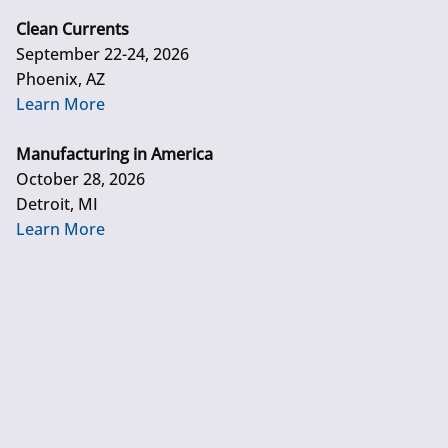
Clean Currents
September 22-24, 2026
Phoenix, AZ
Learn More
Manufacturing in America
October 28, 2026
Detroit, MI
Learn More