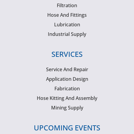
Filtration
Hose And Fittings
Lubrication
Industrial Supply
SERVICES
Service And Repair
Application Design
Fabrication
Hose Kitting And Assembly
Mining Supply
UPCOMING EVENTS