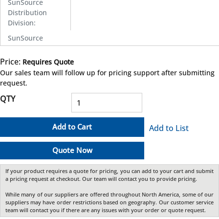
SunSource
Distribution
Division
:
SunSource
Price:
Requires Quote
more info
Our sales team will follow up for pricing support after submitting
request.
QTY
Add to Cart
Add to List
Quote Now
If your product requires a quote for pricing, you can add to your cart and submit
a pricing request at checkout. Our team will contact you to provide pricing.
While many of our suppliers are offered throughout North America, some of our
suppliers may have order restrictions based on geography. Our customer service
team will contact you if there are any issues with your order or quote request.