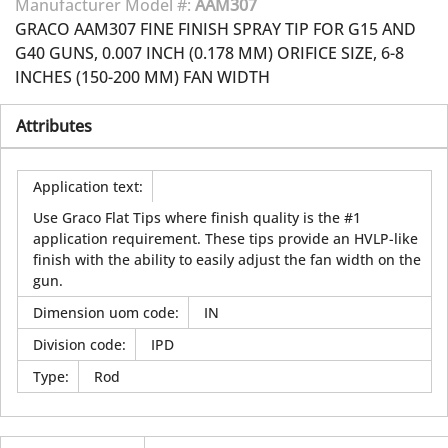
Manufacturer Model #:
AAM307
GRACO AAM307 FINE FINISH SPRAY TIP FOR G15 AND
G40 GUNS, 0.007 INCH (0.178 MM) ORIFICE SIZE, 6-8
INCHES (150-200 MM) FAN WIDTH
Attributes
Application text
:
Use Graco Flat Tips where finish quality is the #1
application requirement. These tips provide an HVLP-like
finish with the ability to easily adjust the fan width on the
gun.
Dimension uom code
:
IN
Division code
:
IPD
Type
:
Rod