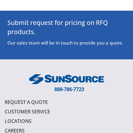
Submit request for pricing on RFQ
products.
Our sales team will be in touch to provide you a quote.
888-786-7723
REQUEST A QUOTE
CUSTOMER SERVICE
LOCATIONS
CAREERS