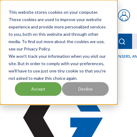
Skip to main content
This website stores cookies on your computer.
{0} items in car
These cookies are used to improve your website
experience and provide more personalized services
to you, both on this website and through other
menu
Searc
media. To find out more about the cookies we use,
see our Privacy Policy.
Home
We won't track your information when you visit our
/
Our Products
/
LUBRICATION
/
SPRAYERS, DISPENSERS, 
site. But in order to comply with your preferences,
we'll have to use just one tiny cookie so that you're
not asked to make this choice again.
Accept
Decline