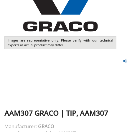
Images are representative only. Please verify with our technical
experts as actual product may differ.
AAM307
GRACO
|
TIP, AAM307
Manufacturer:
GRACO