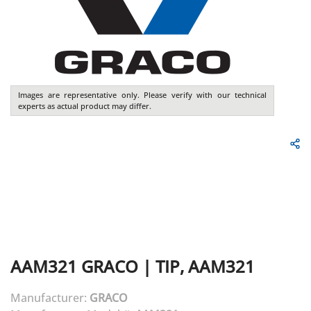
Images are representative only. Please verify with our technical
experts as actual product may differ.
AAM321
GRACO
|
TIP, AAM321
Manufacturer:
GRACO