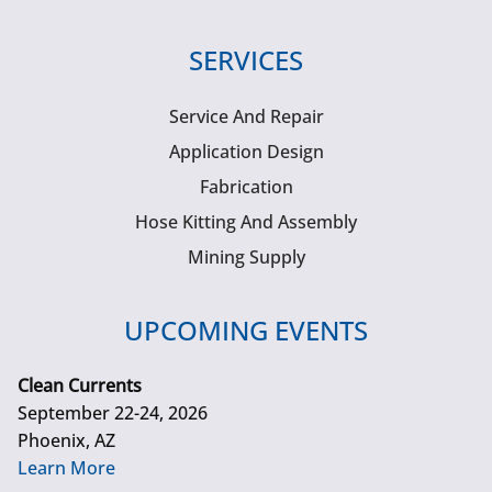
SERVICES
Service And Repair
Application Design
Fabrication
Hose Kitting And Assembly
Mining Supply
UPCOMING EVENTS
Clean Currents
September 22-24, 2026
Phoenix, AZ
Learn More