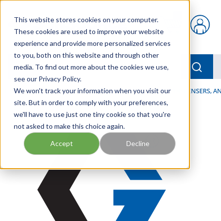
Skip to main content
This website stores cookies on your computer.
{0} items in car
These cookies are used to improve your website
experience and provide more personalized services
to you, both on this website and through other
menu
Searc
media. To find out more about the cookies we use,
see our Privacy Policy.
Home
We won't track your information when you visit our
/
Our Products
/
LUBRICATION
/
SPRAYERS, DISPENSERS, 
site. But in order to comply with your preferences,
we'll have to use just one tiny cookie so that you're
not asked to make this choice again.
Accept
Decline