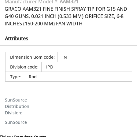
Manufacturer Model #:
AAM321
GRACO AAM321 FINE FINISH SPRAY TIP FOR G15 AND
G40 GUNS, 0.021 INCH (0.533 MM) ORIFICE SIZE, 6-8
INCHES (150-200 MM) FAN WIDTH
Attributes
Dimension uom code
:
IN
Division code
:
IPD
Type
:
Rod
SunSource
Distribution
Division
:
SunSource
Price: