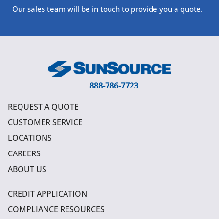
Our sales team will be in touch to provide you a quote.
888-786-7723
REQUEST A QUOTE
CUSTOMER SERVICE
LOCATIONS
CAREERS
ABOUT US
CREDIT APPLICATION
COMPLIANCE RESOURCES