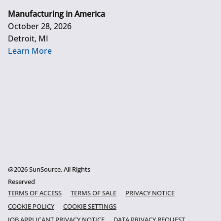
Manufacturing in America
October 28, 2026
Detroit, MI
Learn More
@2026 SunSource. All Rights
Reserved
TERMS OF ACCESS
TERMS OF SALE
PRIVACY NOTICE
COOKIE POLICY
COOKIE SETTINGS
JOB APPLICANT PRIVACY NOTICE
DATA PRIVACY REQUEST