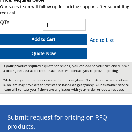
Requires Quote
more info
Our sales team will follow up for pricing support after submitting
request.
QTY
Add to Cart
Add to List
Quote Now
If your product requires a quote for pricing, you can add to your cart and submit
a pricing request at checkout. Our team will contact you to provide pricing.
While many of our suppliers are offered throughout North America, some of our
suppliers may have order restrictions based on geography. Our customer service
team will contact you if there are any issues with your order or quote request.
Submit request for pricing on RFQ
products.