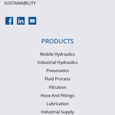
SUSTAINABILITY
PRODUCTS
Mobile Hydraulics
Industrial Hydraulics
Pneumatics
Fluid Process
Filtration
Hose And Fittings
Lubrication
Industrial Supply