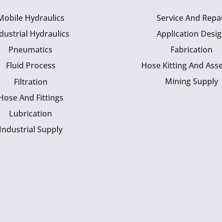
Mobile Hydraulics
Service And Repa
dustrial Hydraulics
Application Desi
Pneumatics
Fabrication
Fluid Process
Hose Kitting And Ass
Mining Supply
Filtration
Hose And Fittings
Lubrication
Industrial Supply