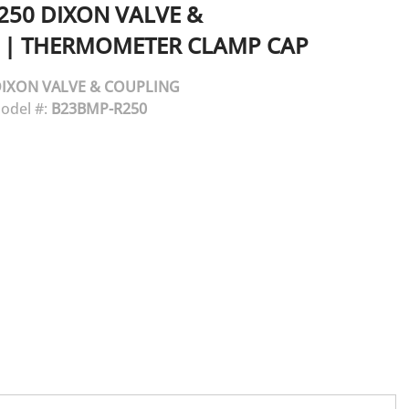
250
DIXON VALVE &
|
THERMOMETER CLAMP CAP
IXON VALVE & COUPLING
odel #:
B23BMP-R250