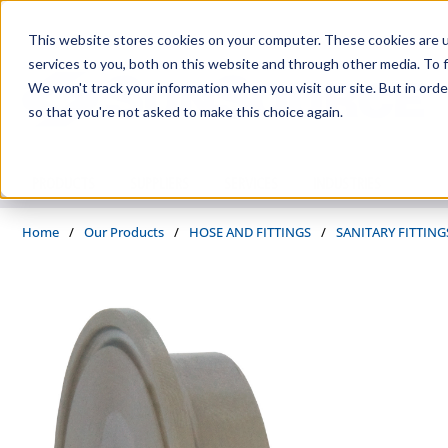
Skip to main content
This website stores cookies on your computer. These cookies are 
services to you, both on this website and through other media. To f
We won't track your information when you visit our site. But in orde
so that you're not asked to make this choice again.
PRODUCTS
SUPPLIERS
SERVICES
INDUSTRIES
Home
/
Our Products
/
HOSE AND FITTINGS
/
SANITARY FITTING