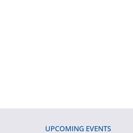
UPCOMING EVENTS