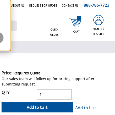
888-786-7723
EERS
ABOUT US
REQUEST FOR QUOTE
CONTACT US
{0} items in cart
SIGN-IN /
QUICK
CART
REGISTER
ORDER
Price:
Requires Quote
more info
Our sales team will follow up for pricing support after
submitting request.
QTY
Add to Cart
Add to List