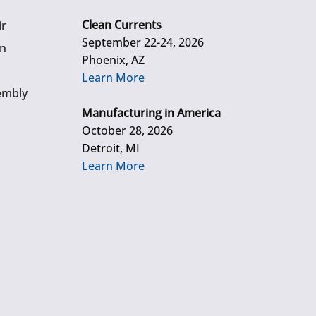
Clean Currents
ir
September 22-24, 2026
gn
Phoenix, AZ
Learn More
embly
Manufacturing in America
October 28, 2026
Detroit, MI
Learn More