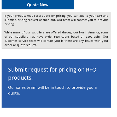
Quote Now
If your product requires a quote for pricing, you can add to your cart and
submit a pricing request at checkout. Our team will contact you to provide
pricing.
While many of our suppliers are offered throughout North America, some
of our suppliers may have order restrictions based on geography. Our
customer service team will contact you if there are any issues with your
order or quote request.
Submit request for pricing on RFQ
products.
Our sales team will be in touch to provide you a
quote.