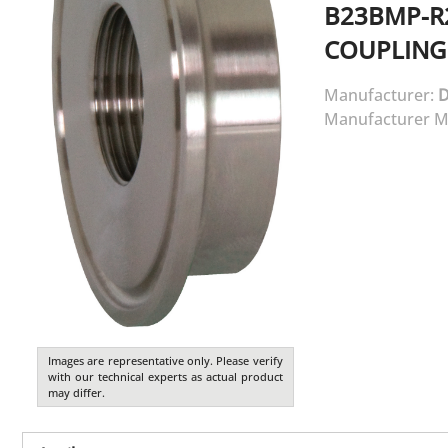
B23BMP-R
COUPLING
Manufacturer:
D
Manufacturer M
Images are representative only. Please verify
with our technical experts as actual product
may differ.