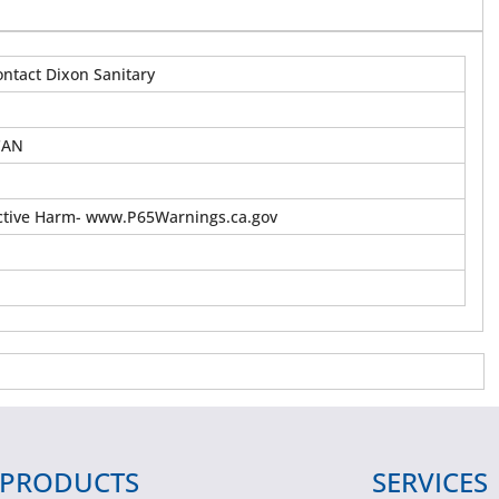
ontact Dixon Sanitary
CAN
tive Harm- www.P65Warnings.ca.gov
PRODUCTS
SERVICES