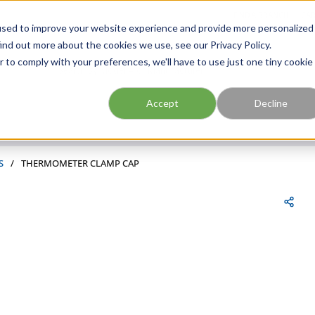
FIND A BRANCH
CAR
used to improve your website experience and provide more personalized
ind out more about the cookies we use, see our Privacy Policy.
r to comply with your preferences, we'll have to use just one tiny cookie
Site Search
submit search
Accept
Decline
S
/
THERMOMETER CLAMP CAP