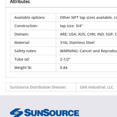
Attributes
Available options
:
Other NPT tap sizes available, c
Construction
:
tap size: 3/4"
Domain
:
ARE; USA; AUS; CHN; IND; SGP; 
Material
:
316L Stainless Steel
Safety notes
:
WARNING: Cancer and Reproduc
Tube od
:
2-1/2"
Weight lb
:
0.84
SunSource Distribution Division
:
GHX Industrial, LLC