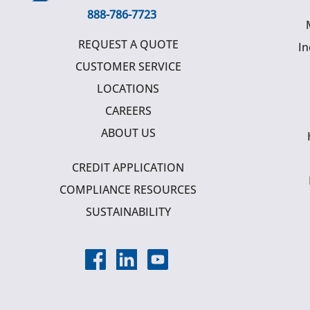
888-786-7723
REQUEST A QUOTE
In
CUSTOMER SERVICE
LOCATIONS
CAREERS
ABOUT US
CREDIT APPLICATION
COMPLIANCE RESOURCES
SUSTAINABILITY