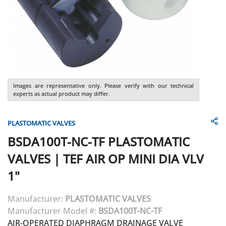
Images are representative only. Please verify with our technical
experts as actual product may differ.
PLASTOMATIC VALVES
BSDA100T-NC-TF
PLASTOMATIC
VALVES
|
TEF AIR OP MINI DIA VLV
1"
Manufacturer:
PLASTOMATIC VALVES
Manufacturer Model #:
BSDA100T-NC-TF
AIR-OPERATED DIAPHRAGM DRAINAGE VALVE