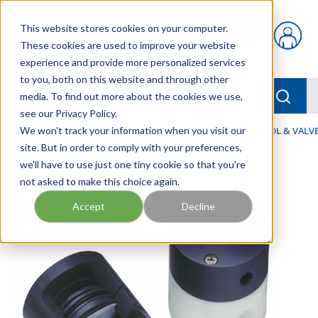
Skip to main content
This website stores cookies on your computer.
{0} items in car
These cookies are used to improve your website
experience and provide more personalized services
to you, both on this website and through other
menu
Searc
media. To find out more about the cookies we use,
see our Privacy Policy.
Home
We won't track your information when you visit our
/
Our Products
/
FLUID PROCESS
/
FLOW CONTROL & VALV
site. But in order to comply with your preferences,
we'll have to use just one tiny cookie so that you're
not asked to make this choice again.
Accept
Decline