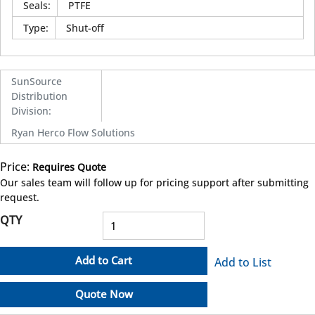
Seals
:
PTFE
Type
:
Shut-off
SunSource
Distribution
Division
:
Ryan Herco Flow Solutions
Price:
Requires Quote
more info
Our sales team will follow up for pricing support after submitting
request.
QTY
Add to Cart
Add to List
Quote Now