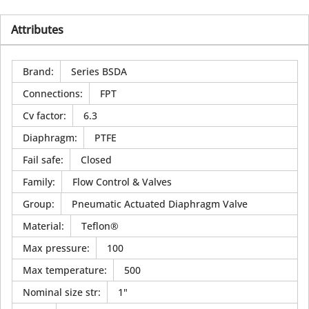
Attributes
Brand
:
Series BSDA
Connections
:
FPT
Cv factor
:
6.3
Diaphragm
:
PTFE
Fail safe
:
Closed
Family
:
Flow Control & Valves
Group
:
Pneumatic Actuated Diaphragm Valve
Material
:
Teflon®
Max pressure
:
100
Max temperature
:
500
Nominal size str
:
1"