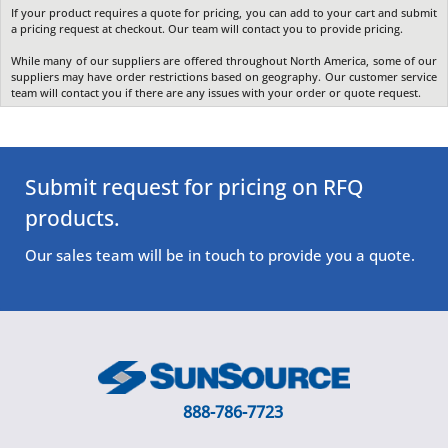
If your product requires a quote for pricing, you can add to your cart and submit
a pricing request at checkout. Our team will contact you to provide pricing.
While many of our suppliers are offered throughout North America, some of our
suppliers may have order restrictions based on geography. Our customer service
team will contact you if there are any issues with your order or quote request.
Submit request for pricing on RFQ
products.
Our sales team will be in touch to provide you a quote.
888-786-7723