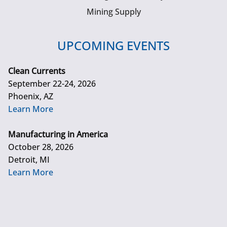
Mining Supply
UPCOMING EVENTS
Clean Currents
September 22-24, 2026
Phoenix, AZ
Learn More
Manufacturing in America
October 28, 2026
Detroit, MI
Learn More