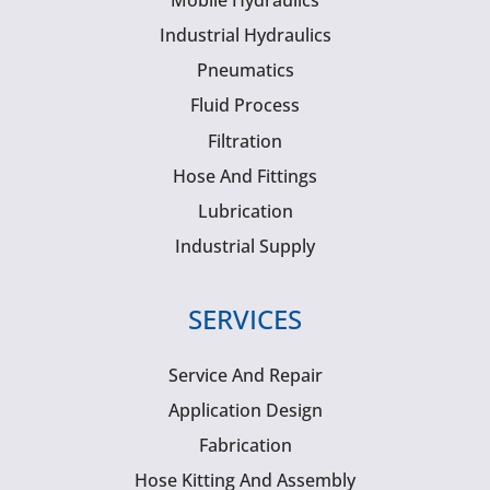
Mobile Hydraulics
Industrial Hydraulics
Pneumatics
Fluid Process
Filtration
Hose And Fittings
Lubrication
Industrial Supply
SERVICES
Service And Repair
Application Design
Fabrication
Hose Kitting And Assembly