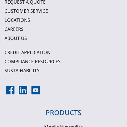
REQUEST A QUOTE
CUSTOMER SERVICE
LOCATIONS
CAREERS
ABOUT US
CREDIT APPLICATION
COMPLIANCE RESOURCES
SUSTAINABILITY
PRODUCTS