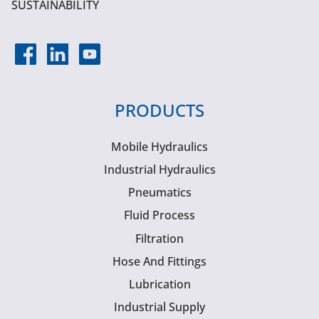
SUSTAINABILITY
PRODUCTS
Mobile Hydraulics
Industrial Hydraulics
Pneumatics
Fluid Process
Filtration
Hose And Fittings
Lubrication
Industrial Supply