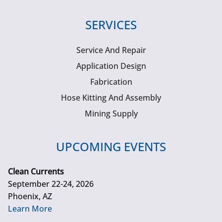
SERVICES
Service And Repair
Application Design
Fabrication
Hose Kitting And Assembly
Mining Supply
UPCOMING EVENTS
Clean Currents
September 22-24, 2026
Phoenix, AZ
Learn More