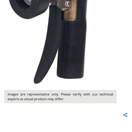
Images are representative only. Please verify with our technical
experts as actual product may differ.