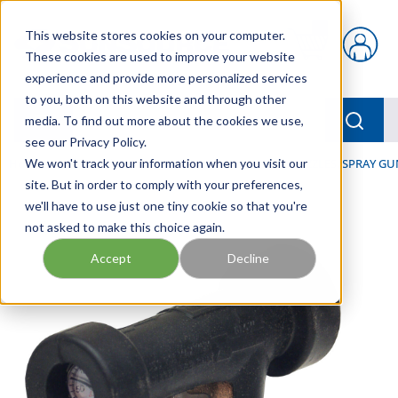
Skip to main content
This website stores cookies on your computer.
{0} items in car
These cookies are used to improve your website
experience and provide more personalized services
to you, both on this website and through other
menu
Searc
media. To find out more about the cookies we use,
see our Privacy Policy.
Home
We won't track your information when you visit our
/
Our Products
/
HOSE AND FITTINGS
/
NOZZLES, SPRAY GU
site. But in order to comply with your preferences,
we'll have to use just one tiny cookie so that you're
not asked to make this choice again.
Accept
Decline