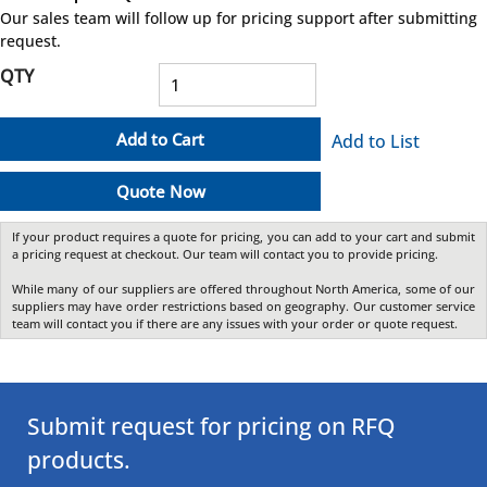
more info
Our sales team will follow up for pricing support after submitting
request.
QTY
Add to Cart
Add to List
Quote Now
If your product requires a quote for pricing, you can add to your cart and submit
a pricing request at checkout. Our team will contact you to provide pricing.
While many of our suppliers are offered throughout North America, some of our
suppliers may have order restrictions based on geography. Our customer service
team will contact you if there are any issues with your order or quote request.
Submit request for pricing on RFQ
products.