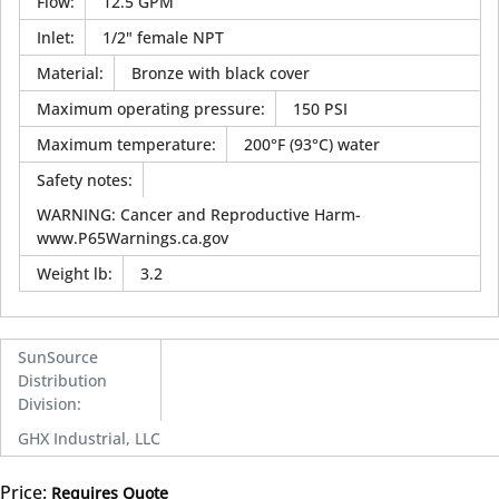
Flow
:
12.5 GPM
Inlet
:
1/2" female NPT
Material
:
Bronze with black cover
Maximum operating pressure
:
150 PSI
Maximum temperature
:
200°F (93°C) water
Safety notes
:
WARNING: Cancer and Reproductive Harm-
www.P65Warnings.ca.gov
Weight lb
:
3.2
SunSource
Distribution
Division
:
GHX Industrial, LLC
Price:
Requires Quote