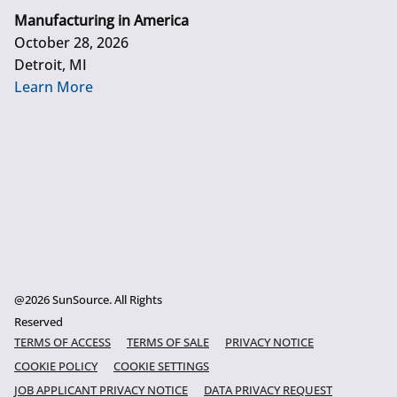
Manufacturing in America
October 28, 2026
Detroit, MI
Learn More
@2026 SunSource. All Rights
Reserved
TERMS OF ACCESS
TERMS OF SALE
PRIVACY NOTICE
COOKIE POLICY
COOKIE SETTINGS
JOB APPLICANT PRIVACY NOTICE
DATA PRIVACY REQUEST