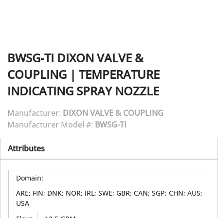
BWSG-TI
DIXON VALVE &
COUPLING
|
TEMPERATURE
INDICATING SPRAY NOZZLE
Manufacturer:
DIXON VALVE & COUPLING
Manufacturer Model #:
BWSG-TI
Attributes
Domain
:
ARE; FIN; DNK; NOR; IRL; SWE; GBR; CAN; SGP; CHN; AUS;
USA