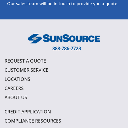
Our sales team will be in touch to provide you a quote.
888-786-7723
REQUEST A QUOTE
CUSTOMER SERVICE
LOCATIONS
CAREERS
ABOUT US
CREDIT APPLICATION
COMPLIANCE RESOURCES