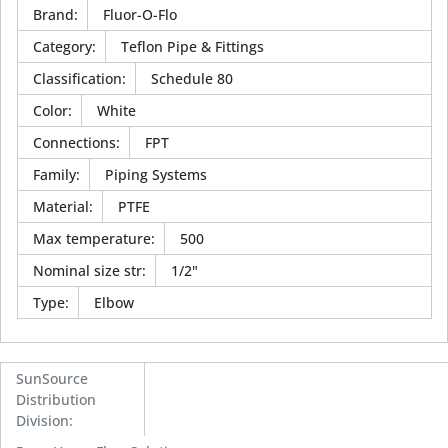
Brand
:
Fluor-O-Flo
Category
:
Teflon Pipe & Fittings
Classification
:
Schedule 80
Color
:
White
Connections
:
FPT
Family
:
Piping Systems
Material
:
PTFE
Max temperature
:
500
Nominal size str
:
1/2"
Type
:
Elbow
SunSource
Distribution
Division
: