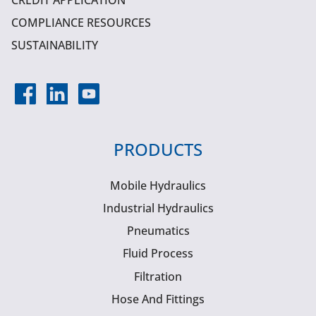
CREDIT APPLICATION
COMPLIANCE RESOURCES
SUSTAINABILITY
PRODUCTS
Mobile Hydraulics
Industrial Hydraulics
Pneumatics
Fluid Process
Filtration
Hose And Fittings