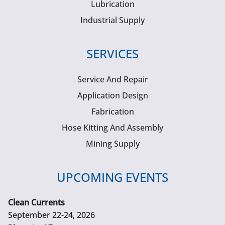
Lubrication
Industrial Supply
SERVICES
Service And Repair
Application Design
Fabrication
Hose Kitting And Assembly
Mining Supply
UPCOMING EVENTS
Clean Currents
September 22-24, 2026