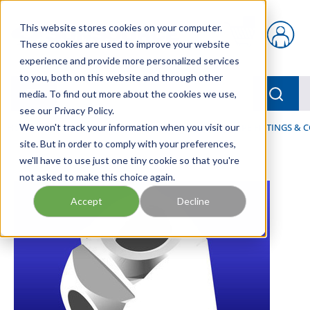
Skip to main content
This website stores cookies on your computer.
{0} items in car
These cookies are used to improve your website
experience and provide more personalized services
to you, both on this website and through other
menu
Searc
media. To find out more about the cookies we use,
see our Privacy Policy.
Home
We won't track your information when you visit our
/
Our Products
/
FLUID PROCESS
/
PIPES, PIPE FITTINGS &
site. But in order to comply with your preferences,
we'll have to use just one tiny cookie so that you're
not asked to make this choice again.
Accept
Decline