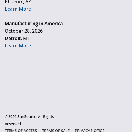
Phoenix, AZ
Learn More
Manufacturing in America
October 28, 2026
Detroit, MI
Learn More
@2026 SunSource. All Rights
Reserved
TERMS OF ACCESS
TERMS OF SALE
PRIVACY NOTICE