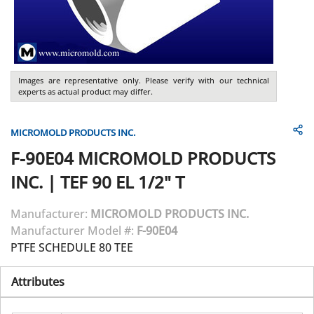
Images are representative only. Please verify with our technical
experts as actual product may differ.
MICROMOLD PRODUCTS INC.
F-90E04
MICROMOLD PRODUCTS
INC.
|
TEF 90 EL 1/2" T
Manufacturer:
MICROMOLD PRODUCTS INC.
Manufacturer Model #:
F-90E04
PTFE SCHEDULE 80 TEE
Attributes