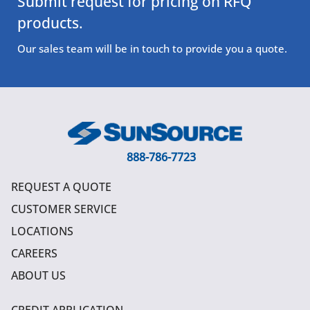
Submit request for pricing on RFQ
products.
Our sales team will be in touch to provide you a quote.
888-786-7723
REQUEST A QUOTE
CUSTOMER SERVICE
LOCATIONS
CAREERS
ABOUT US