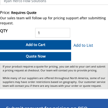
Ryan Herco Flow Solutions
Price:
Requires Quote
more info
Our sales team will follow up for pricing support after submitting
request.
QTY
Add to Cart
Add to List
Quote Now
If your product requires a quote for pricing, you can add to your cart and submit
a pricing request at checkout. Our team will contact you to provide pricing.
While many of our suppliers are offered throughout North America, some of our
suppliers may have order restrictions based on geography. Our customer service
team will contact you if there are any issues with your order or quote request.