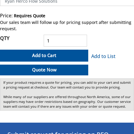
Ryan Herco Flow Solutions
Price:
Requires Quote
more info
Our sales team will follow up for pricing support after submitting
request.
QTY
Add to Cart
Add to List
Quote Now
If your product requires a quote for pricing, you can add to your cart and submit
a pricing request at checkout. Our team will contact you to provide pricing.
While many of our suppliers are offered throughout North America, some of our
suppliers may have order restrictions based on geography. Our customer service
team will contact you if there are any issues with your order or quote request.