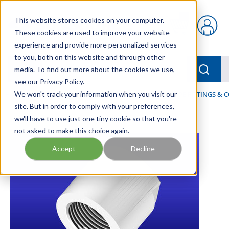
Skip to main content
This website stores cookies on your computer.
{0} items in car
These cookies are used to improve your website
experience and provide more personalized services
to you, both on this website and through other
menu
Searc
media. To find out more about the cookies we use,
see our Privacy Policy.
Home
We won't track your information when you visit our
/
Our Products
/
FLUID PROCESS
/
PIPES, PIPE FITTINGS &
site. But in order to comply with your preferences,
we'll have to use just one tiny cookie so that you're
not asked to make this choice again.
Accept
Decline