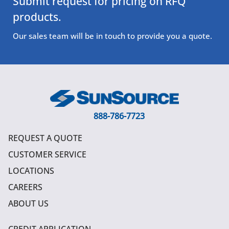
Submit request for pricing on RFQ
products.
Our sales team will be in touch to provide you a quote.
888-786-7723
REQUEST A QUOTE
CUSTOMER SERVICE
LOCATIONS
CAREERS
ABOUT US