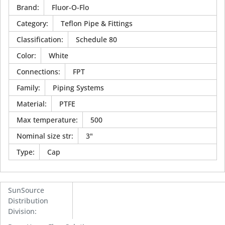
Brand
:
Fluor-O-Flo
Category
:
Teflon Pipe & Fittings
Classification
:
Schedule 80
Color
:
White
Connections
:
FPT
Family
:
Piping Systems
Material
:
PTFE
Max temperature
:
500
Nominal size str
:
3"
Type
:
Cap
SunSource
Distribution
Division
: