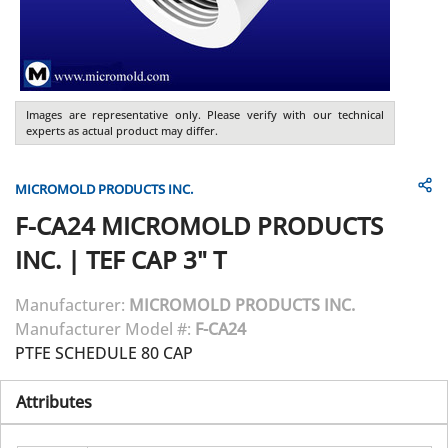
Images are representative only. Please verify with our technical
experts as actual product may differ.
MICROMOLD PRODUCTS INC.
F-CA24
MICROMOLD PRODUCTS
INC.
|
TEF CAP 3" T
Manufacturer:
MICROMOLD PRODUCTS INC.
Manufacturer Model #:
F-CA24
PTFE SCHEDULE 80 CAP
Attributes