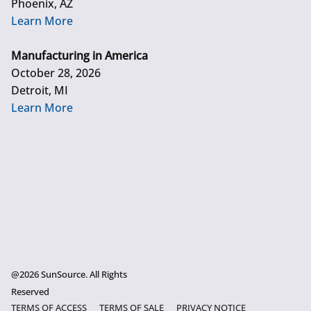
Phoenix, AZ
Learn More
Manufacturing in America
October 28, 2026
Detroit, MI
Learn More
@2026 SunSource. All Rights
Reserved
TERMS OF ACCESS
TERMS OF SALE
PRIVACY NOTICE