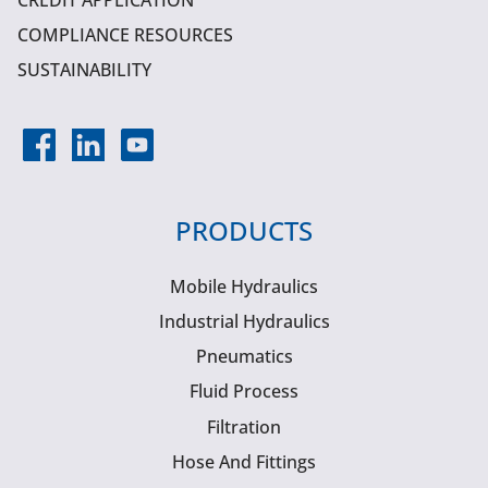
CREDIT APPLICATION
COMPLIANCE RESOURCES
SUSTAINABILITY
PRODUCTS
Mobile Hydraulics
Industrial Hydraulics
Pneumatics
Fluid Process
Filtration
Hose And Fittings