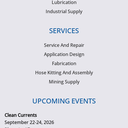
Lubrication
Industrial Supply
SERVICES
Service And Repair
Application Design
Fabrication
Hose Kitting And Assembly
Mining Supply
UPCOMING EVENTS
Clean Currents
September 22-24, 2026