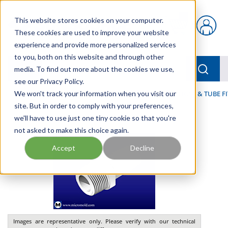
Skip to main content
This website stores cookies on your computer.
{0} items in car
These cookies are used to improve your website
experience and provide more personalized services
to you, both on this website and through other
menu
Searc
media. To find out more about the cookies we use,
see our Privacy Policy.
Home
We won't track your information when you visit our
/
Our Products
/
FLUID PROCESS
/
TUBING, HOSE & TUBE F
site. But in order to comply with your preferences,
we'll have to use just one tiny cookie so that you're
not asked to make this choice again.
Accept
Decline
Images are representative only. Please verify with our technical