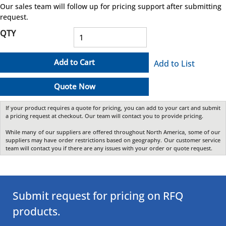
Our sales team will follow up for pricing support after submitting
request.
QTY
Add to Cart
Add to List
Quote Now
If your product requires a quote for pricing, you can add to your cart and submit
a pricing request at checkout. Our team will contact you to provide pricing.
While many of our suppliers are offered throughout North America, some of our
suppliers may have order restrictions based on geography. Our customer service
team will contact you if there are any issues with your order or quote request.
Submit request for pricing on RFQ
products.