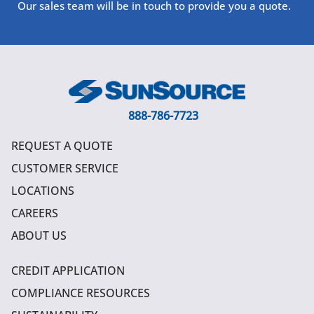
Our sales team will be in touch to provide you a quote.
888-786-7723
REQUEST A QUOTE
CUSTOMER SERVICE
LOCATIONS
CAREERS
ABOUT US
CREDIT APPLICATION
COMPLIANCE RESOURCES