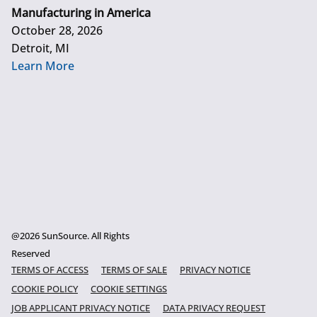
Manufacturing in America
October 28, 2026
Detroit, MI
Learn More
@2026 SunSource. All Rights
Reserved
TERMS OF ACCESS
TERMS OF SALE
PRIVACY NOTICE
COOKIE POLICY
COOKIE SETTINGS
JOB APPLICANT PRIVACY NOTICE
DATA PRIVACY REQUEST