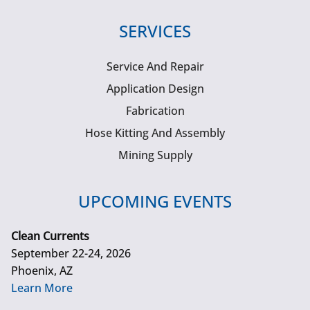
SERVICES
Service And Repair
Application Design
Fabrication
Hose Kitting And Assembly
Mining Supply
UPCOMING EVENTS
Clean Currents
September 22-24, 2026
Phoenix, AZ
Learn More