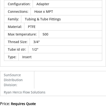
Configuration
:
Adapter
Connections
:
Hose x MPT
Family
:
Tubing & Tube Fittings
Material
:
PTFE
Max temperature
:
500
Thread Size
:
3/4"
Tube id str
:
1/2"
Type
:
Insert
SunSource
Distribution
Division
:
Ryan Herco Flow Solutions
Price:
Requires Quote
more info