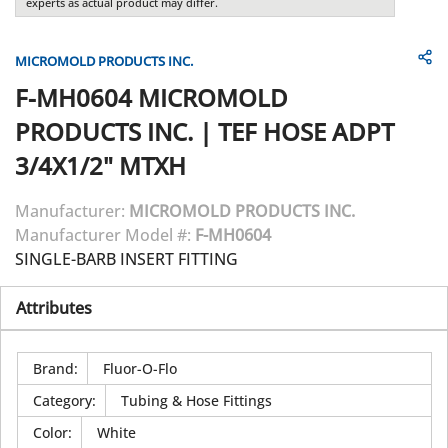
experts as actual product may differ.
MICROMOLD PRODUCTS INC.
F-MH0604
MICROMOLD
PRODUCTS INC.
|
TEF HOSE ADPT
3/4X1/2" MTXH
Manufacturer:
MICROMOLD PRODUCTS INC.
Manufacturer Model #:
F-MH0604
SINGLE-BARB INSERT FITTING
Attributes
Brand
:
Fluor-O-Flo
Category
:
Tubing & Hose Fittings
Color
:
White