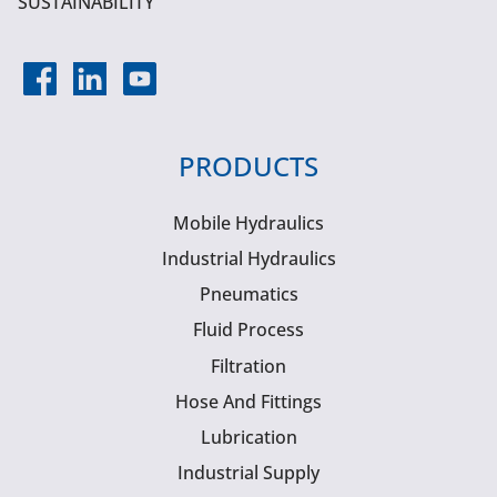
SUSTAINABILITY
PRODUCTS
Mobile Hydraulics
Industrial Hydraulics
Pneumatics
Fluid Process
Filtration
Hose And Fittings
Lubrication
Industrial Supply