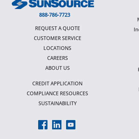
888-786-7723
REQUEST A QUOTE
In
CUSTOMER SERVICE
LOCATIONS
CAREERS
ABOUT US
CREDIT APPLICATION
COMPLIANCE RESOURCES
SUSTAINABILITY