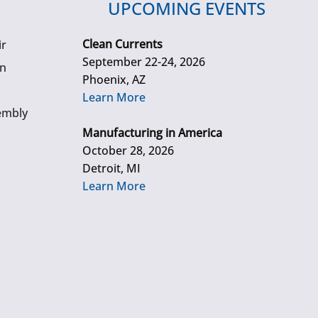
UPCOMING EVENTS
Clean Currents
ir
September 22-24, 2026
gn
Phoenix, AZ
Learn More
embly
Manufacturing in America
October 28, 2026
Detroit, MI
Learn More