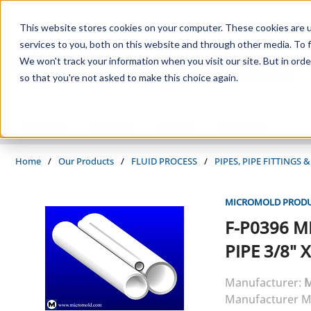
Skip to main content
This website stores cookies on your computer. These cookies are 
services to you, both on this website and through other media. To f
We won't track your information when you visit our site. But in orde
so that you're not asked to make this choice again.
PRODUCTS
SUPPLIERS
SERVICES
INDUSTRIES
Home
/
Our Products
/
FLUID PROCESS
/
PIPES, PIPE FITTINGS
MICROMOLD PRODUC
F-P0396
M
PIPE 3/8" X
Manufacturer:
M
Manufacturer M