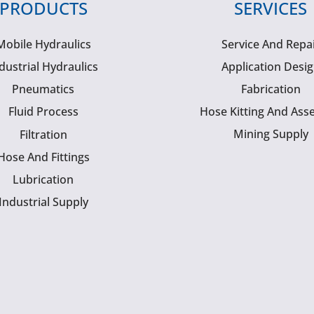
PRODUCTS
SERVICES
Mobile Hydraulics
Service And Repa
dustrial Hydraulics
Application Desi
Pneumatics
Fabrication
Fluid Process
Hose Kitting And Ass
Mining Supply
Filtration
Hose And Fittings
Lubrication
Industrial Supply