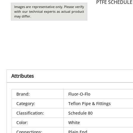
PTFE SCHEDULE 
Images are representative only. Please verify
with our technical experts as actual product
may differ.
Attributes
Brand
:
Fluor-O-Flo
Category
:
Teflon Pipe & Fittings
Classification
:
Schedule 80
Color
:
White
Connections
:
Plain End