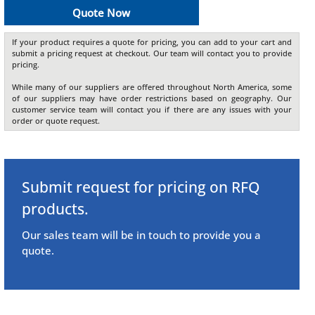
Quote Now
If your product requires a quote for pricing, you can add to your cart and
submit a pricing request at checkout. Our team will contact you to provide
pricing.
While many of our suppliers are offered throughout North America, some
of our suppliers may have order restrictions based on geography. Our
customer service team will contact you if there are any issues with your
order or quote request.
Submit request for pricing on RFQ
products.
Our sales team will be in touch to provide you a
quote.