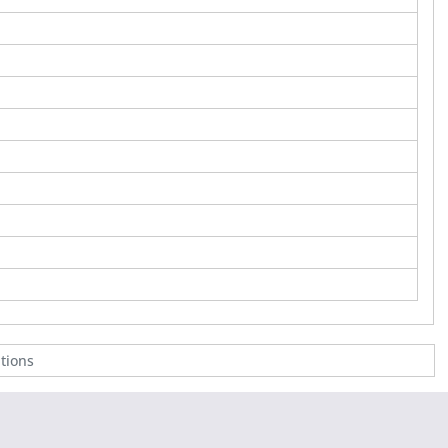
tions