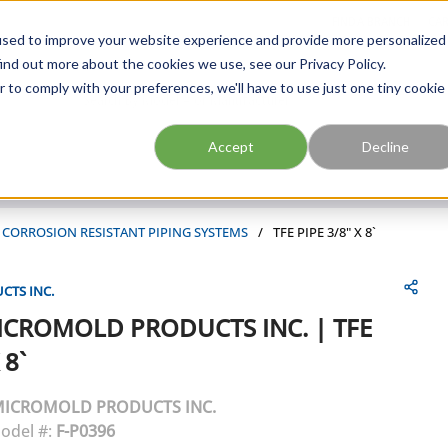
FIND A BRANCH
CAR
used to improve your website experience and provide more personalized
ind out more about the cookies we use, see our Privacy Policy.
r to comply with your preferences, we'll have to use just one tiny cookie
Site Search
submit search
Accept
Decline
 & CORROSION RESISTANT PIPING SYSTEMS
/
TFE PIPE 3/8" X 8`
TS INC.
ICROMOLD PRODUCTS INC.
|
TFE
 8`
ICROMOLD PRODUCTS INC.
odel #:
F-P0396