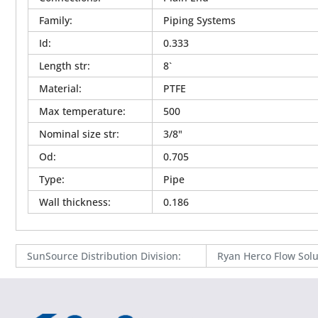
Family
:
Piping Systems
Id
:
0.333
Length str
:
8`
Material
:
PTFE
Max temperature
:
500
Nominal size str
:
3/8"
Od
:
0.705
Type
:
Pipe
Wall thickness
:
0.186
SunSource Distribution Division
:
Ryan Herco Flow Solu