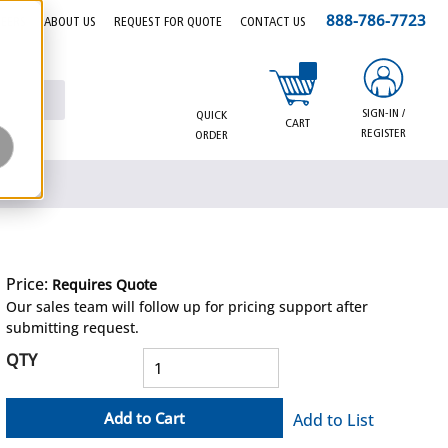
888-786-7723
EERS
ABOUT US
REQUEST FOR QUOTE
CONTACT US
{0} items in cart
SIGN-IN /
QUICK
CART
REGISTER
ORDER
Price:
Requires Quote
more info
Our sales team will follow up for pricing support after
submitting request.
QTY
Add to Cart
Add to List