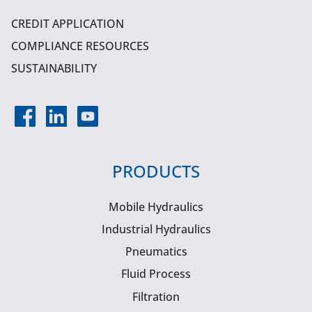
CREDIT APPLICATION
COMPLIANCE RESOURCES
SUSTAINABILITY
PRODUCTS
Mobile Hydraulics
Industrial Hydraulics
Pneumatics
Fluid Process
Filtration