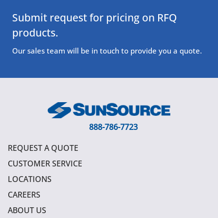
Submit request for pricing on RFQ
products.
Our sales team will be in touch to provide you a quote.
888-786-7723
REQUEST A QUOTE
CUSTOMER SERVICE
LOCATIONS
CAREERS
ABOUT US