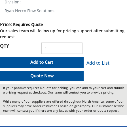
Division
:
Ryan Herco Flow Solutions
Price:
Requires Quote
more info
Our sales team will follow up for pricing support after submitting
request.
QTY
Add to Cart
Add to List
Quote Now
If your product requires a quote for pricing, you can add to your cart and submit
a pricing request at checkout. Our team will contact you to provide pricing.
While many of our suppliers are offered throughout North America, some of our
suppliers may have order restrictions based on geography. Our customer service
team will contact you if there are any issues with your order or quote request.