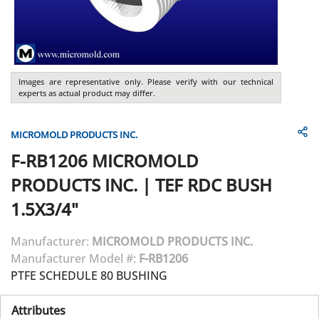
Images are representative only. Please verify with our technical
experts as actual product may differ.
MICROMOLD PRODUCTS INC.
F-RB1206
MICROMOLD
PRODUCTS INC.
|
TEF RDC BUSH
1.5X3/4"
Manufacturer:
MICROMOLD PRODUCTS INC.
Manufacturer Model #:
F-RB1206
PTFE SCHEDULE 80 BUSHING
Attributes