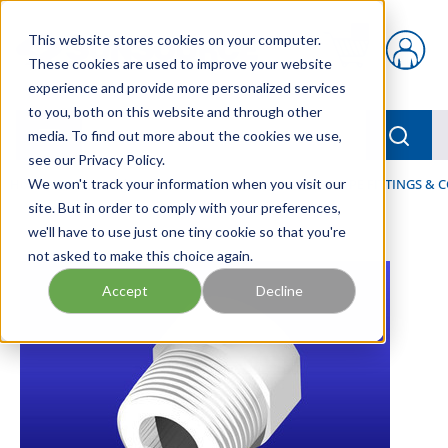
Skip to main content
This website stores cookies on your computer.
{0} items in car
These cookies are used to improve your website
experience and provide more personalized services
to you, both on this website and through other
menu
Searc
media. To find out more about the cookies we use,
see our Privacy Policy.
Home
We won't track your information when you visit our
/
Our Products
/
FLUID PROCESS
/
PIPES, PIPE FITTINGS &
site. But in order to comply with your preferences,
we'll have to use just one tiny cookie so that you're
not asked to make this choice again.
Accept
Decline