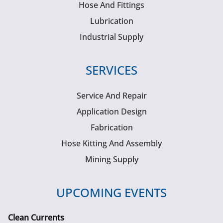
Hose And Fittings
Lubrication
Industrial Supply
SERVICES
Service And Repair
Application Design
Fabrication
Hose Kitting And Assembly
Mining Supply
UPCOMING EVENTS
Clean Currents