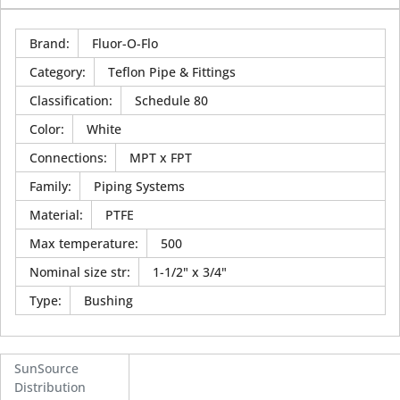
Brand
:
Fluor-O-Flo
Category
:
Teflon Pipe & Fittings
Classification
:
Schedule 80
Color
:
White
Connections
:
MPT x FPT
Family
:
Piping Systems
Material
:
PTFE
Max temperature
:
500
Nominal size str
:
1-1/2" x 3/4"
Type
:
Bushing
SunSource
Distribution