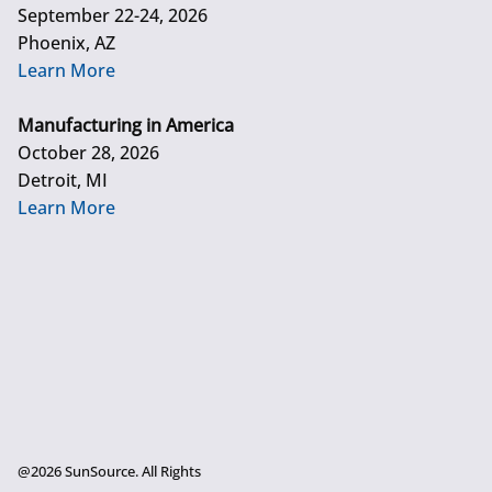
September 22-24, 2026
Phoenix, AZ
Learn More
Manufacturing in America
October 28, 2026
Detroit, MI
Learn More
@2026 SunSource. All Rights