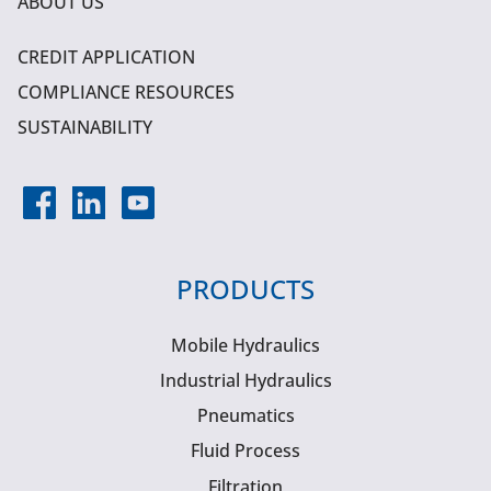
ABOUT US
CREDIT APPLICATION
COMPLIANCE RESOURCES
SUSTAINABILITY
PRODUCTS
Mobile Hydraulics
Industrial Hydraulics
Pneumatics
Fluid Process
Filtration