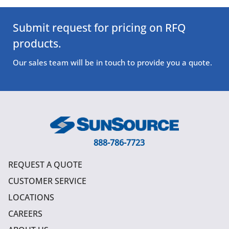
Submit request for pricing on RFQ
products.
Our sales team will be in touch to provide you a quote.
888-786-7723
REQUEST A QUOTE
CUSTOMER SERVICE
LOCATIONS
CAREERS