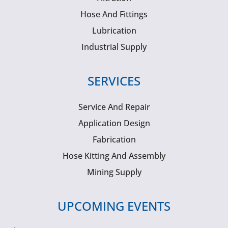
Hose And Fittings
Lubrication
Industrial Supply
SERVICES
Service And Repair
Application Design
Fabrication
Hose Kitting And Assembly
Mining Supply
UPCOMING EVENTS