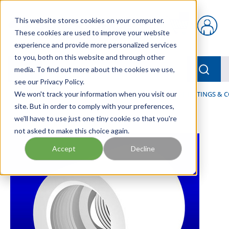
Skip to main content
This website stores cookies on your computer.
{0} items in car
These cookies are used to improve your website
experience and provide more personalized services
to you, both on this website and through other
menu
Searc
media. To find out more about the cookies we use,
see our Privacy Policy.
Home
We won't track your information when you visit our
/
Our Products
/
FLUID PROCESS
/
PIPES, PIPE FITTINGS &
site. But in order to comply with your preferences,
we'll have to use just one tiny cookie so that you're
not asked to make this choice again.
Accept
Decline