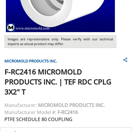
Images are representative only. Please verify with our technical
experts as actual product may differ.
MICROMOLD PRODUCTS INC.
F-RC2416
MICROMOLD
PRODUCTS INC.
|
TEF RDC CPLG
3X2" T
Manufacturer:
MICROMOLD PRODUCTS INC.
Manufacturer Model #:
F-RC2416
PTFE SCHEDULE 80 COUPLING