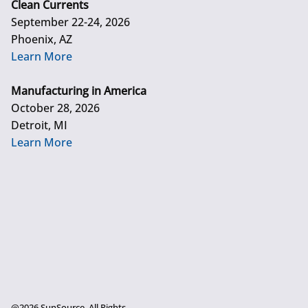
Clean Currents
September 22-24, 2026
Phoenix, AZ
Learn More
Manufacturing in America
October 28, 2026
Detroit, MI
Learn More
@2026 SunSource. All Rights