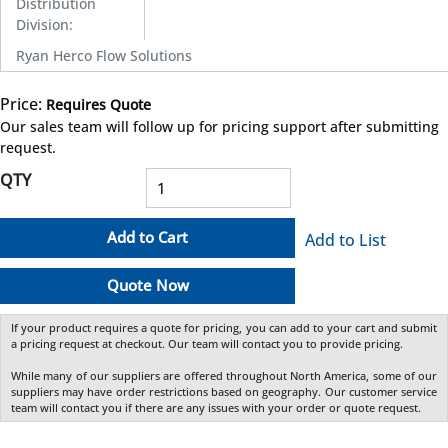
Distribution
Division
:
Ryan Herco Flow Solutions
Price:
Requires Quote
more info
Our sales team will follow up for pricing support after submitting
request.
QTY
Add to Cart
Add to List
Quote Now
If your product requires a quote for pricing, you can add to your cart and submit
a pricing request at checkout. Our team will contact you to provide pricing.
While many of our suppliers are offered throughout North America, some of our
suppliers may have order restrictions based on geography. Our customer service
team will contact you if there are any issues with your order or quote request.