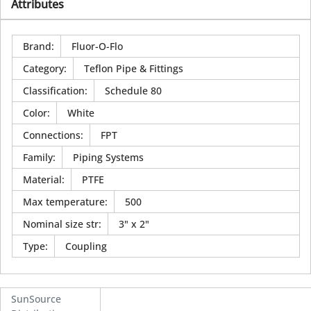
Attributes
Brand
:
Fluor-O-Flo
Category
:
Teflon Pipe & Fittings
Classification
:
Schedule 80
Color
:
White
Connections
:
FPT
Family
:
Piping Systems
Material
:
PTFE
Max temperature
:
500
Nominal size str
:
3" x 2"
Type
:
Coupling
SunSource